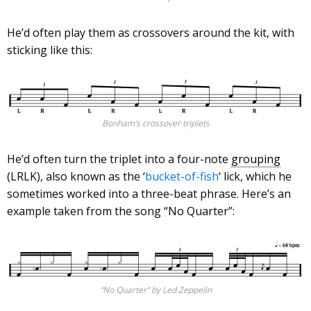
He’d often play them as crossovers around the kit, with
sticking like this:
Bonham’s crossover triplets
He’d often turn the triplet into a four-note
grouping
(LRLK), also known as the ‘
bucket-of-fish
‘ lick, which he
sometimes worked into a three-beat phrase. Here’s an
example taken from the song “No Quarter”:
“No Quarter” by Led Zeppelin