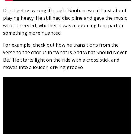
Don’t get us wrong, though: Bonham wasn’t just about
playing heavy. He still had discipline and gave the music
what it needed, whether it was a booming tom part or
something more nuanced.
For example, check out how he transitions from the
verse to the chorus in “What Is And What Should Never
Be.” He starts light on the ride with a cross stick and
moves into a louder, driving groove.