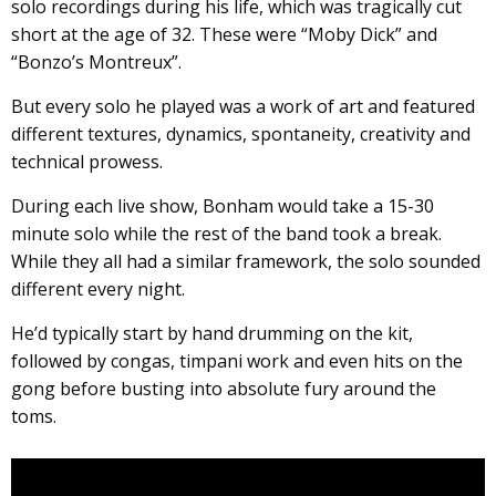
solo recordings during his life, which was tragically cut
short at the age of 32. These were “Moby Dick” and
“Bonzo’s Montreux”.
But every solo he played was a work of art and featured
different textures, dynamics, spontaneity, creativity and
technical prowess.
During each live show, Bonham would take a 15-30
minute solo while the rest of the band took a break.
While they all had a similar framework, the solo sounded
different every night.
He’d typically start by hand drumming on the kit,
followed by congas, timpani work and even hits on the
gong before busting into absolute fury around the
toms.