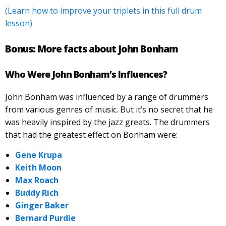
(Learn how to improve your triplets in this full drum
lesson)
Bonus:
More facts about John Bonham
Who Were John Bonham’s Influences?
John Bonham was influenced by a range of drummers
from various genres of music. But it’s no secret that he
was heavily inspired by the jazz greats. The drummers
that had the greatest effect on Bonham were:
Gene Krupa
Keith Moon
Max Roach
Buddy Rich
Ginger Baker
Bernard Purdie