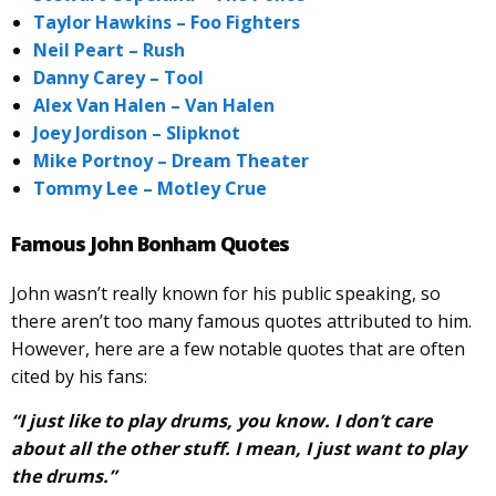
Taylor Hawkins – Foo Fighters
Neil Peart – Rush
Danny Carey – Tool
Alex Van Halen – Van Halen
Joey Jordison – Slipknot
Mike Portnoy – Dream Theater
Tommy Lee – Motley Crue
Famous John Bonham Quotes
John wasn’t really known for his public speaking, so
there aren’t too many famous quotes attributed to him.
However, here are a few notable quotes that are often
cited by his fans:
“I just like to play drums, you know. I don’t care
about all the other stuff. I mean, I just want to play
the drums.”