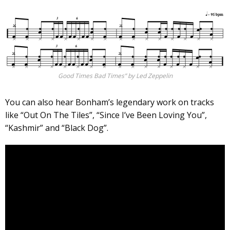
Good Times Bad Times” by Led Zeppelin
You can also hear Bonham’s legendary work on tracks
like “Out On The Tiles”, “Since I’ve Been Loving You”,
“Kashmir” and “Black Dog”.