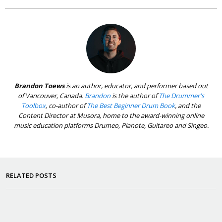
Brandon Toews
is an author, educator, and performer based out
of Vancouver, Canada.
Brandon
is the author of
The Drummer's
Toolbox
, co-author of
The Best Beginner Drum Book
, and the
Content Director at Musora, home to the award-winning online
music education platforms Drumeo, Pianote, Guitareo and Singeo.
RELATED POSTS