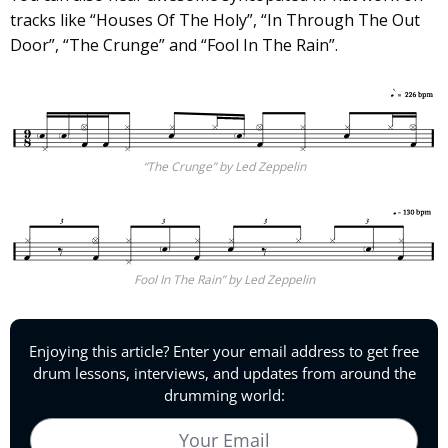
tracks like “Houses Of The Holy”, “In Through The Out
Door”, “The Crunge” and “Fool In The Rain”.
“The Crunge” by Led Zeppelin
Fool In The Rain” by Led Zeppelin