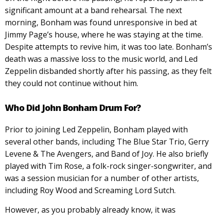
significant amount at a band rehearsal. The next
morning, Bonham was found unresponsive in bed at
Jimmy Page’s house, where he was staying at the time.
Despite attempts to revive him, it was too late. Bonham’s
death was a massive loss to the music world, and Led
Zeppelin disbanded shortly after his passing, as they felt
they could not continue without him.
Who Did John Bonham Drum For?
Prior to joining Led Zeppelin, Bonham played with
several other bands, including The Blue Star Trio, Gerry
Levene & The Avengers, and Band of Joy. He also briefly
played with Tim Rose, a folk-rock singer-songwriter, and
was a session musician for a number of other artists,
including Roy Wood and Screaming Lord Sutch.
However, as you probably already know, it was