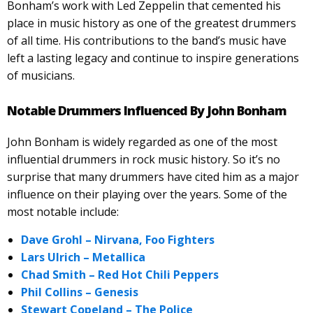
Bonham’s work with Led Zeppelin that cemented his
place in music history as one of the greatest drummers
of all time. His contributions to the band’s music have
left a lasting legacy and continue to inspire generations
of musicians.
Notable Drummers Influenced By John Bonham
John Bonham is widely regarded as one of the most
influential drummers in rock music history. So it’s no
surprise that many drummers have cited him as a major
influence on their playing over the years. Some of the
most notable include:
Dave Grohl – Nirvana, Foo Fighters
Lars Ulrich – Metallica
Chad Smith – Red Hot Chili Peppers
Phil Collins – Genesis
Stewart Copeland – The Police