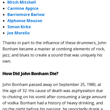
Mitch Mitchell
Carmine Appice
Barriemore Barlow
Alphonse Mouzon
Simon Kirke
Joe Morello
Thanks in part to the influence of these drummers, John
Bonham became a master at combing elements of rock,
jazz, and blues to create a sound that was uniquely his
own.
How Did John Bonham Die?
John Bonham passed away on September 25, 1980, at
the age of 32. His cause of death was asphyxiation due
to choking on his vomit after consuming a large amount
of vodka. Bonham had a history of heavy drinking, and
on the night before his passing, he reportedly drank a