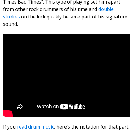
Times Bad Times”. This type of playing set him apart
from other rock drummers of his time and
double
strokes
on the kick quickly became part of his signature
sound.
If you
read drum music
, here’s the notation for that part: