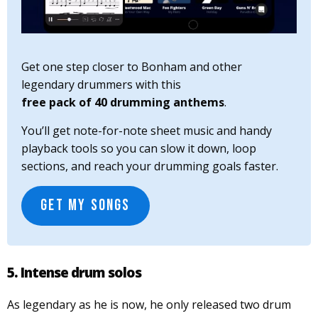
Get one step closer to Bonham and other
legendary drummers with this
free pack of 40 drumming anthems
.
You’ll get note-for-note sheet music and handy
playback tools so you can slow it down, loop
sections, and reach your drumming goals faster.
GET MY SONGS
5. Intense drum solos
As legendary as he is now, he only released two drum