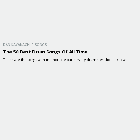
DAN KAVANAGH / SONGS
The 50 Best Drum Songs Of All Time
These are the songs with memorable parts every drummer should know.