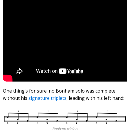
One thing’s for sure: no Bonham solo was complete
without his
signature triplets
, leading with his left hand:
Bonham triplets