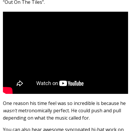
“Out On The Tiles”.
One reason his time feel was so incredible is because he
wasn’t
metronomically perfect. He could push and pull
depending on what the music called for.
You can also hear awesome syncopated hi-hat work on