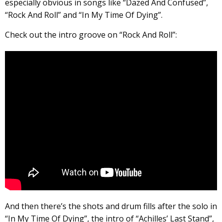
especially obvious in songs like “Dazed And Confused”,
“Rock And Roll” and “In My Time Of Dying”.
Check out the intro groove on “Rock And Roll”:
And then there’s the shots and drum fills after the solo in
“In My Time Of Dying”, the intro of “Achilles’ Last Stand”,