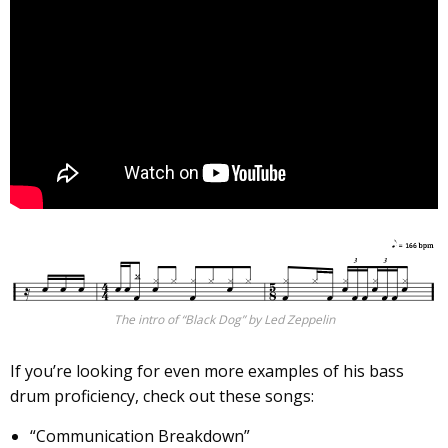
The intro of “Black Dog” by Led Zeppelin
If you’re looking for even more examples of his bass
drum proficiency, check out these songs:
“Communication Breakdown”