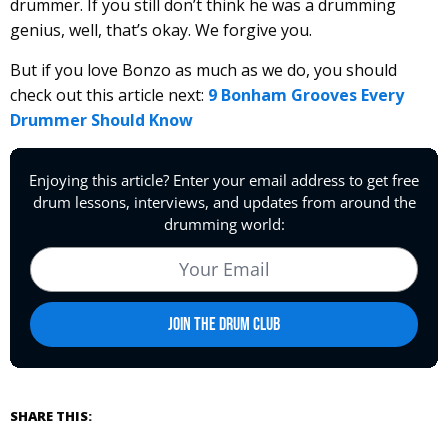
drummer. If you still don’t think he was a drumming
genius, well, that’s okay. We forgive you.
But if you love Bonzo as much as we do, you should
check out this article next:
9 Bonham Grooves Every
Drummer Should Know
SHARE THIS: