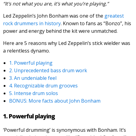
“It’s not what you are, it’s what you’re playing.”
Led Zeppelin’s John Bonham was one of the
greatest
rock drummers in history
. Known to fans as “Bonzo”, his
power and energy behind the kit were unmatched.
Here are 5 reasons why Led Zeppelin’s stick wielder was
a relentless dynamo.
1. Powerful playing
2. Unprecedented bass drum work
3. An undeniable feel
4. Recognizable drum grooves
5. Intense drum solos
BONUS: More facts about John Bonham
1. Powerful playing
‘Powerful drumming’ is synonymous with Bonham. It’s