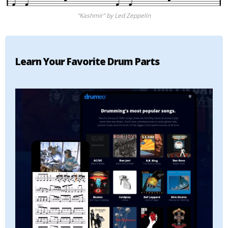
“Kashmir” by Led Zeppelin
Learn Your Favorite Drum Parts