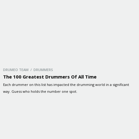
DRUMEO TEAM / DRUMMERS
The 100 Greatest Drummers Of All Time
Each drummer on this list has impacted the drumming world in a significant
way. Guess who holds the number one spot.