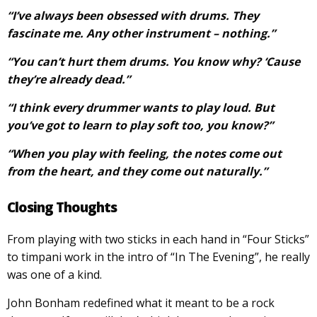
“I’ve always been obsessed with drums. They
fascinate me. Any other instrument – nothing.”
“You can’t hurt them drums. You know why? ‘Cause
they’re already dead.”
“I think every drummer wants to play loud. But
you’ve got to learn to play soft too, you know?”
“When you play with feeling, the notes come out
from the heart, and they come out naturally.”
Closing Thoughts
From playing with two sticks in each hand in “Four Sticks”
to timpani work in the intro of “In The Evening”, he really
was one of a kind.
John Bonham redefined what it meant to be a rock