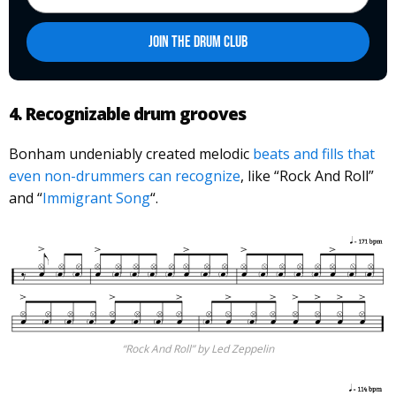
4. Recognizable drum grooves
Bonham undeniably created melodic
beats and fills that
even non-drummers can recognize
, like “Rock And Roll”
and “
Immigrant Song
“.
“Rock And Roll” by Led Zeppelin