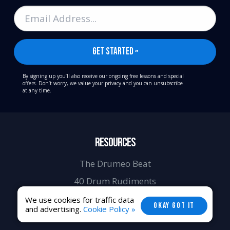
By signing up you’ll also receive our ongoing free lessons and special
offers. Don’t worry, we value your privacy and you can unsubscribe
at any time.
RESOURCES
The Drumeo Beat
40 Drum Rudiments
9 Free Play-Alongs
We use cookies for traffic data
OKAY GOT IT
and advertising.
Cookie Policy »
Video Drum Lessons