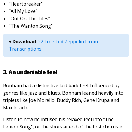
“Heartbreaker”
“All My Love”
“Out On The Tiles”
“The Wanton Song”
▾ Download
:
22 Free Led Zeppelin Drum
Transcriptions
3. An undeniable feel
Bonham had a distinctive laid back feel. Influenced by
genres like jazz and blues, Bonham leaned heavily into
triplets like Joe Morello, Buddy Rich, Gene Krupa and
Max Roach.
Listen to how he infused his relaxed feel into “The
Lemon Song”, or the shots at end of the first chorus in