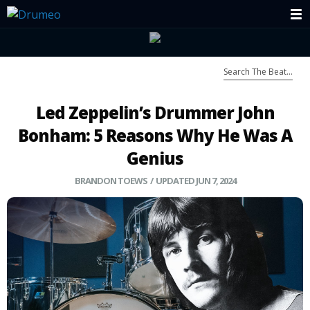
Led Zeppelin’s Drummer John
Bonham: 5 Reasons Why He Was A
Genius
BRANDON TOEWS
/ UPDATED JUN 7, 2024