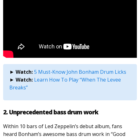
►
Watch:
5 Must-Know John Bonham Drum Licks
►
Watch:
Learn How To Play “When The Levee
Breaks”
2. Unprecedented bass drum
work
Within 10 bars of Led Zeppelin’s debut album, fans
heard Bonham’s awesome bass drum work in “Good