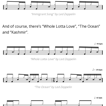
“Immigrant Song” by Led Zeppelin
And of course, there’s “Whole Lotta Love”, “The Ocean”
and “Kashmir”.
“Whole Lotta Love” by Led Zeppelin
“The Ocean” by Led Zeppelin