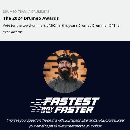
DRUMEO TEAM / DRUMMERS
The 2024 Drumeo Awards
Vote for the top drummers of 2024 in this year's Drumeo Drummer Of The
Year Awards!
Improve your speed on the drums with El Estepario Siberiano’s FREE course.
Enter
your email to get all 10 exercises sent to your inbox.