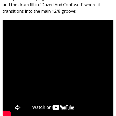
and the drum fill in “Dazed And Confused” where it
transitions into the main 12/8 groove: