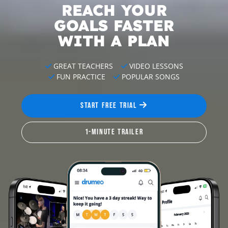
REACH YOUR
GOALS
FASTER
WITH A PLAN
GREAT TEACHERS
VIDEO LESSONS
FUN PRACTICE
POPULAR SONGS
START FREE TRIAL
1-MINUTE TRAILER