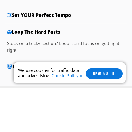
Set YOUR Perfect Tempo
Loop The Hard Parts
Be The Drummer
Drumless tracks mean you’ll be the drummer. Are you
ready to put your skills to the test?
We use cookies for traffic data
OKAY GOT IT
and advertising.
Cookie Policy »
Take a look at some of the
most popular
songs
Drumeo students are playing right
now.