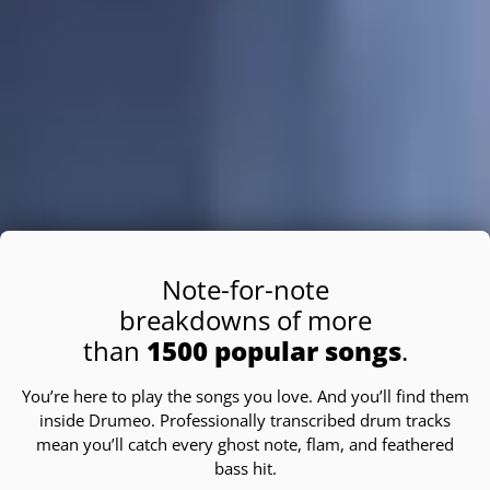
Note-for-note
breakdowns of more
than
1500 popular songs
.
You’re here to play the songs you love. And you’ll find them
inside Drumeo. Professionally transcribed drum tracks
mean you’ll catch every ghost note, flam, and feathered
bass hit.