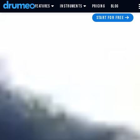
FEATURES
INSTRUMENTS
PRICING
BLOG
START FOR FREE