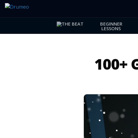
BEGINNER
LESSONS
100+ 