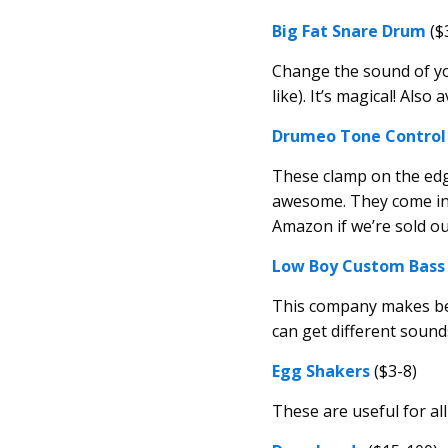
Big Fat Snare Drum
($
Change the sound of yo
like). It’s magical! Also 
Drumeo Tone Control 
These clamp on the ed
awesome. They come in a
Amazon if we’re sold out
Low Boy Custom Bass
This company makes beau
can get different sound
Egg Shakers
($3-8)
These are useful for all