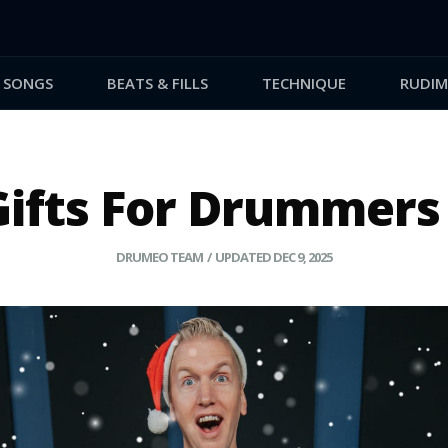
SONGS
BEATS & FILLS
TECHNIQUE
RUDIM
Gifts For Drummers 
DRUMEO TEAM
/ UPDATED DEC 9, 2025