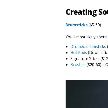
Creating S
Drumsticks
($5-60)
You’ll most likely spend
Drumeo drumsticks
(
Hot Rods
(Dowel stick
Signature Sticks ($1
Brushes
($20-60) – G