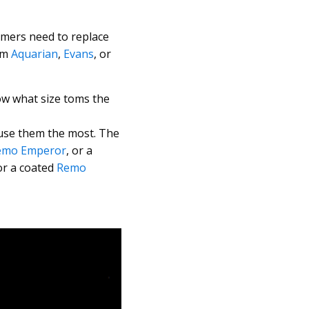
mmers need to replace
rom
Aquarian
,
Evans
, or
ow what size toms the
use them the most. The
emo Emperor
, or a
 or a coated
Remo