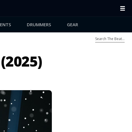
ENTS
DRUMMERS
GEAR
(2025)