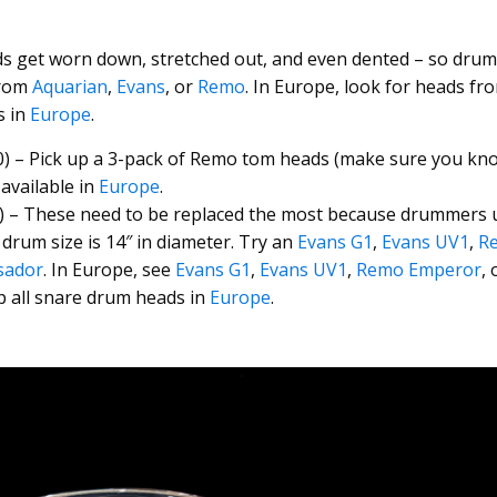
ds get worn down, stretched out, and even dented – so dru
from
Aquarian
,
Evans
, or
Remo
. In Europe, look for heads f
s in
Europe
.
) – Pick up a 3-pack of Remo tom heads (make sure you kn
available in
Europe
.
) – These need to be replaced the most because drummers 
rum size is 14″ in diameter. Try an
Evans G1
,
Evans UV1
,
R
sador
. In Europe, see
Evans G1
,
Evans UV1
,
Remo Emperor
,
p all snare drum heads in
Europe
.