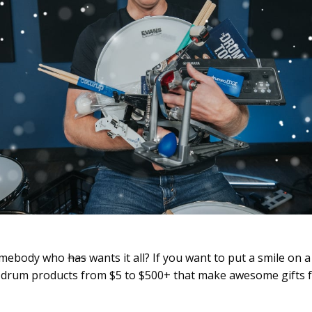
somebody who
has
wants it all? If you want to put a smile on 
00 drum products from $5 to $500+ that make awesome gifts 