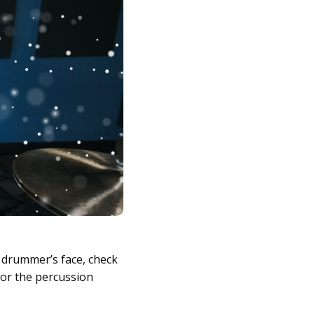
a drummer’s face, check
for the percussion