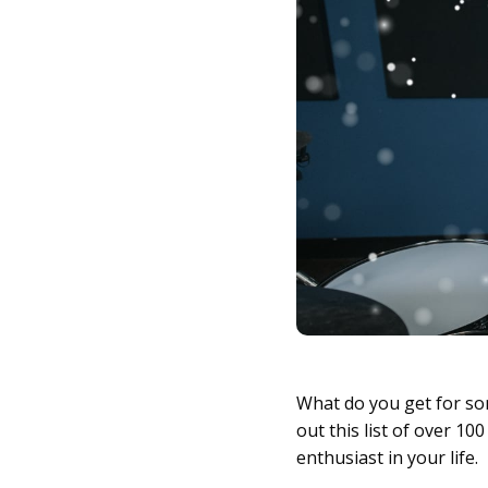
What do you get for 
out this list of over 1
enthusiast in your life.