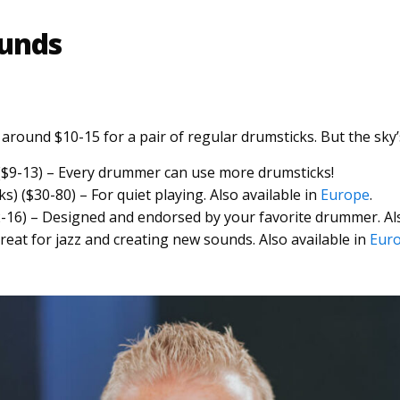
ounds
 around $10-15 for a pair of regular drumsticks. But the sky’s
$9-13) – Every drummer can use more drumsticks!
s) ($30-80) – For quiet playing. Also available in
Europe
.
2-16) – Designed and endorsed by your favorite drummer. Als
reat for jazz and creating new sounds. Also available in
Eur