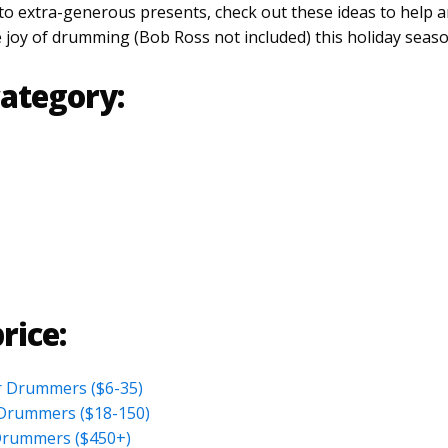
 to extra-generous presents, check out these ideas to help 
e joy of drumming (Bob Ross not included) this holiday seaso
ategory:
rice:
or Drummers ($6-35)
r Drummers ($18-150)
Drummers ($450+)