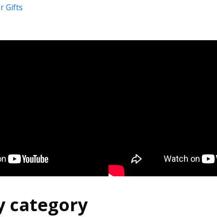
 Gifts
y category