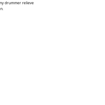
any drummer relieve
n.