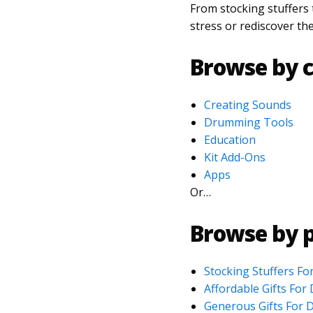
From stocking stuffers
stress or rediscover th
Browse by c
Creating Sounds
Drumming Tools
Education
Kit Add-Ons
Apps
Or…
Browse by p
Stocking Stuffers F
Affordable Gifts Fo
Generous Gifts For 