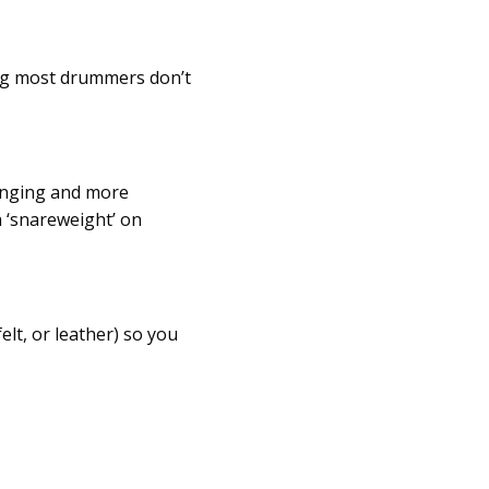
ing most drummers don’t
inging and more
h ‘snareweight’ on
lt, or leather) so you