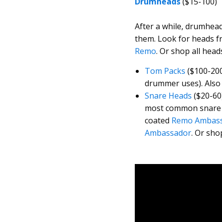
Drumheads
($15-100)
After a while, drumhea
them. Look for heads 
Remo
. Or shop all head
Tom Packs
($100-200
drummer uses). Also 
Snare Heads
($20-60
most common snare d
coated
Remo Ambas
Ambassador
. Or sho