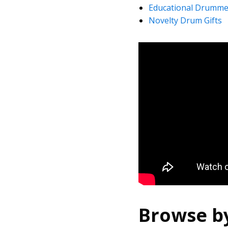
Educational Drummer
Novelty Drum Gifts
Browse b