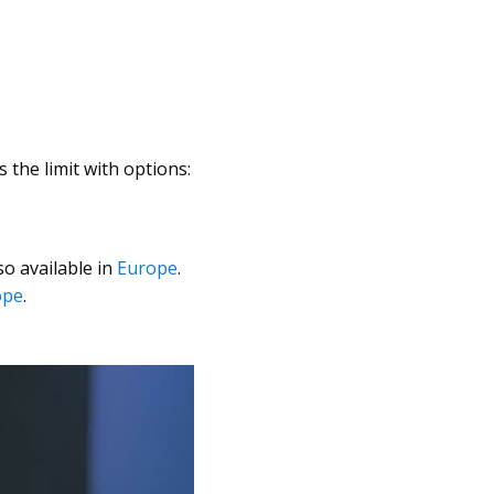
 the limit with options:
o available in
Europe
.
ope
.