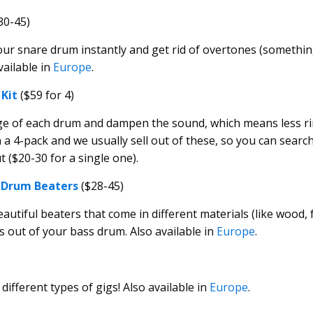
30-45)
ur snare drum instantly and get rid of overtones (someth
available in
Europe
.
Kit
($59 for 4)
ge of each drum and dampen the sound, which means less r
 4-pack and we usually sell out of these, so you can searc
 ($20-30 for a single one).
 Drum Beaters
($28-45)
tiful beaters that come in different materials (like wood, fe
s out of your bass drum. Also available in
Europe
.
 different types of gigs! Also available in
Europe
.