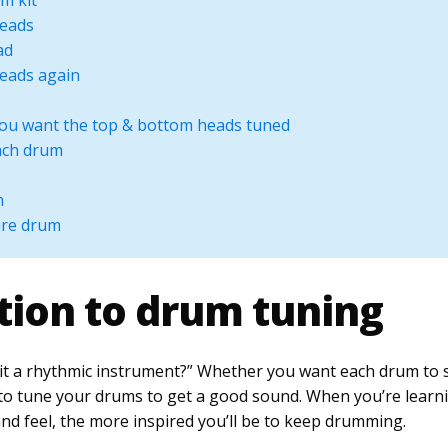
m kit
heads
ad
heads again
you want the top & bottom heads tuned
each drum
m
are drum
tion to drum tuning
it a rhythmic instrument?” Whether you want each drum to so
d to tune your drums to get a good sound. When you’re lear
nd feel, the more inspired you’ll be to keep drumming.