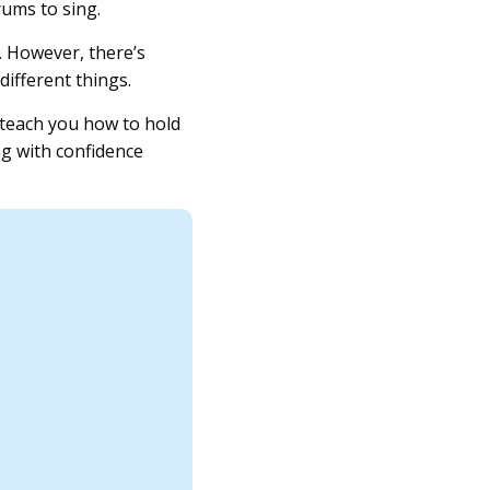
rums to sing.
. However, there’s
different things.
l teach you how to hold
ng with confidence