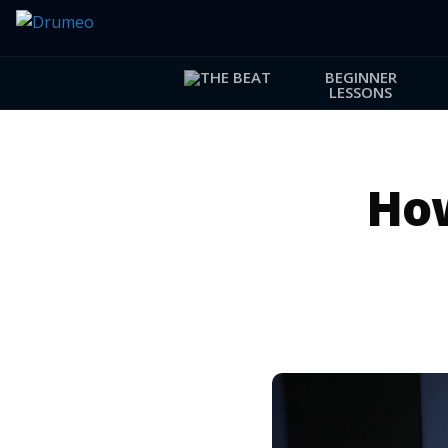
BEGINNER
LESSONS
How