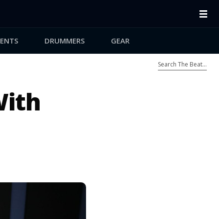
ENTS
DRUMMERS
GEAR
With