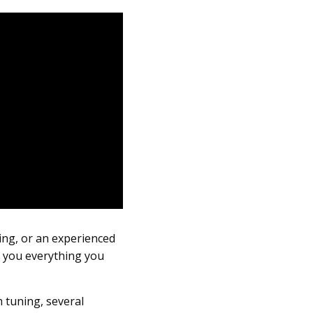
ing, or an experienced
e you everything you
m tuning, several