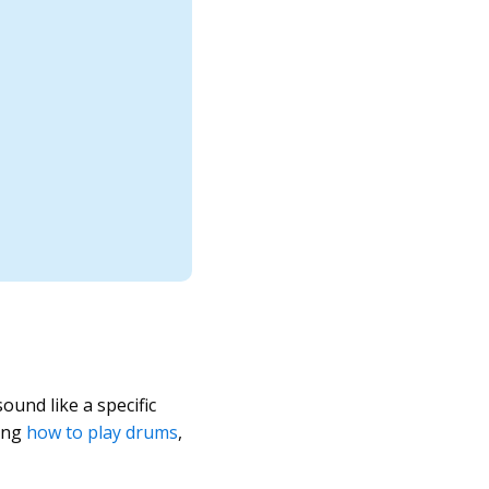
und like a specific
ning
how to play drums
,