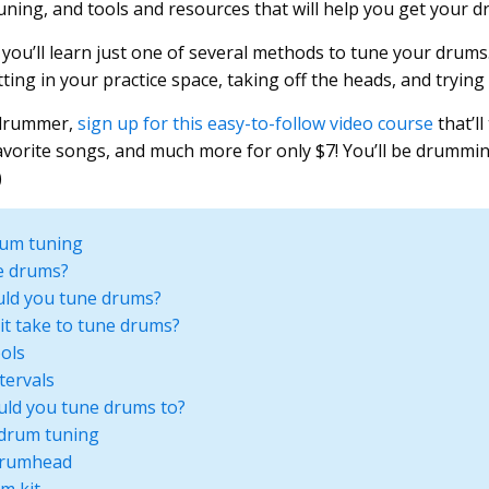
uning, and tools and resources that will help you get your d
 you’ll learn just one of several methods to tune your drums
ing in your practice space, taking off the heads, and trying 
 drummer,
sign up for this easy-to-follow video course
that’l
avorite songs, and much more for only $7! You’ll be drummi
)
rum tuning
e drums?
ld you tune drums?
it take to tune drums?
ols
tervals
uld you tune drums to?
 drum tuning
drumhead