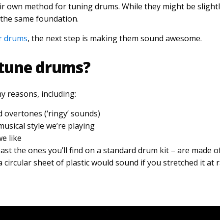
r own method for tuning drums. While they might be slightly
 the same foundation.
r drums
, the next step is making them sound awesome.
tune drums?
 reasons, including:
overtones (‘ringy’ sounds)
sical style we’re playing
e like
st the ones you’ll find on a standard drum kit – are made of
circular sheet of plastic would sound if you stretched it at