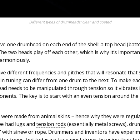
Different types of drumheads: clear and coated
 one drumhead on each end of the shell: a top head (batt
he two heads play off each other, which is why it’s importa
harmoniously.
e different frequencies and pitches that will resonate that s
’ in tuning can differ from one drum to the next. To make 
ead needs to be manipulated through tension so it vibrates
mponents. The key is to start with an even tension around th
 were made from animal skins – hence why they were regularly
we had lugs and
tension rods
(essentially metal screws), dr
d’ with sinew or rope. Drummers and inventors have experim
tter tones, but today we tune most drums by using their ten