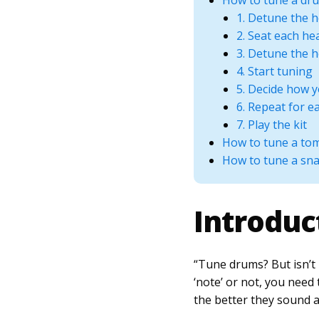
How to tune a dru
1. Detune the 
2. Seat each he
3. Detune the 
4. Start tuning
5. Decide how 
6. Repeat for 
7. Play the kit
How to tune a to
How to tune a sn
Introduc
“Tune drums? But isn’t 
‘note’ or not, you nee
the better they sound a