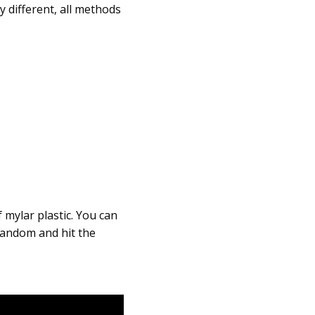
 different, all methods
 mylar plastic. You can
 random and hit the