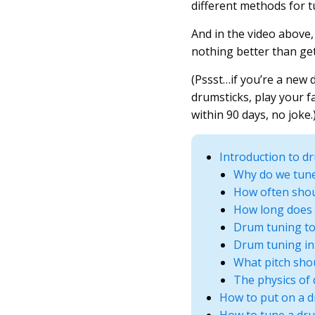
different methods for t
And in the video above,
nothing better than gett
(Pssst…if you’re a new
drumsticks, play your f
within 90 days, no joke.
Introduction to d
Why do we tun
How often shou
How long does 
Drum tuning to
Drum tuning in
What pitch sho
The physics of
How to put on a 