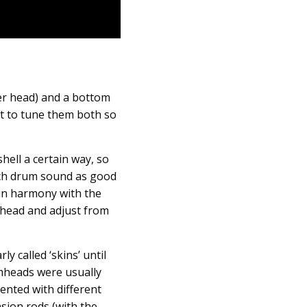
er head) and a bottom
nt to tune them both so
hell a certain way, so
each drum sound as good
 in harmony with the
e head and adjust from
 called ‘skins’ until
umheads were usually
ented with different
sion rods (with the