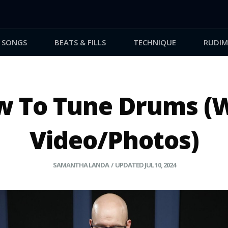
SONGS
BEATS & FILLS
TECHNIQUE
RUDIM
 To Tune Drums (
Video/Photos)
SAMANTHA LANDA
/ UPDATED JUL 10, 2024