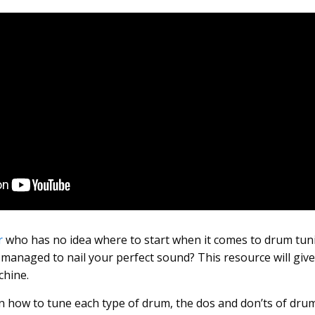
r
who has no idea where to start when it comes to drum tun
 managed to nail your perfect sound? This resource will giv
chine.
earn how to tune each type of drum, the dos and don’ts of dru