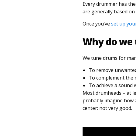
Every drummer has thei
are generally based on
Once you’ve
set up you
Why do we 
We tune drums for many
To remove unwanted 
To complement the mu
To achieve a sound w
Most drumheads – at lea
probably imagine how a 
center: not very good.