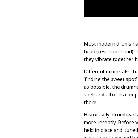
Most modern drums have
head (resonant head). T
they vibrate together 
Different drums also hav
‘finding the sweet spot
as possible, the drumh
shell and all of its co
there.
Historically, drumheads
more recently. Before 
held in place and ‘tune
ways to get new and be