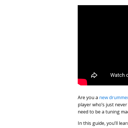
Are you a
new drumme
player who’s just never
need to be a tuning ma
In this guide, you’ll l