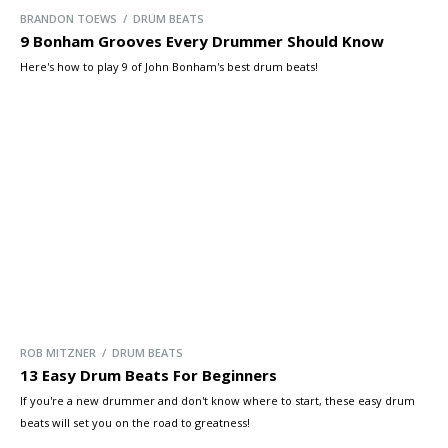
BRANDON TOEWS / DRUM BEATS
9 Bonham Grooves Every Drummer Should Know
Here's how to play 9 of John Bonham's best drum beats!
ROB MITZNER / DRUM BEATS
13 Easy Drum Beats For Beginners
If you're a new drummer and don't know where to start, these easy drum
beats will set you on the road to greatness!