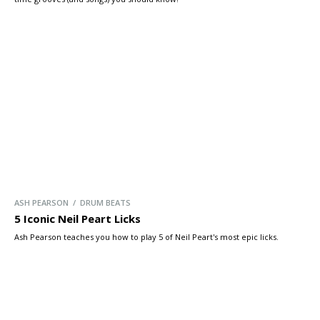
ASH PEARSON / DRUM BEATS
5 Iconic Neil Peart Licks
Ash Pearson teaches you how to play 5 of Neil Peart's most epic licks.