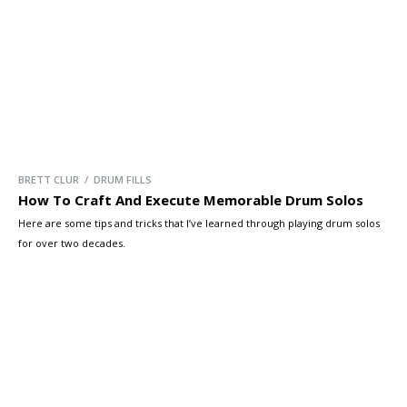
BRETT CLUR / DRUM FILLS
How To Craft And Execute Memorable Drum Solos
Here are some tips and tricks that I’ve learned through playing drum solos
for over two decades.