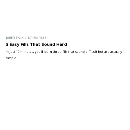
JARED FALK / DRUM FILLS
3 Easy Fills That Sound Hard
In just 10 minutes, you'll learn three fills that sound difficult but are actually
simple.