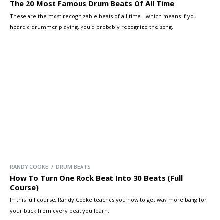
The 20 Most Famous Drum Beats Of All Time
These are the most recognizable beats of all time - which means if you
heard a drummer playing, you'd probably recognize the song.
RANDY COOKE / DRUM BEATS
How To Turn One Rock Beat Into 30 Beats (Full
Course)
In this full course, Randy Cooke teaches you how to get way more bang for
your buck from every beat you learn.