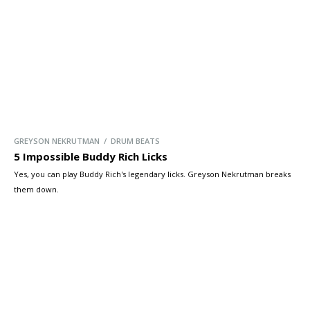
GREYSON NEKRUTMAN / DRUM BEATS
5 Impossible Buddy Rich Licks
Yes, you can play Buddy Rich's legendary licks. Greyson Nekrutman breaks
them down.