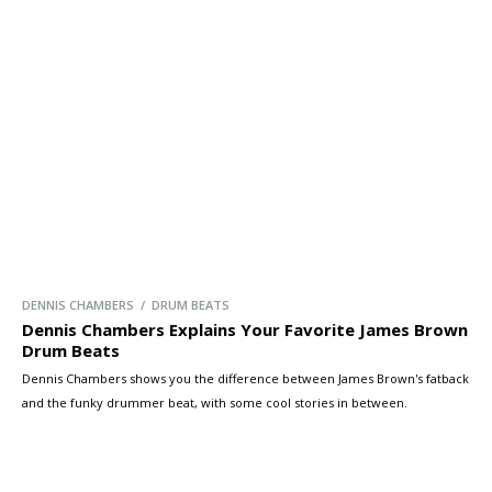
DENNIS CHAMBERS / DRUM BEATS
Dennis Chambers Explains Your Favorite James Brown
Drum Beats
Dennis Chambers shows you the difference between James Brown's fatback
and the funky drummer beat, with some cool stories in between.