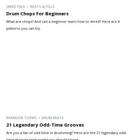
JARED FALK / BEATS & FILLS
Drum Chops For Beginners
What are chops? And can a beginner learn how to shred? Here are 6
patterns you can try.
BRANDON TOEWS / DRUM BEATS
21 Legendary Odd-Time Grooves
Are you a fan of odd time in drumming? Here are the 21 legendary odd-
time grooves (and songs) you should know!