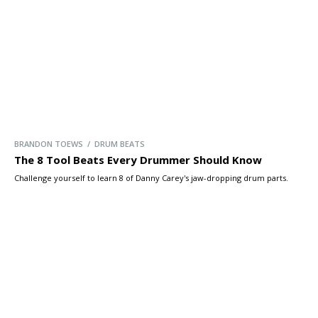
BRANDON TOEWS / DRUM BEATS
The 8 Tool Beats Every Drummer Should Know
Challenge yourself to learn 8 of Danny Carey's jaw-dropping drum parts.