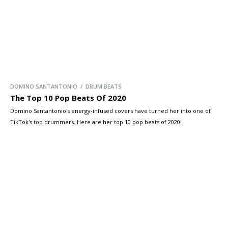
DOMINO SANTANTONIO / DRUM BEATS
The Top 10 Pop Beats Of 2020
Domino Santantonio's energy-infused covers have turned her into one of
TikTok's top drummers. Here are her top 10 pop beats of 2020!