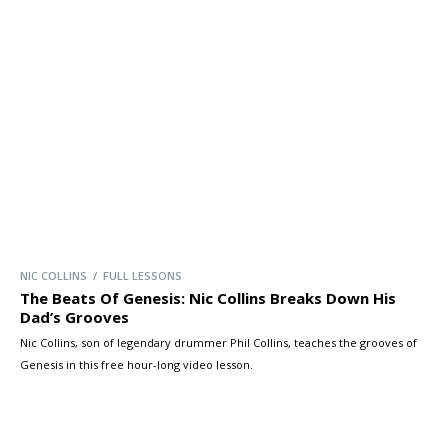
NIC COLLINS / FULL LESSONS
The Beats Of Genesis: Nic Collins Breaks Down His
Dad’s Grooves
Nic Collins, son of legendary drummer Phil Collins, teaches the grooves of
Genesis in this free hour-long video lesson.