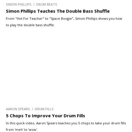
SIMON PHILLIPS / DRUM BEATS
Simon Phillips Teaches The Double Bass Shuffle
From "Hot For Teacher" to "Space Boogie", Simon Phillips shows you how
to play the double bass shuffle.
AARON SPEARS / DRUM FILLS
5 Chops To Improve Your Drum Fills
In this quick video, Aaron Spears teaches you 5 chops to take your drum fills
from 'meh' to 'wow'.