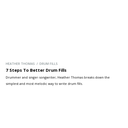
HEATHER THOMAS / DRUM FILLS
7 Steps To Better Drum Fills
Drummer and singer-songwriter, Heather Thomas breaks down the
simplest and most melodic way to write drum fills.