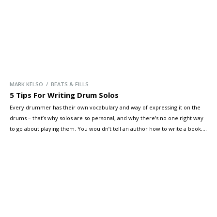
MARK KELSO / BEATS & FILLS
5 Tips For Writing Drum Solos
Every drummer has their own vocabulary and way of expressing it on the
drums – that’s why solos are so personal, and why there’s no one right way
to go about playing them. You wouldn’t tell an author how to write a book,
right? However, Mark Kelso has some tips you can use to pull […]