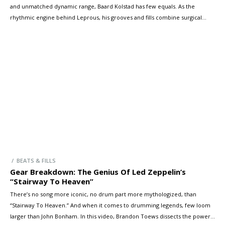
and unmatched dynamic range, Baard Kolstad has few equals. As the
rhythmic engine behind Leprous, his grooves and fills combine surgical
execution with raw emotion, driving the band’s progressive sound to
breathtaking heights. In this special session, Baard and Brandon dive into
some of Leprous’ […]
/ BEATS & FILLS
Gear Breakdown: The Genius Of Led Zeppelin’s
“Stairway To Heaven”
There’s no song more iconic, no drum part more mythologized, than
“Stairway To Heaven.” And when it comes to drumming legends, few loom
larger than John Bonham. In this video, Brandon Toews dissects the power,