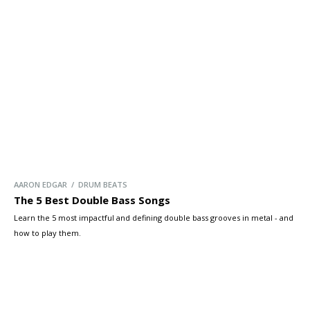
AARON EDGAR / DRUM BEATS
The 5 Best Double Bass Songs
Learn the 5 most impactful and defining double bass grooves in metal - and
how to play them.