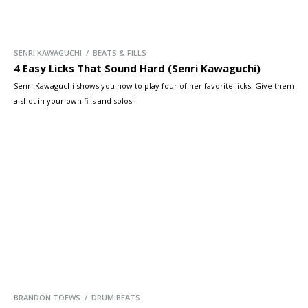
SENRI KAWAGUCHI / BEATS & FILLS
4 Easy Licks That Sound Hard (Senri Kawaguchi)
Senri Kawaguchi shows you how to play four of her favorite licks. Give them
a shot in your own fills and solos!
BRANDON TOEWS / DRUM BEATS