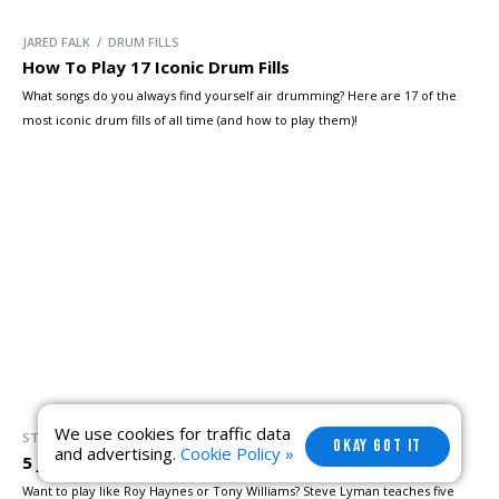
JARED FALK / DRUM FILLS
How To Play 17 Iconic Drum Fills
What songs do you always find yourself air drumming? Here are 17 of the
most iconic drum fills of all time (and how to play them)!
We use cookies for traffic data
STEVE LYMAN / DRUM BEATS
OKAY GOT IT
and advertising.
Cookie Policy »
5 Jazz Licks You Should Learn
Want to play like Roy Haynes or Tony Williams? Steve Lyman teaches five