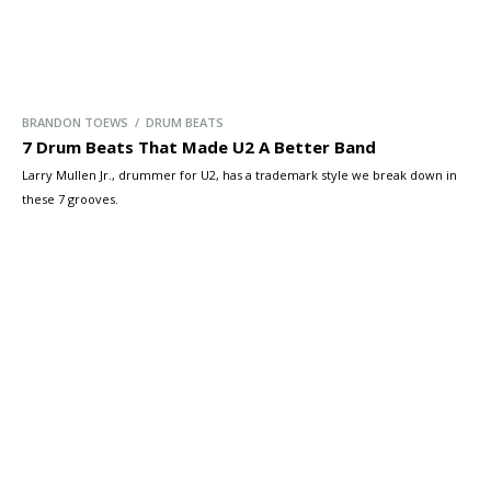
BRANDON TOEWS / DRUM BEATS
7 Drum Beats That Made U2 A Better Band
Larry Mullen Jr., drummer for U2, has a trademark style we break down in
these 7 grooves.