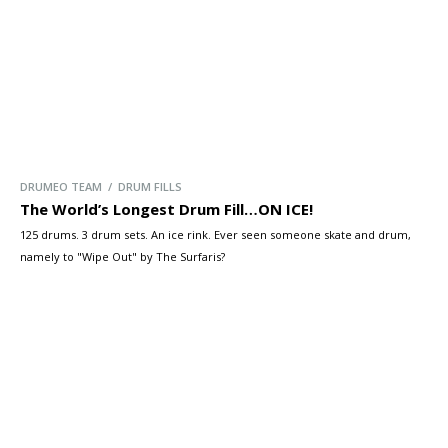
DRUMEO TEAM / DRUM FILLS
The World’s Longest Drum Fill…ON ICE!
125 drums. 3 drum sets. An ice rink. Ever seen someone skate and drum,
namely to "Wipe Out" by The Surfaris?