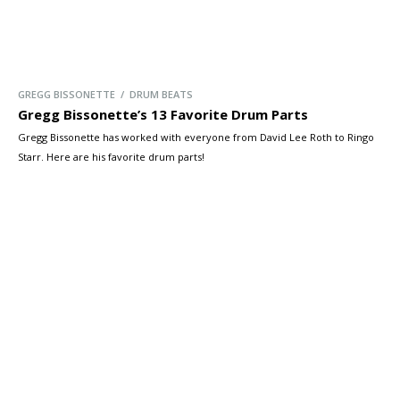
GREGG BISSONETTE / DRUM BEATS
Gregg Bissonette’s 13 Favorite Drum Parts
Gregg Bissonette has worked with everyone from David Lee Roth to Ringo
Starr. Here are his favorite drum parts!