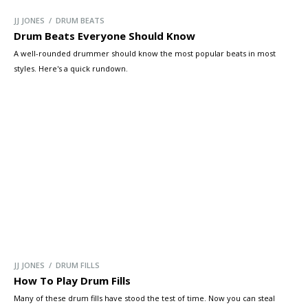
JJ JONES / DRUM BEATS
Drum Beats Everyone Should Know
A well-rounded drummer should know the most popular beats in most
styles. Here's a quick rundown.
JJ JONES / DRUM FILLS
How To Play Drum Fills
Many of these drum fills have stood the test of time. Now you can steal