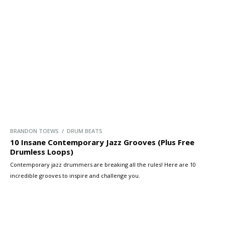
BRANDON TOEWS / DRUM BEATS
10 Insane Contemporary Jazz Grooves (Plus Free
Drumless Loops)
Contemporary jazz drummers are breaking all the rules! Here are 10
incredible grooves to inspire and challenge you.