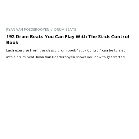
RYAN VAN POEDEROOYEN / DRUM BEATS
192 Drum Beats You Can Play With The Stick Control
Book
Each exercise from the classic drum book "Stick Control" can be turned
into a drum beat. Ryan Van Poederooyen shows you how to get started!