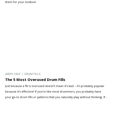
them for your toolbox!
JARED FALK / DRUM FILLS
The 5 Most Overused Drum Fills
Just because a fill is overused doesn’t mean it’s bad – it’s probably popular
because it’s effective! If you’re like most drummers, you probably have
your go-to drum fills or patterns that you naturally play without thinking. If
you aren’t sure, record a few of your practice sessions and you might start
to pick up […]