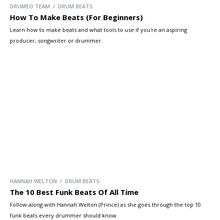
DRUMEO TEAM / DRUM BEATS
How To Make Beats (For Beginners)
Learn how to make beats and what tools to use if you're an aspiring
producer, songwriter or drummer.
HANNAH WELTON / DRUM BEATS
The 10 Best Funk Beats Of All Time
Follow along with Hannah Welton (Prince) as she goes through the top 10
funk beats every drummer should know.