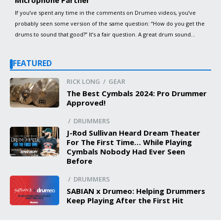
Microphone Partner
If you’ve spent any time in the comments on Drumeo videos, you’ve
probably seen some version of the same question: “How do you get the
drums to sound that good?” It’s a fair question. A great drum sound
doesn’t come from one piece of gear, one plugin, or one magic setting.
It comes from the […]
FEATURED
RICK LONG / GEAR
The Best Cymbals 2024: Pro Drummer
Approved!
/ DRUMMERS
J-Rod Sullivan Heard Dream Theater
For The First Time… While Playing
Cymbals Nobody Had Ever Seen
Before
/ DRUMMERS
SABIAN x Drumeo: Helping Drummers
Keep Playing After the First Hit