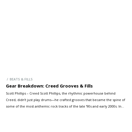
precision, and presence of Bonzo’s playing—on a kit modelled after
Bonham’s own thunderous setup. Let’s take a look at the […]
/ BEATS & FILLS
Gear Breakdown: Creed Grooves & Fills
Scott Phillips – Creed Scott Phillips, the rhythmic powerhouse behind
Creed, didn’t just play drums—he crafted grooves that became the spine of
some of the most anthemic rock tracks of the late ‘90s and early 2000s. In
this exclusive Drumeo YouTube video, Scott reflects on the songs that
defined a generation and demonstrates the thoughtful, […]