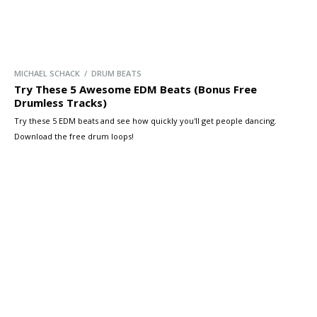
MICHAEL SCHACK / DRUM BEATS
Try These 5 Awesome EDM Beats (Bonus Free
Drumless Tracks)
Try these 5 EDM beats and see how quickly you'll get people dancing.
Download the free drum loops!