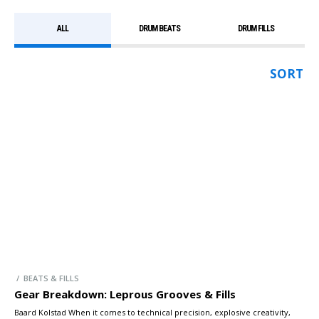
ALL
DRUM BEATS
DRUM FILLS
SORT
/ BEATS & FILLS
Gear Breakdown: Leprous Grooves & Fills
Baard Kolstad When it comes to technical precision, explosive creativity,