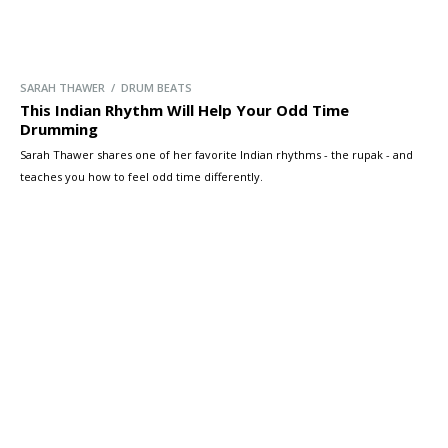
SARAH THAWER / DRUM BEATS
This Indian Rhythm Will Help Your Odd Time
Drumming
Sarah Thawer shares one of her favorite Indian rhythms - the rupak - and
teaches you how to feel odd time differently.