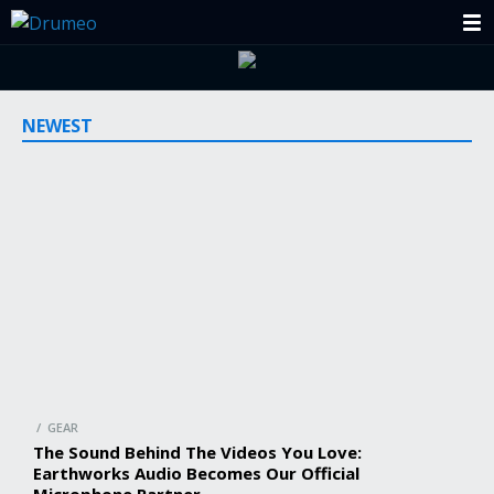
NEWEST
/ GEAR
The Sound Behind The Videos You Love:
Earthworks Audio Becomes Our Official