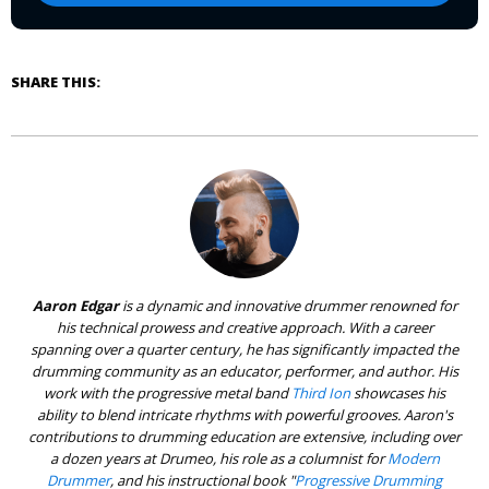
SHARE THIS:
Aaron Edgar
is a dynamic and innovative drummer renowned for
his technical prowess and creative approach. With a career
spanning over a quarter century, he has significantly impacted the
drumming community as an educator, performer, and author. His
work with the progressive metal band
Third Ion
showcases his
ability to blend intricate rhythms with powerful grooves. Aaron's
contributions to drumming education are extensive, including over
a dozen years at Drumeo, his role as a columnist for
Modern
Drummer
, and his instructional book "
Progressive Drumming