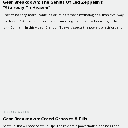
Gear Breakdown: The Genius Of Led Zeppelin’s
“Stairway To Heaven”
There’s no song more iconic, no drum part more mythologized, than “Stairway
To Heaven.” And when it comes to drumming legends, few loom larger than
John Bonham. In this video, Brandon Toews dissects the power, precision, and
presence of Bonzo’s playing—on a kit modelled after Bonham’s own
thunderous setup. Let’s take a look at the […]
/ BEATS & FILLS
Gear Breakdown: Creed Grooves & Fills
Scott Phillips – Creed Scott Phillips, the rhythmic powerhouse behind Creed,