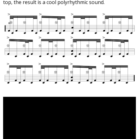
top, the result is a cool polyrhythmic sound.