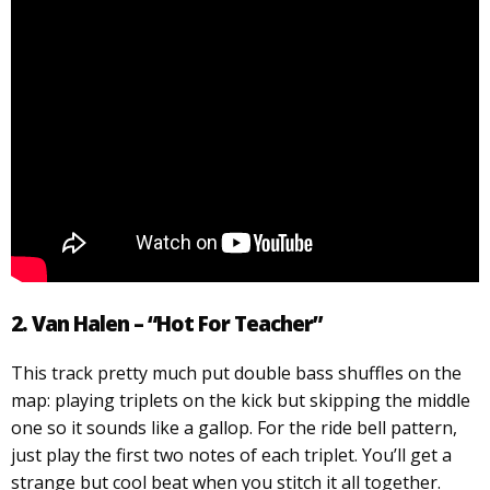
2. Van Halen – “Hot For Teacher”
This track pretty much put double bass shuffles on the
map: playing triplets on the kick but skipping the middle
one so it sounds like a gallop. For the ride bell pattern,
just play the first two notes of each triplet. You’ll get a
strange but cool beat when you stitch it all together.