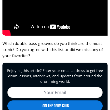
Which double bass grooves do you think are the most
iconic? Do you agree with this list or did we miss any of
your favorites?