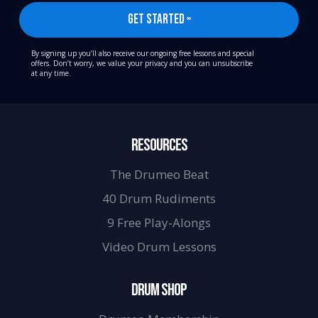
By signing up you’ll also receive our ongoing free lessons and special
offers. Don’t worry, we value your privacy and you can unsubscribe
at any time.
RESOURCES
The Drumeo Beat
40 Drum Rudiments
9 Free Play-Alongs
Video Drum Lessons
DRUM SHOP