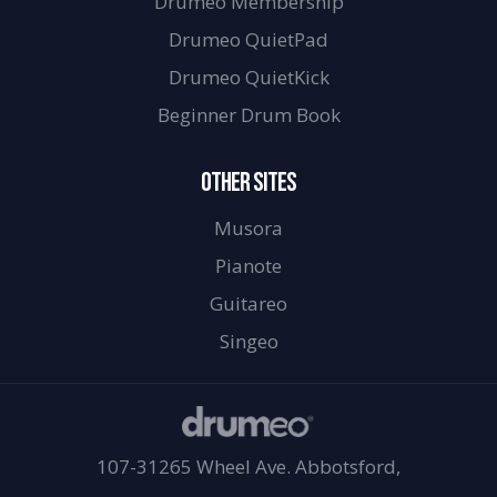
Drumeo Membership
Drumeo QuietPad
Drumeo QuietKick
Beginner Drum Book
OTHER SITES
Musora
Pianote
Guitareo
Singeo
107-31265 Wheel Ave. Abbotsford,