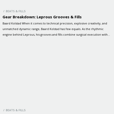
/ BEATS & FILLS
Gear Breakdown: Leprous Grooves & Fills
Baard Kolstad When it comes to technical precision, explosive creativity, and
unmatched dynamic range, Baard Kolstad has few equals. As the rhythmic
engine behind Leprous, his grooves and fills combine surgical execution with
raw emotion, driving the band’s progressive sound to breathtaking heights. In
this special session, Baard and Brandon dive into some of Leprous’ […]
/ BEATS & FILLS