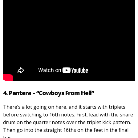
4. Pantera – “Cowboys From Hell”
There’s a lot going on here, and it starts with triplets
before switching to 16th notes. First, lead with the snare
drum on the quarter notes over the triplet kick pattern.
Then go into the straight 16ths on the feet in the final
bar.