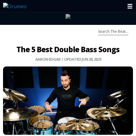
The 5 Best Double Bass Songs
AARON EDGAR
/ UPDATED JUN 28, 2023