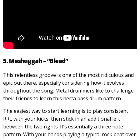
5. Meshuggah – “Bleed”
This relentless groove is one of the most ridiculous and
epic out there, especially considering how it evolves
throughout the song. Metal drummers like to challenge
their friends to learn this herta bass drum pattern.
The easiest way to start learning is to play consistent
RRL with your kicks, then stick in an additional left
between the two rights. It’s essentially a three note
pattern. With your hands playing a typical rock beat over