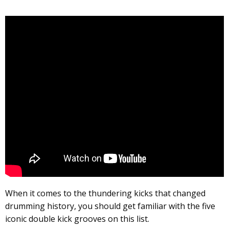
When it comes to the thundering kicks that changed
drumming history, you should get familiar with the five
iconic double kick grooves on this list.