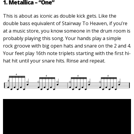
1. Metallica – “One”
This is about as iconic as double kick gets. Like the
double bass equivalent of Stairway To Heaven, if you’re
at a music store, you know someone in the drum room is
probably playing this song. Your hands play a simple
rock groove with big open hats and snare on the 2 and 4.
Your feet play 16th note triplets starting with the first hi-
hat hit until your snare hits. Rinse and repeat.