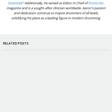
Essentials
" Additionally, he served as Editor In Chief of
Drums Etc.
magazine and is a sought-after clinician worldwide. Aaron's passion
and dedication continue to inspire drummers of all levels,
solidifying his place as a leading figure in modern drumming.
RELATED POSTS