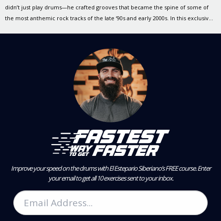
didn’t just play drums—he crafted grooves that became the spine of some of
the most anthemic rock tracks of the late ‘90s and early 2000s. In this exclusive
Drumeo YouTube video, Scott reflects on the songs that defined a generation
and demonstrates the thoughtful, […]
Improve your speed on the drums with El Estepario Siberiano’s FREE course.
Enter
your email to get all 10 exercises sent to your inbox.