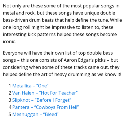
Not only are these some of the most popular songs in
metal and rock, but these songs have unique double
bass-driven drum beats that help define the tune. While
one long roll might be impressive to listen to, these
interesting kick patterns helped these songs become
iconic.
Everyone will have their own list of top double bass
songs – this one consists of Aaron Edgar’s picks – but
considering when some of these tracks came out, they
helped define the art of heavy drumming as we know it!
Metallica – “One”
Van Halen – “Hot For Teacher”
Slipknot – “Before I Forget”
Pantera – “Cowboys From Hell”
Meshuggah – “Bleed”