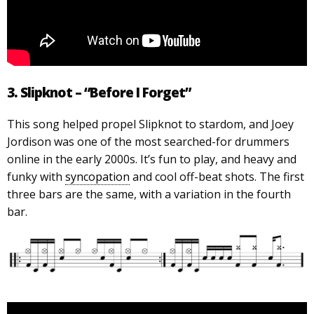
3. Slipknot – “Before I Forget”
This song helped propel Slipknot to stardom, and Joey
Jordison was one of the most searched-for drummers
online in the early 2000s. It’s fun to play, and heavy and
funky with
syncopation
and cool off-beat shots. The first
three bars are the same, with a variation in the fourth
bar.