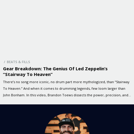
/ BEATS & FILLS
Gear Breakdown: The Genius Of Led Zeppelin’s
“Stairway To Heaven”
There’s no song more iconic, no drum part more mythologized, than “Stairway
To Heaven.” And when it comes to drumming legends, few loom larger than
John Bonham. In this video, Brandon Toews dissects the power, precision, and
presence of Bonzo’s playing—on a kit modelled after Bonham’s own
thunderous setup. Let’s take a look at the […]