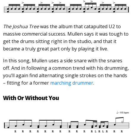
The Joshua Tree
was the album that catapulted U2 to
massive commercial success. Mullen says it was tough to
get the drums sitting right in the studio, and that it
became a truly great part only by playing it live.
In this song, Mullen uses a side snare with the snares
off. And in following a common trend with his drumming,
you’ll again find alternating single strokes on the hands
– fitting for a former
marching drummer
.
With Or Without You