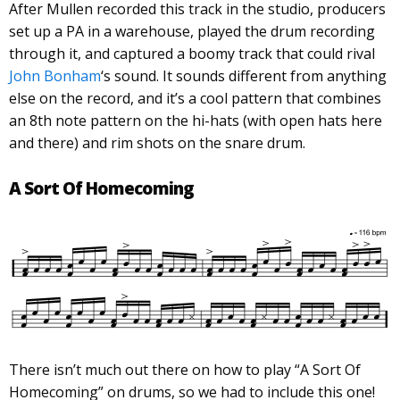
After Mullen recorded this track in the studio, producers
set up a PA in a warehouse, played the drum recording
through it, and captured a boomy track that could rival
John Bonham
‘s sound. It sounds different from anything
else on the record, and it’s a cool pattern that combines
an 8th note pattern on the hi-hats (with open hats here
and there) and rim shots on the snare drum.
A Sort Of Homecoming
There isn’t much out there on how to play “A Sort Of
Homecoming” on drums, so we had to include this one!