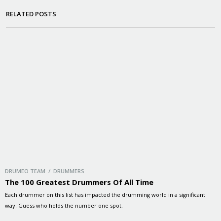
RELATED POSTS
DRUMEO TEAM / DRUMMERS
The 100 Greatest Drummers Of All Time
Each drummer on this list has impacted the drumming world in a significant
way. Guess who holds the number one spot.