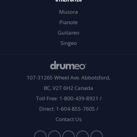
Musora
Pianote
Guitareo
Singeo
107-31265 Wheel Ave. Abbotsford,
BC, V2T 6H2 Canada
Toll Free: 1-800-439-8921
/
Direct: 1-604-855-7605
/
Contact Us