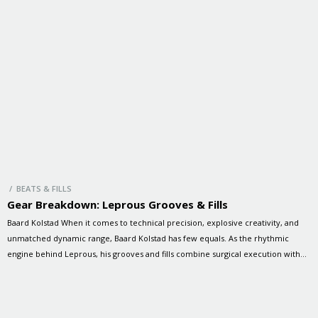
/ BEATS & FILLS
Gear Breakdown: Leprous Grooves & Fills
Baard Kolstad When it comes to technical precision, explosive creativity, and
unmatched dynamic range, Baard Kolstad has few equals. As the rhythmic
engine behind Leprous, his grooves and fills combine surgical execution with
raw emotion, driving the band’s progressive sound to breathtaking heights. In
this special session, Baard and Brandon dive into some of Leprous’ […]