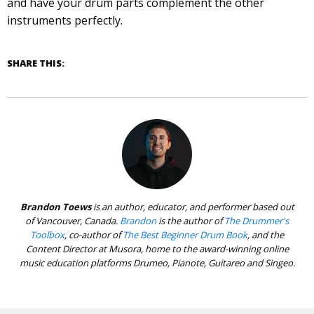
and have your drum parts complement the other
instruments perfectly.
SHARE THIS:
Brandon Toews
is an author, educator, and performer based out
of Vancouver, Canada.
Brandon
is the author of
The Drummer's
Toolbox
, co-author of
The Best Beginner Drum Book
, and the
Content Director at Musora, home to the award-winning online
music education platforms Drumeo, Pianote, Guitareo and Singeo.