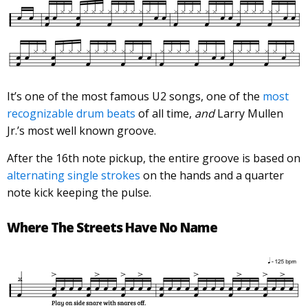
It’s one of the most famous U2 songs, one of the
most
recognizable drum beats
of all time,
and
Larry Mullen
Jr.’s most well known groove.
After the 16th note pickup, the entire groove is based on
alternating single strokes
on the hands and a quarter
note kick keeping the pulse.
Where The Streets Have No Name