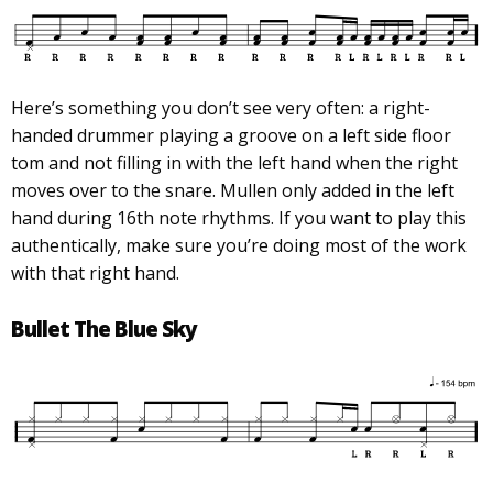
Here’s something you don’t see very often: a right-
handed drummer playing a groove on a left side floor
tom and not filling in with the left hand when the right
moves over to the snare. Mullen only added in the left
hand during 16th note rhythms. If you want to play this
authentically, make sure you’re doing most of the work
with that right hand.
Bullet The Blue Sky