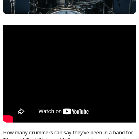
How many drummers can say they’ve been in a band for