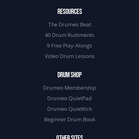
RESOURCES
The Drumeo Beat
40 Drum Rudiments
9 Free Play-Alongs
Video Drum Lessons
DRUM SHOP
Drumeo Membership
Drumeo QuietPad
Drumeo QuietKick
Beginner Drum Book
OTHER SITES