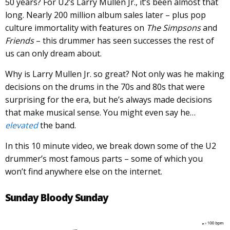
50 years? For U2’s Larry Mullen Jr., it’s been almost that
long. Nearly 200 million album sales later – plus pop
culture immortality with features on
The Simpsons
and
Friends
– this drummer has seen successes the rest of
us can only dream about.
Why is Larry Mullen Jr. so great? Not only was he making
decisions on the drums in the 70s and 80s that were
surprising for the era, but he’s always made decisions
that make musical sense. You might even say he…
elevated
the band.
In this 10 minute video, we break down some of the U2
drummer’s most famous parts – some of which you
won’t find anywhere else on the internet.
Sunday Bloody Sunday