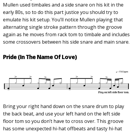
Mullen used timbales and a side snare on his kit in the
early 80s, so to do this part justice you should try to
emulate his kit setup. You’ll notice Mullen playing that
alternating single stroke pattern through the groove
again as he moves from rack tom to timbale and includes
some crossovers between his side snare and main snare.
Pride (In The Name Of Love)
Bring your right hand down on the snare drum to play
the back beat, and use your left hand on the left side
floor tom so you don’t have to cross over. This groove
has some unexpected hi-hat offbeats and tasty hi-hat