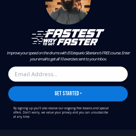
Improve your speed on the drums with El Estepario Siberiano’s FREE course.
Enter
your email to get all 10 exercises sent to your inbox.
By signing up you’ll also receive our ongoing free lessons and special
offers. Don’t worry, we value your privacy and you can unsubscribe
at any time.