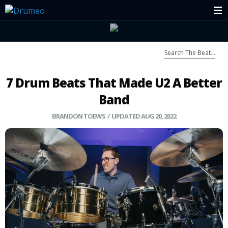
7 Drum Beats That Made U2 A Better
Band
BRANDON TOEWS
/ UPDATED AUG 20, 2022