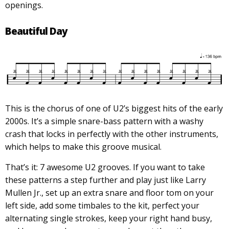
openings.
Beautiful Day
This is the chorus of one of U2’s biggest hits of the early
2000s. It’s a simple snare-bass pattern with a washy
crash that locks in perfectly with the other instruments,
which helps to make this groove musical.
That’s it: 7 awesome U2 grooves. If you want to take
these patterns a step further and play just like Larry
Mullen Jr., set up an extra snare and floor tom on your
left side, add some timbales to the kit, perfect your
alternating single strokes, keep your right hand busy,