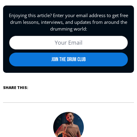
SHARE THIS: