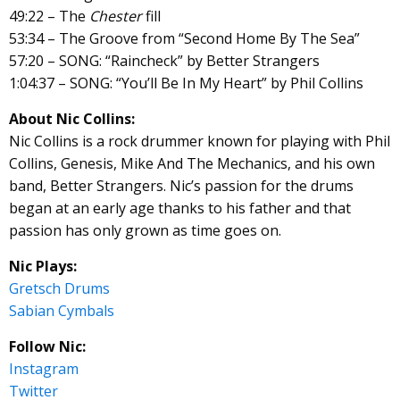
49:22 – The
Chester
fill
53:34 – The Groove from “Second Home By The Sea”
57:20 – SONG: “Raincheck” by Better Strangers
1:04:37 – SONG: “You’ll Be In My Heart” by Phil Collins
About Nic Collins:
Nic Collins is a rock drummer known for playing with Phil
Collins, Genesis, Mike And The Mechanics, and his own
band, Better Strangers. Nic’s passion for the drums
began at an early age thanks to his father and that
passion has only grown as time goes on.
Nic Plays:
Gretsch Drums
Sabian Cymbals
Follow Nic:
Instagram
Twitter