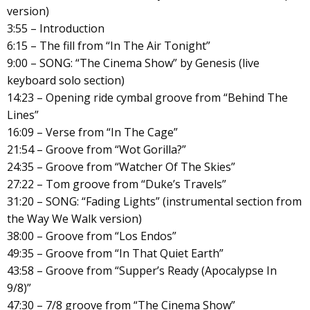
version)
3:55 – Introduction
6:15 – The fill from “In The Air Tonight”
9:00 – SONG: “The Cinema Show” by Genesis (live
keyboard solo section)
14:23 – Opening ride cymbal groove from “Behind The
Lines”
16:09 – Verse from “In The Cage”
21:54 – Groove from “Wot Gorilla?”
24:35 – Groove from “Watcher Of The Skies”
27:22 – Tom groove from “Duke’s Travels”
31:20 – SONG: “Fading Lights” (instrumental section from
the Way We Walk version)
38:00 – Groove from “Los Endos”
49:35 – Groove from “In That Quiet Earth”
43:58 – Groove from “Supper’s Ready (Apocalypse In
9/8)”
47:30 – 7/8 groove from “The Cinema Show”