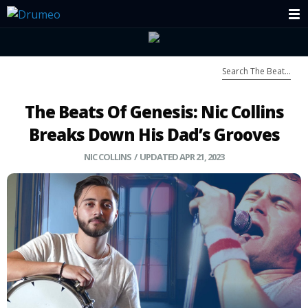
The Beats Of Genesis: Nic Collins
Breaks Down His Dad’s Grooves
NIC COLLINS
/ UPDATED APR 21, 2023