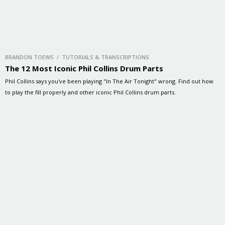
BRANDON TOEWS / TUTORIALS & TRANSCRIPTIONS
The 12 Most Iconic Phil Collins Drum Parts
Phil Collins says you've been playing "In The Air Tonight" wrong. Find out how
to play the fill properly and other iconic Phil Collins drum parts.