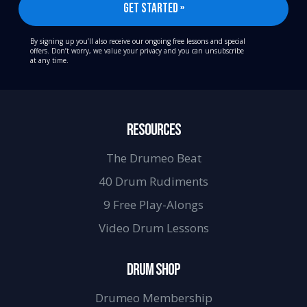
By signing up you’ll also receive our ongoing free lessons and special
offers. Don’t worry, we value your privacy and you can unsubscribe
at any time.
RESOURCES
The Drumeo Beat
40 Drum Rudiments
9 Free Play-Alongs
Video Drum Lessons
DRUM SHOP
Drumeo Membership