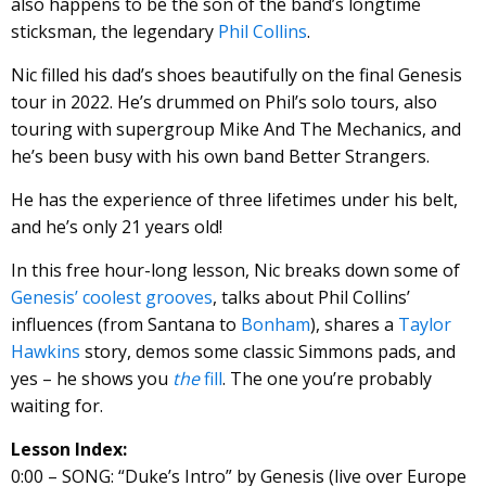
also happens to be the son of the band’s longtime
sticksman, the legendary
Phil Collins
.
Nic filled his dad’s shoes beautifully on the final Genesis
tour in 2022. He’s drummed on Phil’s solo tours, also
touring with supergroup Mike And The Mechanics, and
he’s been busy with his own band Better Strangers.
He has the experience of three lifetimes under his belt,
and he’s only 21 years old!
In this free hour-long lesson, Nic breaks down some of
Genesis’ coolest grooves
, talks about Phil Collins’
influences (from Santana to
Bonham
), shares a
Taylor
Hawkins
story, demos some classic Simmons pads, and
yes – he shows you
the
fill
. The one you’re probably
waiting for.
Lesson Index:
0:00 – SONG: “Duke’s Intro” by Genesis (live over Europe