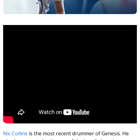
Nic Collins
is the most recent drummer of Genesis. He