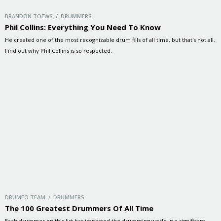
BRANDON TOEWS / DRUMMERS
Phil Collins: Everything You Need To Know
He created one of the most recognizable drum fills of all time, but that's not all.
Find out why Phil Collins is so respected.
DRUMEO TEAM / DRUMMERS
The 100 Greatest Drummers Of All Time
Each drummer on this list has impacted the drumming world in a significant