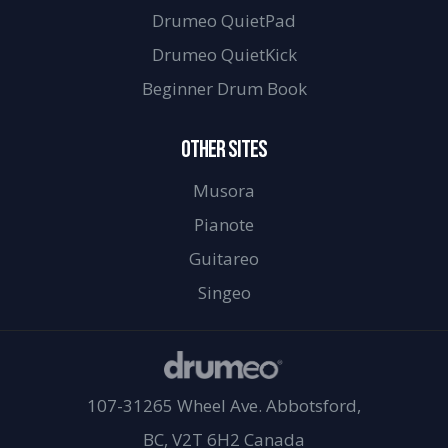
Drumeo QuietPad
Drumeo QuietKick
Beginner Drum Book
OTHER SITES
Musora
Pianote
Guitareo
Singeo
107-31265 Wheel Ave. Abbotsford,
BC, V2T 6H2 Canada