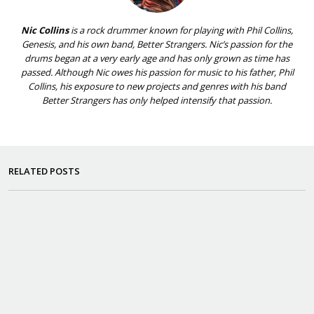
Nic Collins
is a rock drummer known for playing with Phil Collins,
Genesis, and his own band, Better Strangers. Nic’s passion for the
drums began at a very early age and has only grown as time has
passed. Although Nic owes his passion for music to his father, Phil
Collins, his exposure to new projects and genres with his band
Better Strangers has only helped intensify that passion.
RELATED POSTS