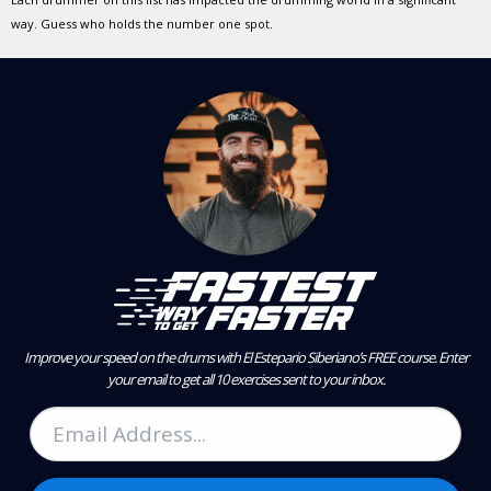
way. Guess who holds the number one spot.
Improve your speed on the drums with El Estepario Siberiano’s FREE course.
Enter
your email to get all 10 exercises sent to your inbox.