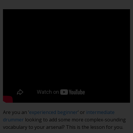
Are you an ‘
experienced beginner
‘ or
intermediate
drummer
looking to add some more complex-sounding
vocabulary to your arsenal? This is the lesson for you.