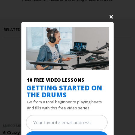
RELATED POSTS
10 FREE VIDEO LESSONS
GETTING STARTED ON
THE DRUMS
Go from a total beginner to playing beats
and fills with this free video series.
MARCO MINNEMANN / PRACTICE TIPS
6 Crazy Stick Tricks