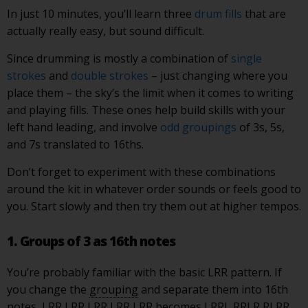
In just 10 minutes, you’ll learn three
drum fills
that are
actually really easy, but sound difficult.
Since drumming is mostly a combination of
single
strokes
and
double strokes
– just changing where you
place them – the sky’s the limit when it comes to writing
and playing fills. These ones help build skills with your
left hand leading, and involve
odd groupings
of 3s, 5s,
and 7s translated to 16ths.
Don’t forget to experiment with these combinations
around the kit in whatever order sounds or feels good to
you. Start slowly and then try them out at higher tempos.
1. Groups of 3 as 16th notes
You’re probably familiar with the basic LRR pattern. If
you change the
grouping
and separate them into 16th
notes, LRR LRR LRR LRR LRR becomes LRRL RRLR RLRR