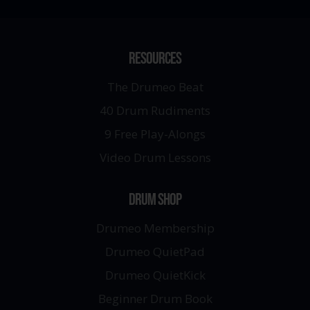
RESOURCES
The Drumeo Beat
40 Drum Rudiments
9 Free Play-Alongs
Video Drum Lessons
DRUM SHOP
Drumeo Membership
Drumeo QuietPad
Drumeo QuietKick
Beginner Drum Book