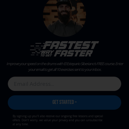
Improve your speed on the drums with El Estepario Siberiano’s FREE course.
Enter
your email to get all 10 exercises sent to your inbox.
By signing up you’ll also receive our ongoing free lessons and special
offers. Don’t worry, we value your privacy and you can unsubscribe
at any time.