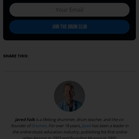
SHARE THIS:
Jared Falk
is a lifelong drummer, drum teacher, and the co-
founder of
Drumeo
. For over 18 years,
Jared
has been a leader in
the online music education industry, publishing his first online
video lessons in 2003 and founding Musora in 2005.