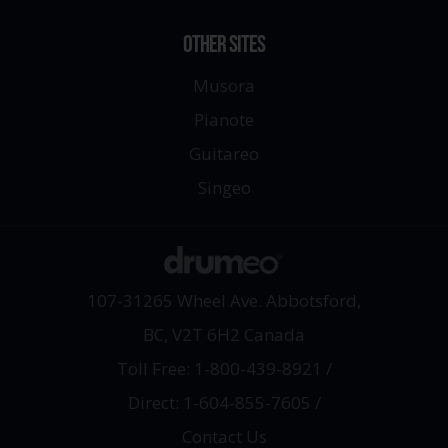
OTHER SITES
Musora
Pianote
Guitareo
Singeo
107-31265 Wheel Ave. Abbotsford,
BC, V2T 6H2 Canada
Toll Free: 1-800-439-8921
/
Direct: 1-604-855-7605
/
Contact Us