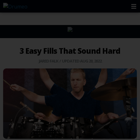
3 Easy Fills That Sound Hard
JARED FALK
/ UPDATED AUG 20, 2022