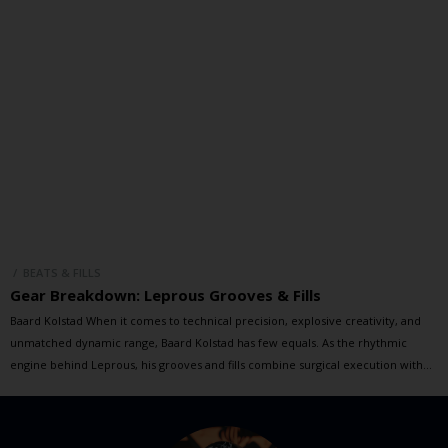
/ BEATS & FILLS
Gear Breakdown: Leprous Grooves & Fills
Baard Kolstad When it comes to technical precision, explosive creativity, and
unmatched dynamic range, Baard Kolstad has few equals. As the rhythmic
engine behind Leprous, his grooves and fills combine surgical execution with
raw emotion, driving the band’s progressive sound to breathtaking heights. In
this special session, Baard and Brandon dive into some of Leprous’ […]