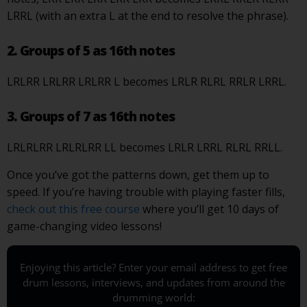
LRRL (with an extra L at the end to resolve the phrase).
2. Groups of 5 as 16th notes
LRLRR LRLRR LRLRR L becomes LRLR RLRL RRLR LRRL.
3. Groups of 7 as 16th notes
LRLRLRR LRLRLRR LL becomes LRLR LRRL RLRL RRLL.
Once you’ve got the patterns down, get them up to
speed. If you’re having trouble with playing faster fills,
check out this free course
where you’ll get 10 days of
game-changing video lessons!