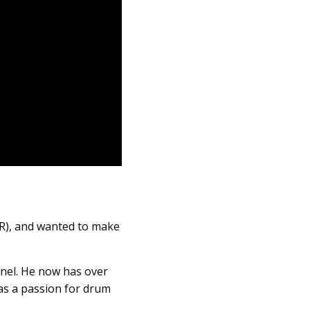
R), and wanted to make
nel. He now has over
has a passion for drum