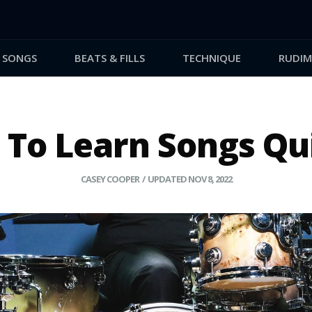
SONGS
BEATS & FILLS
TECHNIQUE
RUDIM
To Learn Songs Qu
CASEY COOPER / UPDATED NOV 8, 2022