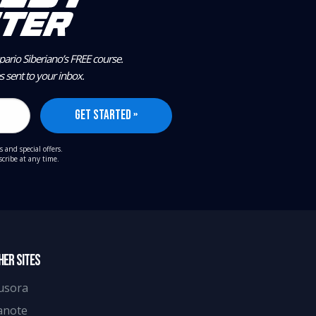
ario Siberiano’s FREE course.
es sent to your inbox.
s and special offers.
cribe at any time.
HER SITES
usora
anote