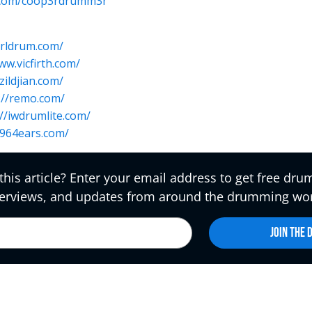
r.com/coop3rdrumm3r
arldrum.com/
ww.vicfirth.com/
/zildjian.com/
://remo.com/
://iwdrumlite.com/
1964ears.com/