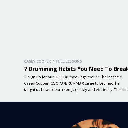
CASEY COOPER / FULL LESSONS
7 Drumming Habits You Need To Brea
**Sign up for our FREE Drumeo Edge trial!** The last time
Casey Cooper (COOP3RDRUMM3R) came to Drumeo, he
taught us how to learn songs quickly and efficiently. This ti
around, Casey will be exploring different drumming habits
and how you can break them! Many of us don’t even know i
we have poor habits holding […]