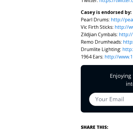
Twitter:
https://twitte
Casey is endorsed by:
Pearl Drums:
http://pe
Vic Firth Sticks:
http://w
Zildjian Cymbals:
http:/
Remo Drumheads:
http
Drumlite Lighting:
http
1964 Ears:
http://www.
SHARE THIS: