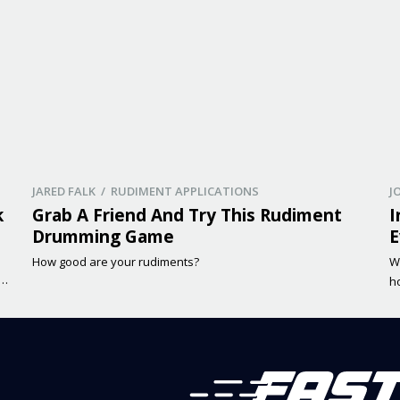
JARED FALK / RUDIMENT APPLICATIONS
J
k
Grab A Friend And Try This Rudiment
I
Drumming Game
E
How good are your rudiments?
W
me
h
f