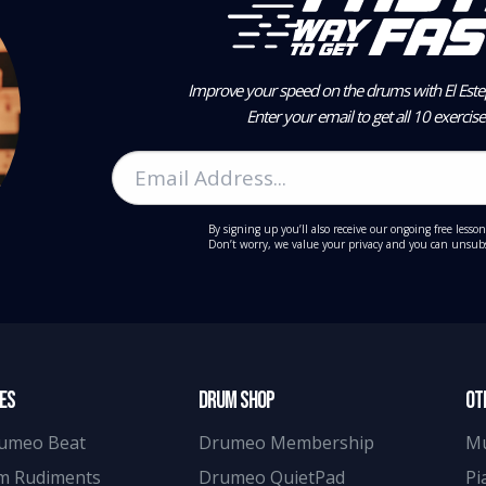
Improve your speed on the drums with El Estep
Enter your email to get all 10 exercis
By signing up you’ll also receive our ongoing free lesson
Don’t worry, we value your privacy and you can unsubs
ES
DRUM SHOP
OT
umeo Beat
Drumeo Membership
M
m Rudiments
Drumeo QuietPad
Pi