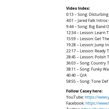
Video Index:
0:13 – Song: Disturbing
4:01 – Jared Falk Intro
9:44 – Song: Big Band O
12:34 – Lesson: Learn T
15:59 – Lesson: Get Th
19:28 – Lesson: Jump I
22:17 – Lesson: Ready
28:45 – Lesson: Polish 
36:03 – Song: Country 
38:11 – Song: Funky Wa
40:40 – Q/A
58:55 – Song: Tone Def
Follow Casey here:
YouTube:
https://ww
Facebook:
https://ww