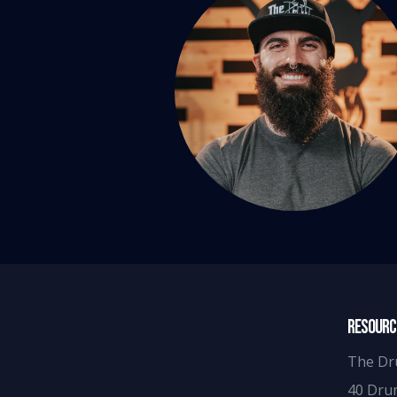
RESOURC
The Dr
40 Dru