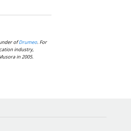
ounder of
Drumeo
. For
cation industry,
 Musora in 2005.