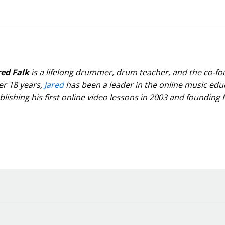
red Falk
is a lifelong drummer, drum teacher, and the co-f
er 18 years,
Jared
has been a leader in the online music edu
blishing his first online video lessons in 2003 and founding