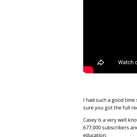
I had such a good tim
sure you got the full r
Casey is a very well k
677,000 subscribers and
education.