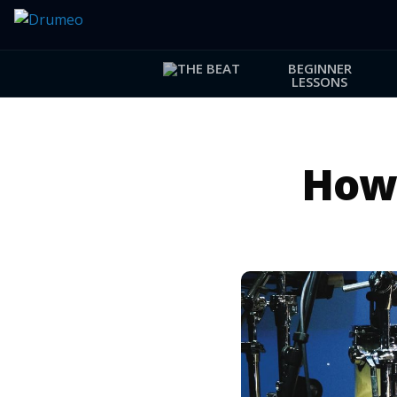
BEGINNER
LESSONS
How 