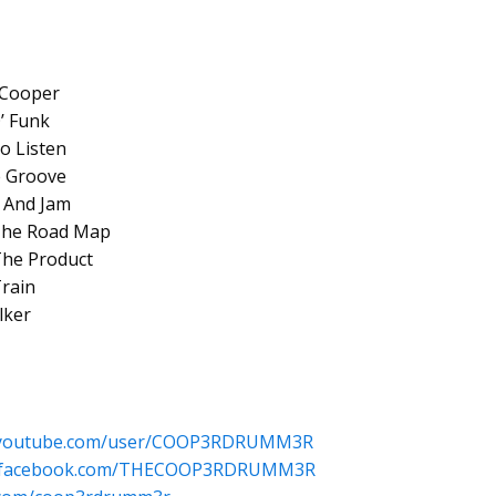
s Cooper
’ Funk
o Listen
e Groove
n And Jam
 The Road Map
The Product
Train
lker
w.youtube.com/user/COOP3RDRUMM3R
w.facebook.com/THECOOP3RDRUMM3R