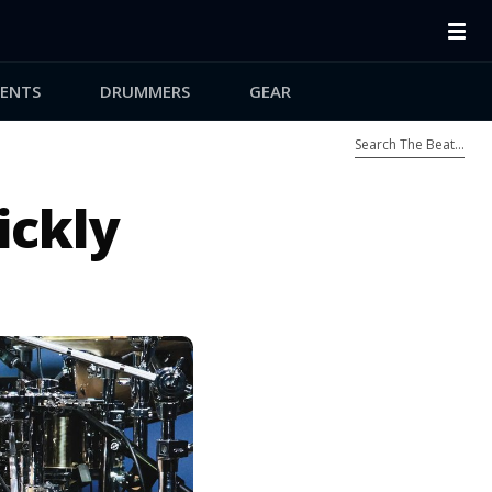
ENTS
DRUMMERS
GEAR
ickly