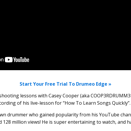
Start Your Free Trial To Drumeo Edge »
e shooting lessons with Casey Cooper (aka COOP3RDRUMM3
ecording of his live-lesson for “How To Learn Songs Quickly”.
nown drummer who gained popularity from his YouTube chan
 128 million views! He is super entertaining to watch, and 