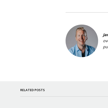
Ja
ov
pu
RELATED POSTS