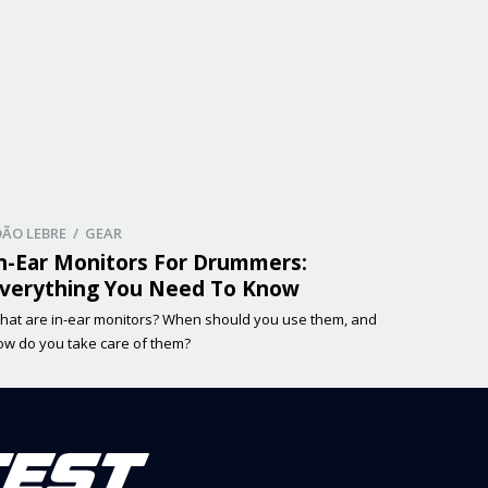
OÃO LEBRE / GEAR
n-Ear Monitors For Drummers:
verything You Need To Know
hat are in-ear monitors? When should you use them, and
ow do you take care of them?