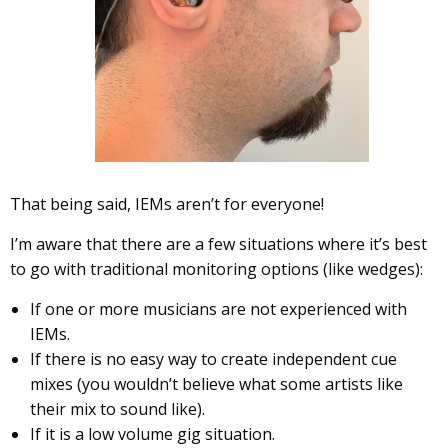
That being said, IEMs aren’t for everyone!
I’m aware that there are a few situations where it’s best
to go with traditional monitoring options (like wedges):
If one or more musicians are not experienced with
IEMs.
If there is no easy way to create independent cue
mixes (you wouldn’t believe what some artists like
their mix to sound like).
If it is a low volume gig situation.