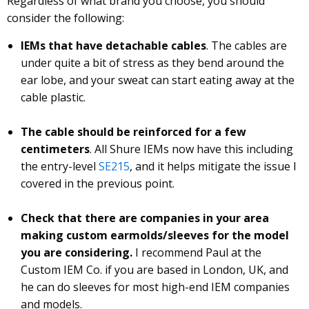
Regardless of what brand you choose, you should
consider the following:
IEMs that have detachable cables
. The cables are
under quite a bit of stress as they bend around the
ear lobe, and your sweat can start eating away at the
cable plastic.
The cable should be reinforced for a few
centimeters
. All Shure IEMs now have this including
the entry-level
SE215
, and it helps mitigate the issue I
covered in the previous point.
Check that there are companies in your area
making custom earmolds/sleeves for the model
you are considering.
I recommend Paul at the
Custom IEM Co. if you are based in London, UK, and
he can do sleeves for most high-end IEM companies
and models.