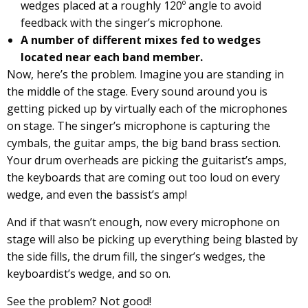
wedges placed at a roughly 120º angle to avoid
feedback with the singer’s microphone.
A number of different mixes fed to wedges
located near each band member.
Now, here’s the problem. Imagine you are standing in
the middle of the stage. Every sound around you is
getting picked up by virtually each of the microphones
on stage. The singer’s microphone is capturing the
cymbals, the guitar amps, the big band brass section.
Your drum overheads are picking the guitarist’s amps,
the keyboards that are coming out too loud on every
wedge, and even the bassist’s amp!
And if that wasn’t enough, now every microphone on
stage will also be picking up everything being blasted by
the side fills, the drum fill, the singer’s wedges, the
keyboardist’s wedge, and so on.
See the problem? Not good!