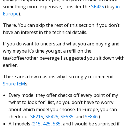
something more expensive, consider the
SE425
(buy
in
Europe
).
There. You can skip the rest of this section if you don’t
have an interest in the technical details.
If you do want to understand what you are buying and
why maybe it’s time you get a refill on the
tea/coffee/other beverage I suggested you sit down with
earlier.
There are a few reasons why I strongly recommend
Shure IEM
s:
Every model they offer checks off every point of my
“what to look for” list, so you don’t have to worry
about which model you choose. In Europe, you can
check out
SE215
,
SE425
,
SE535
, and
SE846
.)
All models (
215
,
425
,
535
, and I would be surprised if