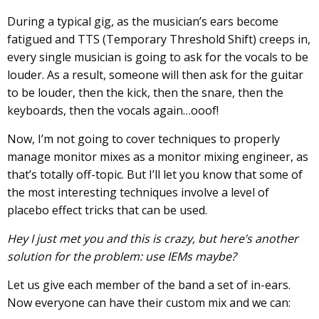
During a typical gig, as the musician’s ears become
fatigued and TTS (Temporary Threshold Shift) creeps in,
every single musician is going to ask for the vocals to be
louder. As a result, someone will then ask for the guitar
to be louder, then the kick, then the snare, then the
keyboards, then the vocals again…ooof!
Now, I’m not going to cover techniques to properly
manage monitor mixes as a monitor mixing engineer, as
that’s totally off-topic. But I’ll let you know that some of
the most interesting techniques involve a level of
placebo effect tricks that can be used.
Hey I just met you and this is crazy, but here’s another
solution for the problem: use IEMs maybe?
Let us give each member of the band a set of in-ears.
Now everyone can have their custom mix and we can: