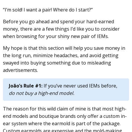
“I’m sold! I want a pair! Where do I start?”
Before you go ahead and spend your hard-earned
money, there are a few things I’d like you to consider
when browsing for your shiny new pair of IEMs.
My hope is that this section will help you save money in
the long run, minimize headaches, and avoid getting
swayed into buying something due to misleading
advertisements.
João’s Rule #1:
If you’ve never used IEMs before,
do not buy a high-end model.
The reason for this wild claim of mine is that most high-
end models and boutique brands only offer a custom in-
ear system where the earmold is part of the package.
Custom earmolds are expensive and the mold-making