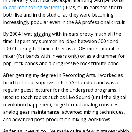
i
n-ear monitoring systems
(IEMs, or in-ears for short)
both live and in the studio, as they were becoming
increasingly popular even in the AA professional circuit.
By 2004 I was gigging with in-ears pretty much all the
time. I spent my summer holidays between 2004 and
2007 touring full time either as a FOH mixer, monitor
mixer (for bands with in-ears only) or as a drummer for
pop-rock bands and a progressive rock tribute band.
After getting my degree in Recording Arts, I worked as
head technical supervisor for SAE London and was a
regular guest lecturer for the undergrad programs. I
used to teach topics such as Live Sound (until the digital
revolution happened), large format analog consoles,
analog gear maintenance, advanced mixing techniques,
and advanced post-production mixing workflows.
As far as in-ears go, I’ve made quite a few mistakes which