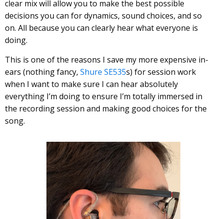
clear mix will allow you to make the best possible
decisions you can for dynamics, sound choices, and so
on. All because you can clearly hear what everyone is
doing.
This is one of the reasons I save my more expensive in-
ears (nothing fancy,
Shure SE535
s) for session work
when I want to make sure I can hear absolutely
everything I’m doing to ensure I’m totally immersed in
the recording session and making good choices for the
song.