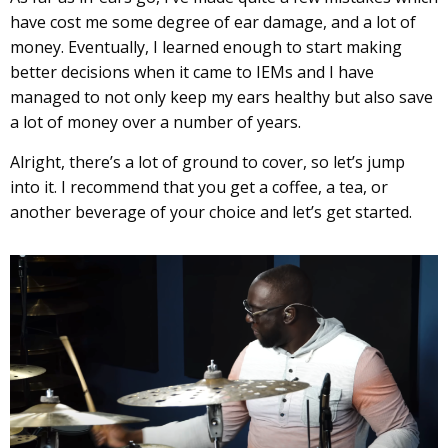
have cost me some degree of ear damage, and a lot of
money. Eventually, I learned enough to start making
better decisions when it came to IEMs and I have
managed to not only keep my ears healthy but also save
a lot of money over a number of years.
Alright, there’s a lot of ground to cover, so let’s jump
into it. I recommend that you get a coffee, a tea, or
another beverage of your choice and let’s get started.