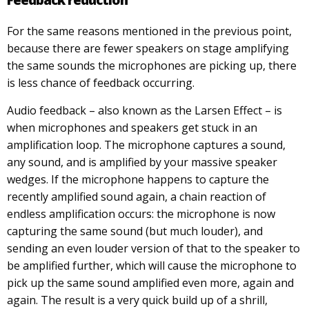
Feedback reduction
For the same reasons mentioned in the previous point,
because there are fewer speakers on stage amplifying
the same sounds the microphones are picking up, there
is less chance of feedback occurring.
Audio feedback – also known as the Larsen Effect – is
when microphones and speakers get stuck in an
amplification loop. The microphone captures a sound,
any sound, and is amplified by your massive speaker
wedges. If the microphone happens to capture the
recently amplified sound again, a chain reaction of
endless amplification occurs: the microphone is now
capturing the same sound (but much louder), and
sending an even louder version of that to the speaker to
be amplified further, which will cause the microphone to
pick up the same sound amplified even more, again and
again. The result is a very quick build up of a shrill,