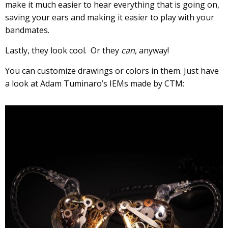
make it much easier to hear everything that is going on,
saving your ears and making it easier to play with your
bandmates.
Lastly, they look cool. Or they
can
, anyway!
You can customize drawings or colors in them. Just have
a look at Adam Tuminaro’s IEMs made by CTM: