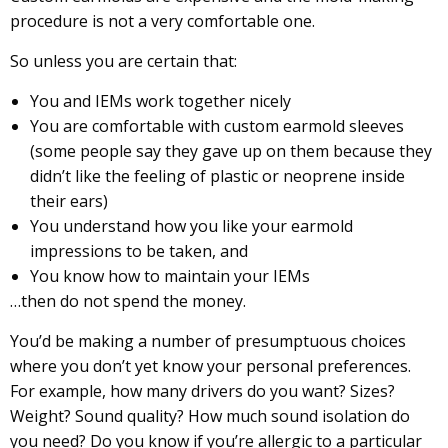
procedure is not a very comfortable one.
So unless you are certain that:
You and IEMs work together nicely
You are comfortable with custom earmold sleeves
(some people say they gave up on them because they
didn’t like the feeling of plastic or neoprene inside
their ears)
You understand how you like your earmold
impressions to be taken, and
You know how to maintain your IEMs
…then do not spend the money.
You’d be making a number of presumptuous choices
where you don’t yet know your personal preferences.
For example, how many drivers do you want? Sizes?
Weight? Sound quality? How much sound isolation do
you need? Do you know if you’re allergic to a particular