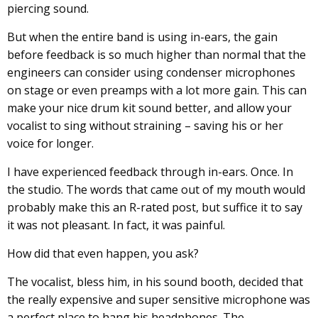
piercing sound.
But when the entire band is using in-ears, the gain
before feedback is so much higher than normal that the
engineers can consider using condenser microphones
on stage or even preamps with a lot more gain. This can
make your nice drum kit sound better, and allow your
vocalist to sing without straining – saving his or her
voice for longer.
I have experienced feedback through in-ears. Once. In
the studio. The words that came out of my mouth would
probably make this an R-rated post, but suffice it to say
it was not pleasant. In fact, it was painful.
How did that even happen, you ask?
The vocalist, bless him, in his sound booth, decided that
the really expensive and super sensitive microphone was
a perfect place to hang his headphones. The