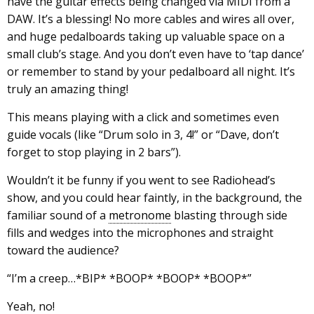
have the guitar effects being changed via MIDI from a
DAW. It’s a blessing! No more cables and wires all over,
and huge pedalboards taking up valuable space on a
small club’s stage. And you don’t even have to ‘tap dance’
or remember to stand by your pedalboard all night. It’s
truly an amazing thing!
This means playing with a click and sometimes even
guide vocals (like “Drum solo in 3, 4!” or “Dave, don’t
forget to stop playing in 2 bars”).
Wouldn’t it be funny if you went to see Radiohead’s
show, and you could hear faintly, in the background, the
familiar sound of a
metronome
blasting through side
fills and wedges into the microphones and straight
toward the audience?
“I’m a creep…*BIP* *BOOP* *BOOP* *BOOP*”
Yeah, no!