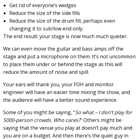
Get rid of everyone’s wedges
Reduce the size of the side fills
Reduce the size of the drum fill, perhaps even
changing it to sub/low end only.
The end result: your stage is now much much quieter.
We can even move the guitar and bass amps off the
stage and put a microphone on them. It’s not uncommon
to place them under or behind the stage as this will
reduce the amount of noise and spill.
Your ears will thank you, your FOH and monitor
engineer will have an easier time mixing the show, and
the audience will have a better sound experience.
Some of you might be saying, “
So what – I don’t play for
5000-person crowds. Who cares?
” Others might be
saying that the venue you play at doesn’t pay much and
you are on a budget. And then there’s the quiet guy in