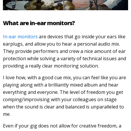
What are in-ear monitors?
In-ear monitors
are devices that go inside your ears like
earplugs, and allow you to hear a personal audio mix.
They provide performers and crew a nice amount of ear
protection while solving a variety of technical issues and
providing a really clear monitoring solution.
I love how, with a good cue mix, you can feel like you are
playing along with a brilliantly mixed album and hear
everything and everyone. The level of freedom you get
comping/improvising with your colleagues on stage
when the sound is clear and balanced is unparalleled to
me.
Even if your gig does not allow for creative freedom, a