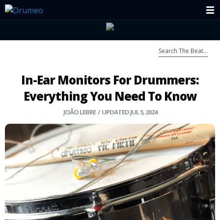
In-Ear Monitors For Drummers:
Everything You Need To Know
JOÃO LEBRE
/ UPDATED JUL 5, 2024