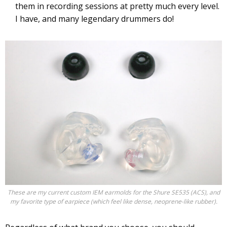
them in recording sessions at pretty much every level.
I have, and many legendary drummers do!
These are my current custom IEM earmolds for the Shure SE535 (ACS), and
my favorite type of earpiece (which feel like dense, neoprene-like rubber).