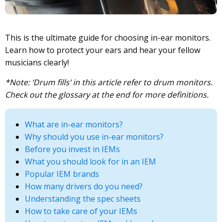
This is the ultimate guide for choosing in-ear monitors.
Learn how to protect your ears and hear your fellow
musicians clearly!
*Note: ‘Drum fills’ in this article refer to drum monitors.
Check out the glossary at the end for more definitions.
What are in-ear monitors?
Why should you use in-ear monitors?
Before you invest in IEMs
What you should look for in an IEM
Popular IEM brands
How many drivers do you need?
Understanding the spec sheets
How to take care of your IEMs