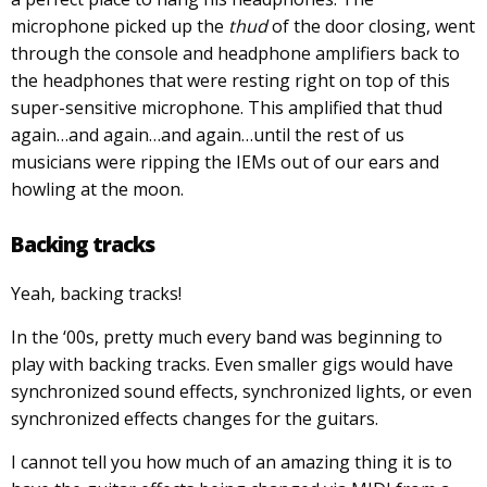
microphone picked up the
thud
of the door closing, went
through the console and headphone amplifiers back to
the headphones that were resting right on top of this
super-sensitive microphone. This amplified that thud
again…and again…and again…until the rest of us
musicians were ripping the IEMs out of our ears and
howling at the moon.
Backing tracks
Yeah, backing tracks!
In the ‘00s, pretty much every band was beginning to
play with backing tracks. Even smaller gigs would have
synchronized sound effects, synchronized lights, or even
synchronized effects changes for the guitars.
I cannot tell you how much of an amazing thing it is to