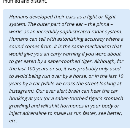
muffled and distant.
Humans developed their ears as a fight or flight
system. The outer part of the ear – the pinna –
works as an incredibly sophisticated radar system.
Humans can tell with astonishing accuracy where a
sound comes from. It is the same mechanism that
would give you an early warning if you were about
to get eaten by a saber-toothed tiger. Although, for
the last 100 years or so, it was probably only used
to avoid being run over by a horse, or in the last 10
years by a car (while we cross the street looking at
Instagram). Our ever alert brain can hear the car
honking at you (or a saber-toothed tiger’s stomach
growling) and will shift hormones in your body or
inject adrenaline to make us run faster, see better,
etc.