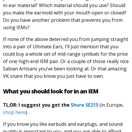
in-ear material? Which material should you use? Should
you make the earmold with your mouth open or closed?
Do you have another problem that prevents you from
using IEMs?
If none of the above deterred you from jumping straight
into a pair of Ultimate Ears, I’ll just mention that you
could buy a whole set of mid-range cymbals for the price
of one high-end IEM pair. Or a couple of those really nice
Sabian Artisans you’ve been looking at. Or that amazing
VK snare that you know you just have to own.
What you should look for in an IEM
TL;DR: I suggest you get the
Shure SE215
(in Europe,
shop here
).
If you know you like earbuds and earplugs, and sound
quality is important to you, and you are able to afford