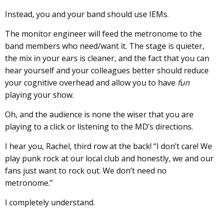
Instead, you and your band should use IEMs.
The monitor engineer will feed the metronome to the
band members who need/want it. The stage is quieter,
the mix in your ears is cleaner, and the fact that you can
hear yourself and your colleagues better should reduce
your cognitive overhead and allow you to have
fun
playing your show.
Oh, and the audience is none the wiser that you are
playing to a click or listening to the MD’s directions.
I hear you, Rachel, third row at the back! “I don’t care! We
play punk rock at our local club and honestly, we and our
fans just want to rock out. We don’t need no
metronome.”
I completely understand.