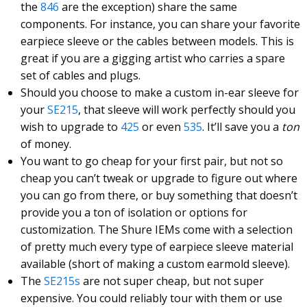
the
846
are the exception) share the same
components. For instance, you can share your favorite
earpiece sleeve or the cables between models. This is
great if you are a gigging artist who carries a spare
set of cables and plugs.
Should you choose to make a custom in-ear sleeve for
your
SE215
, that sleeve will work perfectly should you
wish to upgrade to
425
or even
535
. It’ll save you a
ton
of money.
You want to go cheap for your first pair, but not so
cheap you can’t tweak or upgrade to figure out where
you can go from there, or buy something that doesn’t
provide you a ton of isolation or options for
customization. The Shure IEMs come with a selection
of pretty much every type of earpiece sleeve material
available (short of making a custom earmold sleeve).
The
SE215s
are not super cheap, but not super
expensive. You could reliably tour with them or use