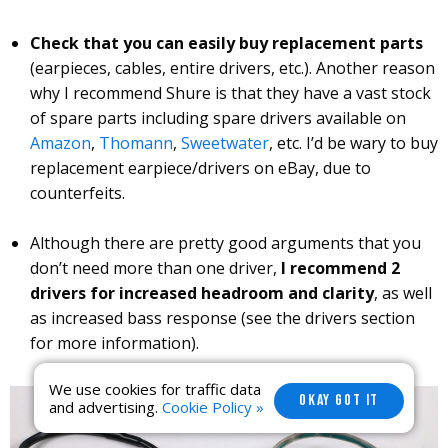
Check that you can easily buy replacement parts
(earpieces, cables, entire drivers, etc.). Another reason
why I recommend Shure is that they have a vast stock
of spare parts including spare drivers available on
Amazon
,
Thomann
,
Sweetwater
, etc. I’d be wary to buy
replacement earpiece/drivers on eBay, due to
counterfeits.
Although there are pretty good arguments that you
don’t need more than one driver,
I recommend 2
drivers for increased headroom and clarity
, as well
as increased bass response (see the drivers section
for more information).
We use cookies for traffic data
OKAY GOT IT
and advertising.
Cookie Policy »