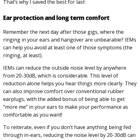
That’s why I saved the best for last:
Ear protection and long term comfort
Remember the next day after those gigs, where the
ringing in your ears and hangover are unbearable? IEMs
can help you avoid at least one of those symptoms (the
ringing, at least).
IEMs can reduce the outside noise level by anywhere
from 20-30dB, which is considerable. This level of
reduction alone helps you hear things more clearly. They
can also improve comfort over conventional rubber
earplugs, with the added bonus of being able to get
“more me” in your ears to make your performance as
comfortable as you want!
To reiterate, even if you don’t have anything being fed
through in-ears, reducing the noise level by 20-30dB can