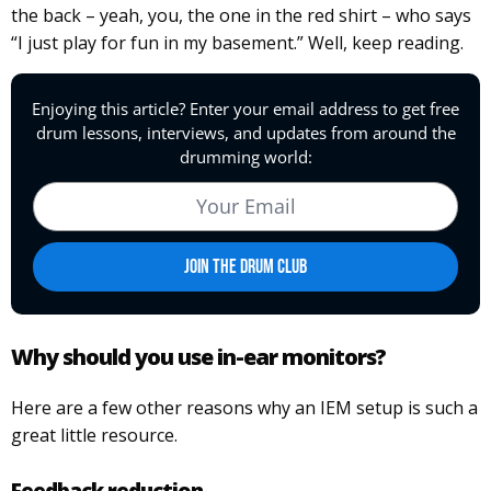
the back – yeah, you, the one in the red shirt – who says
“I just play for fun in my basement.” Well, keep reading.
Why should you use in-ear monitors?
Here are a few other reasons why an IEM setup is such a
great little resource.