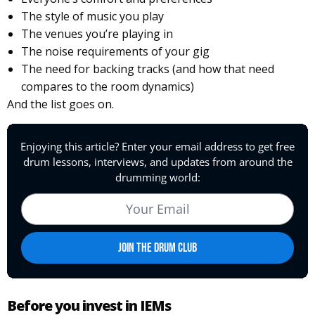
The style of music you play
The venues you’re playing in
The noise requirements of your gig
The need for backing tracks (and how that need
compares to the room dynamics)
And the list goes on.
Before you invest in IEMs