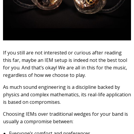
If you still are not interested or curious after reading
this far, maybe an IEM setup is indeed not the best tool
for you. And that’s okay! We are all in this for the music,
regardless of how we choose to play.
As much sound engineering is a discipline backed by
physics and complex mathematics, its real-life application
is based on compromises.
Choosing IEMs over traditional wedges for your band is
usually a compromise between:
Everyone’s comfort and preferences