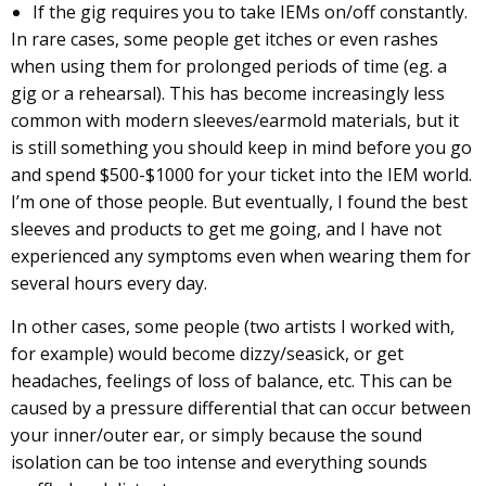
If the gig requires you to take IEMs on/off constantly.
In rare cases, some people get itches or even rashes
when using them for prolonged periods of time (eg. a
gig or a rehearsal). This has become increasingly less
common with modern sleeves/earmold materials, but it
is still something you should keep in mind before you go
and spend $500-$1000 for your ticket into the IEM world.
I’m one of those people. But eventually, I found the best
sleeves and products to get me going, and I have not
experienced any symptoms even when wearing them for
several hours every day.
In other cases, some people (two artists I worked with,
for example) would become dizzy/seasick, or get
headaches, feelings of loss of balance, etc. This can be
caused by a pressure differential that can occur between
your inner/outer ear, or simply because the sound
isolation can be too intense and everything sounds