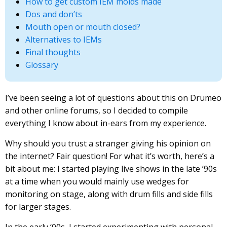
How to get custom IEM molds made
Dos and don’ts
Mouth open or mouth closed?
Alternatives to IEMs
Final thoughts
Glossary
I’ve been seeing a lot of questions about this on Drumeo
and other online forums, so I decided to compile
everything I know about in-ears from my experience.
Why should you trust a stranger giving his opinion on
the internet? Fair question! For what it’s worth, here’s a
bit about me: I started playing live shows in the late ’90s
at a time when you would mainly use wedges for
monitoring on stage, along with drum fills and side fills
for larger stages.
In the early ‘00s, I started experimenting with personal