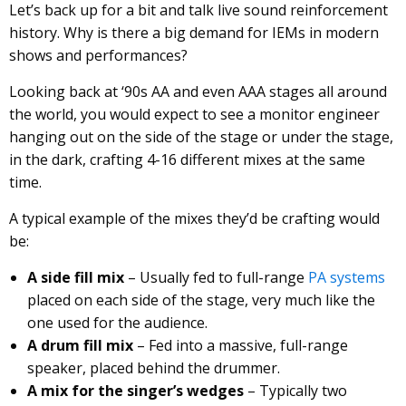
Let’s back up for a bit and talk live sound reinforcement
history. Why is there a big demand for IEMs in modern
shows and performances?
Looking back at ‘90s AA and even AAA stages all around
the world, you would expect to see a monitor engineer
hanging out on the side of the stage or under the stage,
in the dark, crafting 4-16 different mixes at the same
time.
A typical example of the mixes they’d be crafting would
be:
A side fill mix
– Usually fed to full-range
PA systems
placed on each side of the stage, very much like the
one used for the audience.
A drum fill mix
– Fed into a massive, full-range
speaker, placed behind the drummer.
A mix for the singer’s wedges
– Typically two