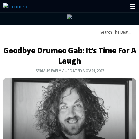
Goodbye Drumeo Gab: It’s Time For A
Laugh
SEAMUS EVELY
/ UPDATED NOV 21, 2023