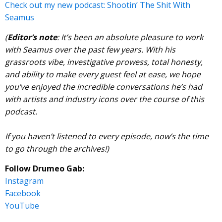
Check out my new podcast: Shootin’ The Shit With
Seamus
(
Editor’s note
: It’s been an absolute pleasure to work
with Seamus over the past few years. With his
grassroots vibe, investigative prowess, total honesty,
and ability to make every guest feel at ease, we hope
you’ve enjoyed the incredible conversations he’s had
with artists and industry icons over the course of this
podcast.
If you haven’t listened to every episode, now’s the time
to go through the archives!)
Follow Drumeo Gab:
Instagram
Facebook
YouTube