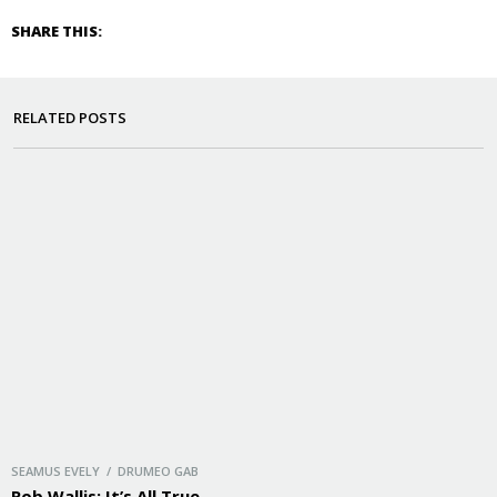
SHARE THIS:
RELATED POSTS
SEAMUS EVELY / DRUMEO GAB
Rob Wallis: It’s All True