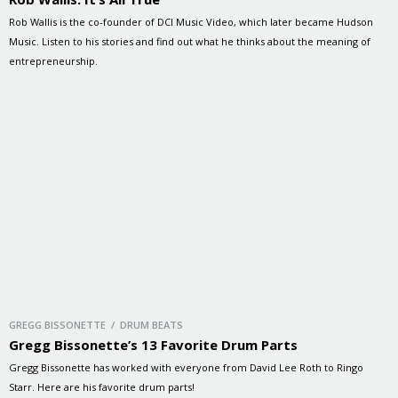
Rob Wallis is the co-founder of DCI Music Video, which later became Hudson
Music. Listen to his stories and find out what he thinks about the meaning of
entrepreneurship.
GREGG BISSONETTE / DRUM BEATS
Gregg Bissonette’s 13 Favorite Drum Parts
Gregg Bissonette has worked with everyone from David Lee Roth to Ringo
Starr. Here are his favorite drum parts!