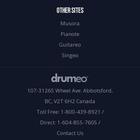
OTHER SITES
Musora
Pianote
Guitareo
Singeo
107-31265 Wheel Ave. Abbotsford,
BC, V2T 6H2 Canada
Toll Free: 1-800-439-8921
/
Direct: 1-604-855-7605
/
Contact Us