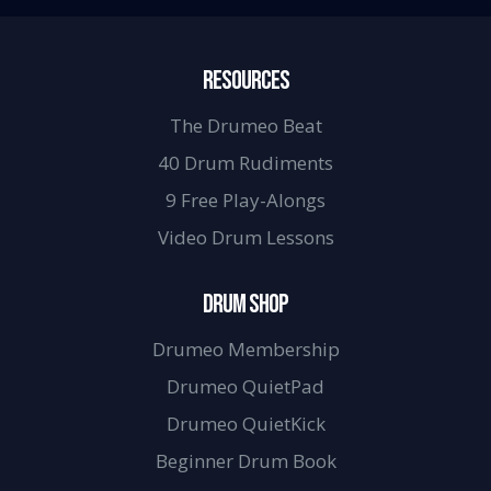
RESOURCES
The Drumeo Beat
40 Drum Rudiments
9 Free Play-Alongs
Video Drum Lessons
DRUM SHOP
Drumeo Membership
Drumeo QuietPad
Drumeo QuietKick
Beginner Drum Book