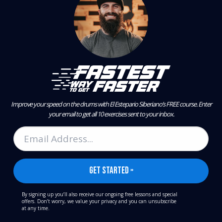
Improve your speed on the drums with El Estepario Siberiano’s FREE course.
Enter
your email to get all 10 exercises sent to your inbox.
By signing up you’ll also receive our ongoing free lessons and special
offers. Don’t worry, we value your privacy and you can unsubscribe
at any time.