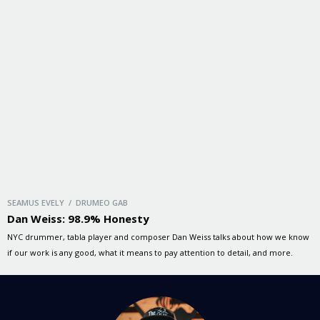
SEAMUS EVELY / DRUMEO GAB
Dan Weiss: 98.9% Honesty
NYC drummer, tabla player and composer Dan Weiss talks about how we know
if our work is any good, what it means to pay attention to detail, and more.