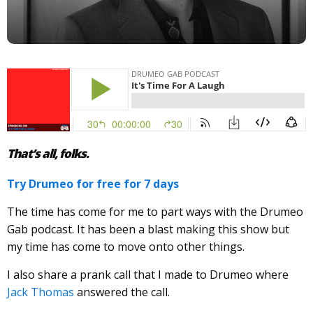
That’s all, folks.
Try Drumeo for free for 7 days
The time has come for me to part ways with the Drumeo
Gab podcast. It has been a blast making this show but
my time has come to move onto other things.
I also share a prank call that I made to Drumeo where
Jack Thomas
answered the call.