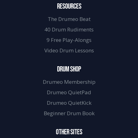
RESOURCES
The Drumeo Beat
40 Drum Rudiments
9 Free Play-Alongs
Video Drum Lessons
DRUM SHOP
Drumeo Membership
Drumeo QuietPad
Drumeo QuietKick
Beginner Drum Book
OTHER SITES