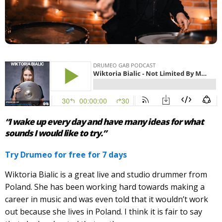
“I wake up every day and have many ideas for what
sounds I would like to try.”
Try Drumeo for free for 7 days
Wiktoria Bialic is a great live and studio drummer from
Poland. She has been working hard towards making a
career in music and was even told that it wouldn’t work
out because she lives in Poland. I think it is fair to say