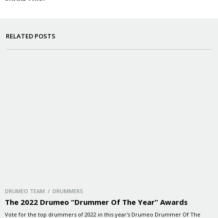
RELATED POSTS
DRUMEO TEAM / DRUMMERS
The 2022 Drumeo “Drummer Of The Year” Awards
Vote for the top drummers of 2022 in this year's Drumeo Drummer Of The