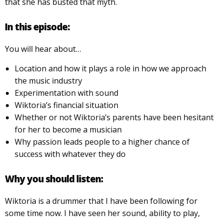
that she has busted that myth.
In this episode:
You will hear about…
Location and how it plays a role in how we approach
the music industry
Experimentation with sound
Wiktoria’s financial situation
Whether or not Wiktoria’s parents have been hesitant
for her to become a musician
Why passion leads people to a higher chance of
success with whatever they do
Why you should listen:
Wiktoria is a drummer that I have been following for
some time now. I have seen her sound, ability to play,