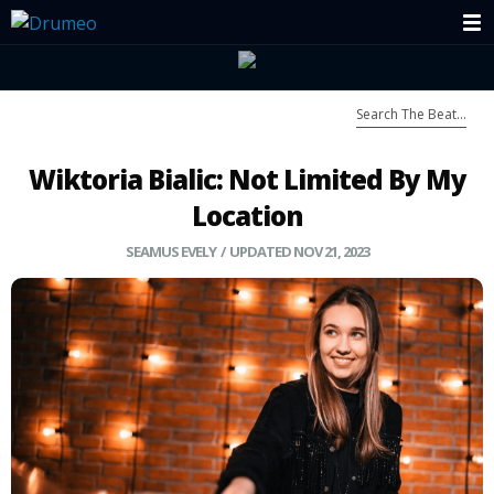
Wiktoria Bialic: Not Limited By My
Location
SEAMUS EVELY
/ UPDATED NOV 21, 2023