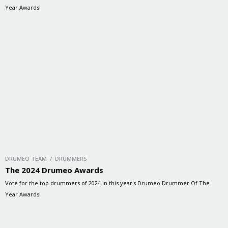
Year Awards!
DRUMEO TEAM / DRUMMERS
The 2024 Drumeo Awards
Vote for the top drummers of 2024 in this year's Drumeo Drummer Of The
Year Awards!