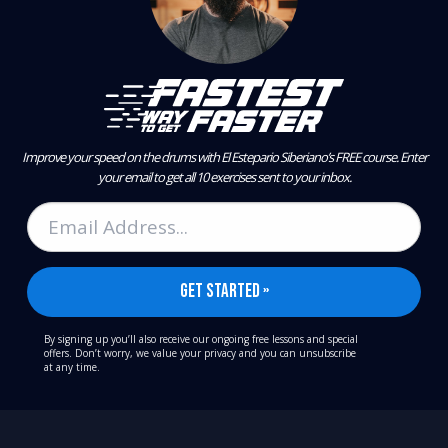
Improve your speed on the drums with El Estepario Siberiano’s FREE course.
Enter
your email to get all 10 exercises sent to your inbox.
By signing up you’ll also receive our ongoing free lessons and special
offers. Don’t worry, we value your privacy and you can unsubscribe
at any time.