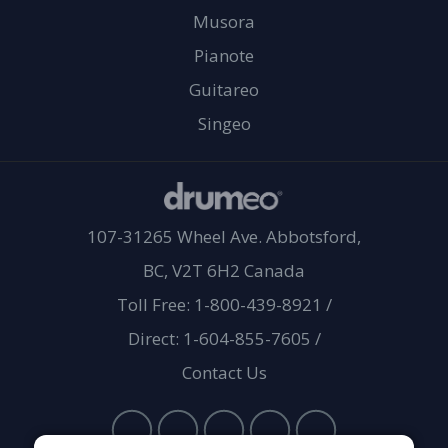
Musora
Pianote
Guitareo
Singeo
107-31265 Wheel Ave. Abbotsford,
BC, V2T 6H2 Canada
Toll Free: 1-800-439-8921
/
Direct: 1-604-855-7605
/
Contact Us