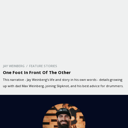
JAY WEINBERG / FEATURE STORIES
One Foot In Front Of The Other
This narrative - Jay Weinberg's life and story in his own words - details growing
up with dad Max Weinberg, joining Slipknot, and his best advice for drummers.