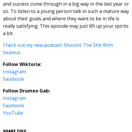
and success come through in a big way in the last year or
so. To listen to a young person talk in such a mature way
about their goals and where they want to be in life is
really satisfying. This episode may just lift up your spirits
a bit.
Check out my new podcast: Shootin’ The Shit With
Seamus
Follow Wiktoria:
Instagram
Facebook
Follow Drumeo Gab:
Instagram
Facebook
YouTube
SHARE THIS: