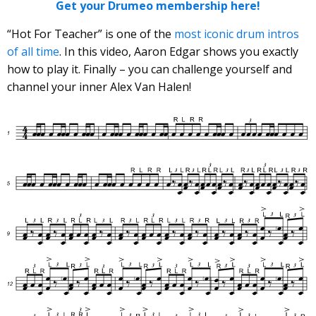
Get your Drumeo membership here!
“Hot For Teacher” is one of the
most iconic drum intros
of all time
. In this video, Aaron Edgar shows you exactly
how to play it. Finally – you can challenge yourself and
channel your inner Alex Van Halen!