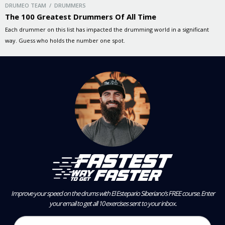
DRUMEO TEAM / DRUMMERS
The 100 Greatest Drummers Of All Time
Each drummer on this list has impacted the drumming world in a significant
way. Guess who holds the number one spot.
Improve your speed on the drums with El Estepario Siberiano’s FREE course.
Enter
your email to get all 10 exercises sent to your inbox.