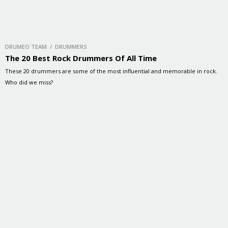
DRUMEO TEAM / DRUMMERS
The 20 Best Rock Drummers Of All Time
These 20 drummers are some of the most influential and memorable in rock.
Who did we miss?