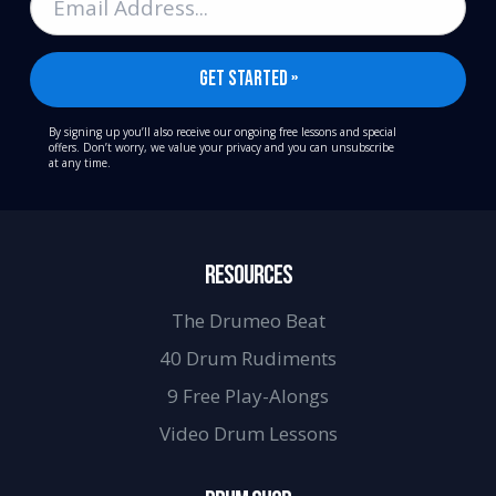
By signing up you’ll also receive our ongoing free lessons and special
offers. Don’t worry, we value your privacy and you can unsubscribe
at any time.
RESOURCES
The Drumeo Beat
40 Drum Rudiments
9 Free Play-Alongs
Video Drum Lessons