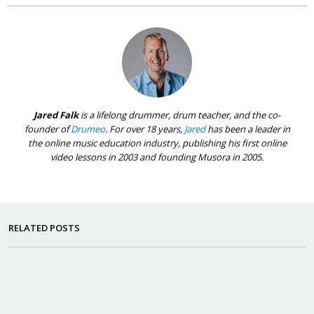
Jared Falk
is a lifelong drummer, drum teacher, and the co-
founder of
Drumeo
. For over 18 years,
Jared
has been a leader in
the online music education industry, publishing his first online
video lessons in 2003 and founding Musora in 2005.
RELATED POSTS