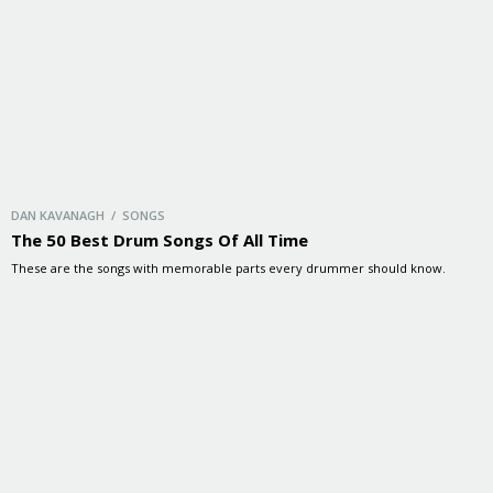
DAN KAVANAGH / SONGS
The 50 Best Drum Songs Of All Time
These are the songs with memorable parts every drummer should know.