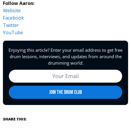
Follow Aaron:
Website
Facebook
Twitter
YouTube
SHARE THIS: