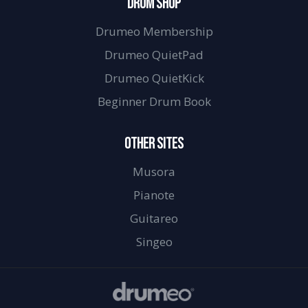
DRUM SHOP
Drumeo Membership
Drumeo QuietPad
Drumeo QuietKick
Beginner Drum Book
OTHER SITES
Musora
Pianote
Guitareo
Singeo