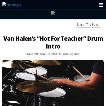
Van Halen’s “Hot For Teacher” Drum
Intro
AARON EDGAR / UPDATED AUG 22, 2022