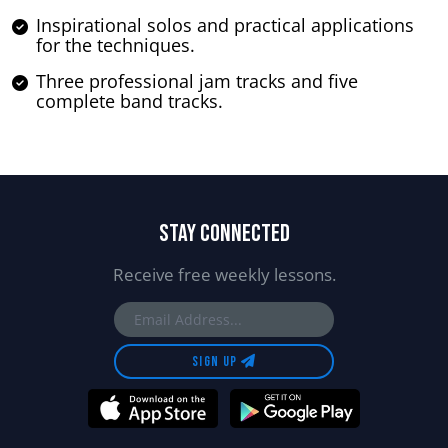
Inspirational solos and practical applications
for the techniques.
Three professional jam tracks and five
complete band tracks.
STAY CONNECTED
Receive free weekly lessons.
SIGN UP