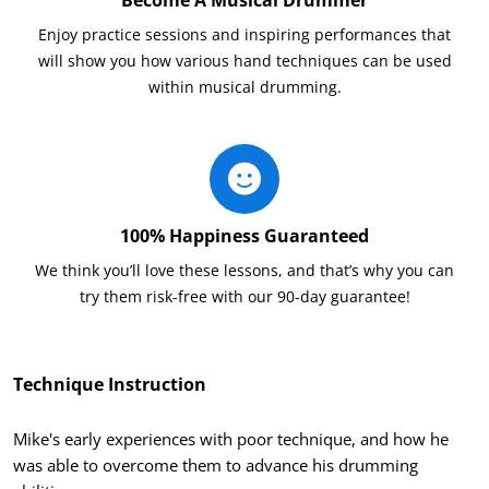
Enjoy practice sessions and inspiring performances that
will show you how various hand techniques can be used
within musical drumming.
100% Happiness Guaranteed
We think you’ll love these lessons, and that’s why you can
try them risk-free with our 90-day guarantee!
Technique Instruction
Mike's early experiences with poor technique, and how he
was able to overcome them to advance his drumming