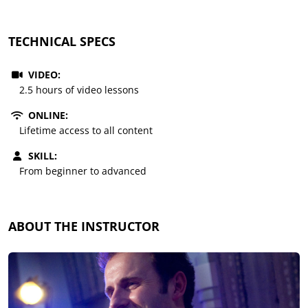
TECHNICAL SPECS
VIDEO:
2.5 hours of video lessons
ONLINE:
Lifetime access to all content
SKILL:
From beginner to advanced
ABOUT THE INSTRUCTOR