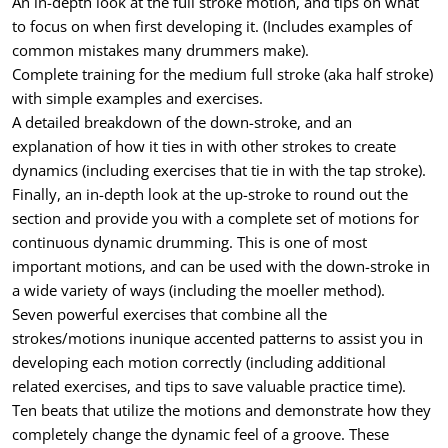
An in-depth look at the full stroke motion, and tips on what
to focus on when first developing it. (Includes examples of
common mistakes many drummers make).
Complete training for the medium full stroke (aka half stroke)
with simple examples and exercises.
A detailed breakdown of the down-stroke, and an
explanation of how it ties in with other strokes to create
dynamics (including exercises that tie in with the tap stroke).
Finally, an in-depth look at the up-stroke to round out the
section and provide you with a complete set of motions for
continuous dynamic drumming. This is one of most
important motions, and can be used with the down-stroke in
a wide variety of ways (including the moeller method).
Seven powerful exercises that combine all the
strokes/motions inunique accented patterns to assist you in
developing each motion correctly (including additional
related exercises, and tips to save valuable practice time).
Ten beats that utilize the motions and demonstrate how they
completely change the dynamic feel of a groove. These