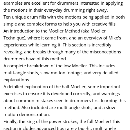
examples are excellent for drummers interested in applying
the motions in their everyday drumming right away.
Ten unique drum fills with the motions being applied in both
simple and complex forms to help you with creative fills.
An introduction to the Moeller Method (aka Moeller
Technique), where it came from, and an overview of Mike's
experiences while learning it. This section is incredibly
revealing, and breaks through many of the misconceptions
drummers have of this method.
A complete breakdown of the low Moeller. This includes
multi-angle shots, slow motion footage, and very detailed
explanations.
A detailed explanation of the half Moeller, some important
exercises to ensure it is developed correctly, and warnings
about common mistakes seen in drummers first learning this
method. Also included are multi-angle shots, and a slow-
motion demonstration.
Finally, the king of the power strokes, the full Moeller! This
section includes advanced tips rarely taught, multi-angle