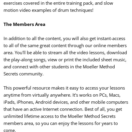
exercises covered in the entire training pack, and slow
motion video examples of drum techniques!
The Members Area
In addition to all the content, you will also get instant-access
to all of the same great content through our online members
area. You'll be able to stream all the video lessons, download
the play-along songs, view or print the included sheet music,
and connect with other students in the Moeller Method
Secrets community.
This powerful resource makes it easy to access your lessons
anytime from virtually anywhere. It's works on PCs, Macs,
iPads, iPhones, Android devices, and other mobile computers
that have an active Internet connection. Best of all, you get
unlimited lifetime access to the Moeller Method Secrets
members area, so you can enjoy the lessons for years to
come.