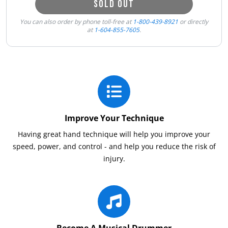
SOLD OUT
You can also order by phone toll-free at
1-800-439-8921
or directly
at
1-604-855-7605
.
Improve Your Technique
Having great hand technique will help you improve your
speed, power, and control - and help you reduce the risk of
injury.
Become A Musical Drummer