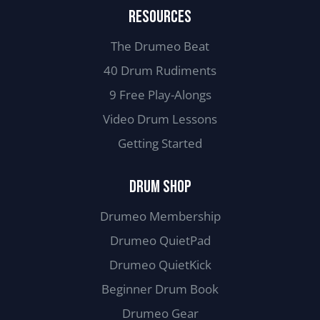
RESOURCES
The Drumeo Beat
40 Drum Rudiments
9 Free Play-Alongs
Video Drum Lessons
Getting Started
DRUM SHOP
Drumeo Membership
Drumeo QuietPad
Drumeo QuietKick
Beginner Drum Book
Drumeo Gear