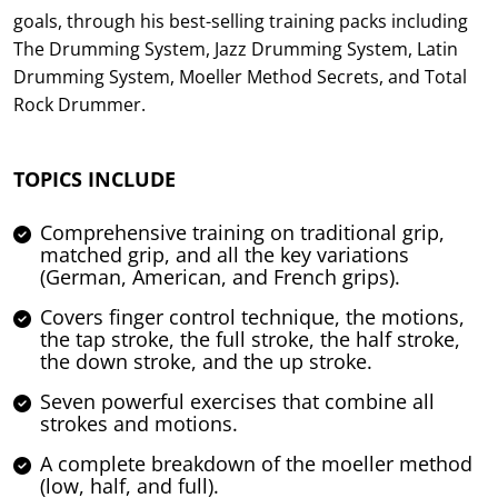
goals, through his best-selling training packs including
The Drumming System, Jazz Drumming System, Latin
Drumming System, Moeller Method Secrets, and Total
Rock Drummer.
TOPICS INCLUDE
Comprehensive training on traditional grip,
matched grip, and all the key variations
(German, American, and French grips).
Covers finger control technique, the motions,
the tap stroke, the full stroke, the half stroke,
the down stroke, and the up stroke.
Seven powerful exercises that combine all
strokes and motions.
A complete breakdown of the moeller method
(low, half, and full).