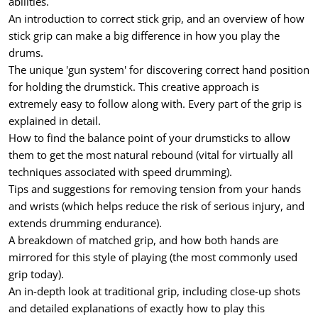
abilities.
An introduction to correct stick grip, and an overview of how
stick grip can make a big difference in how you play the
drums.
The unique 'gun system' for discovering correct hand position
for holding the drumstick. This creative approach is
extremely easy to follow along with. Every part of the grip is
explained in detail.
How to find the balance point of your drumsticks to allow
them to get the most natural rebound (vital for virtually all
techniques associated with speed drumming).
Tips and suggestions for removing tension from your hands
and wrists (which helps reduce the risk of serious injury, and
extends drumming endurance).
A breakdown of matched grip, and how both hands are
mirrored for this style of playing (the most commonly used
grip today).
An in-depth look at traditional grip, including close-up shots
and detailed explanations of exactly how to play this