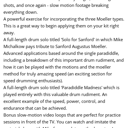
shots, and once again - slow motion footage breaking
everything down.
A powerful exercise for incorporating the three Moeller types.
This is a great way to begin applying them on your kit right
away.
A full-length drum solo titled 'Solo for Sanford' in which Mike
Michalkow pays tribute to Sanford Augustus Moeller.
Advanced applications based around the single paradiddle,
including a breakdown of this important drum rudiment, and
how it can be played with the motions and the moeller
method for truly amazing speed (an exciting section for
speed drumming enthusiasts).
A full-length drum solo titled 'Paradiddle Madness' which is
played entirely with this valuable drum rudiment. An
excellent example of the speed, power, control, and
endurance that can be achieved.
Bonus slow-motion video loops that are perfect for practice
sessions in front of the TV. You can watch and imitate the