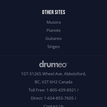
OTHER SITES
Musora
Pianote
Guitareo
Singeo
107-31265 Wheel Ave. Abbotsford,
BC, V2T 6H2 Canada
Toll Free: 1-800-439-8921
/
Direct: 1-604-855-7605
/
Contact Us