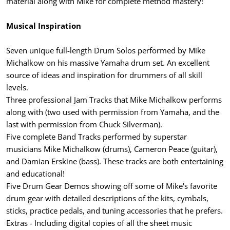
material along with Mike for complete method mastery!
Musical Inspiration
Seven unique full-length Drum Solos performed by Mike
Michalkow on his massive Yamaha drum set. An excellent
source of ideas and inspiration for drummers of all skill
levels.
Three professional Jam Tracks that Mike Michalkow performs
along with (two used with permission from Yamaha, and the
last with permission from Chuck Silverman).
Five complete Band Tracks performed by superstar
musicians Mike Michalkow (drums), Cameron Peace (guitar),
and Damian Erskine (bass). These tracks are both entertaining
and educational!
Five Drum Gear Demos showing off some of Mike's favorite
drum gear with detailed descriptions of the kits, cymbals,
sticks, practice pedals, and tuning accessories that he prefers.
Extras - Including digital copies of all the sheet music