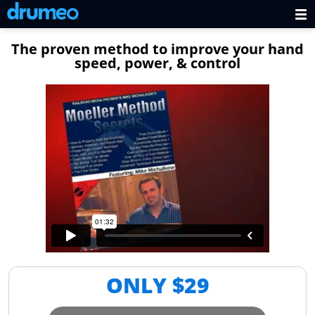
The proven method to improve your hand
speed, power, & control
ONLY $
29