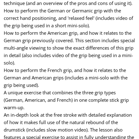
technique (and an overview of the pros and cons of using it).
How to perform the German or Germanic grip with the
correct hand positioning, and 'relaxed feel' (includes video of
the grip being used in a short mini-solo).
How to perform the American grip, and how it relates to the
German grip previously covered. This section includes special
multi-angle viewing to show the exact differences of this grip
in detail (also includes video of the grip being used in a mini-
solo).
How to perform the French grip, and how it relates to the
German and American grips (includes a mini-solo with the
grip being used).
A unique exercise that combines the three grip types
(German, American, and French) in one complete stick grip
warm-up.
An in-depth look at the free stroke with detailed explanation
of how it makes full use of the natural rebound of the
drumstick (includes slow motion video). The lesson also
features a special exercise to assist in fully understanding the