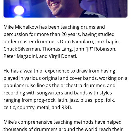
Mike Michalkow has been teaching drums and
percussion for more than 20 years, having studied
under master drummers Dom Famularo, Jim Chapin,
Chuck Silverman, Thomas Lang, John “JR” Robinson,
Peter Magadini, and Virgil Donati.
He has a wealth of experience to draw from having
played in various original and cover bands, working on a
popular cruise line as the orchestra drummer, and
recording with songwriters and bands with styles
ranging from prog-rock, latin, jazz, blues, pop, folk,
celtic, country, metal, and R&B.
Mike’s comprehensive teaching methods have helped
thousands of drummers around the world reach their