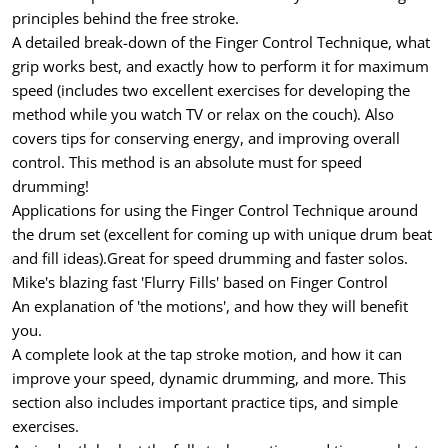
principles behind the free stroke.
A detailed break-down of the Finger Control Technique, what
grip works best, and exactly how to perform it for maximum
speed (includes two excellent exercises for developing the
method while you watch TV or relax on the couch). Also
covers tips for conserving energy, and improving overall
control. This method is an absolute must for speed
drumming!
Applications for using the Finger Control Technique around
the drum set (excellent for coming up with unique drum beat
and fill ideas).Great for speed drumming and faster solos.
Mike's blazing fast 'Flurry Fills' based on Finger Control
An explanation of 'the motions', and how they will benefit
you.
A complete look at the tap stroke motion, and how it can
improve your speed, dynamic drumming, and more. This
section also includes important practice tips, and simple
exercises.