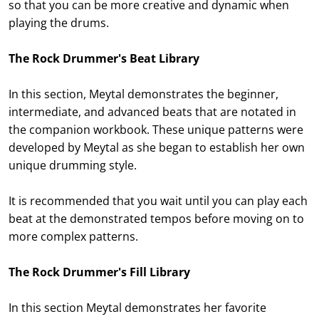
so that you can be more creative and dynamic when
playing the drums.
The Rock Drummer's Beat Library
In this section, Meytal demonstrates the beginner,
intermediate, and advanced beats that are notated in
the companion workbook. These unique patterns were
developed by Meytal as she began to establish her own
unique drumming style.
It is recommended that you wait until you can play each
beat at the demonstrated tempos before moving on to
more complex patterns.
The Rock Drummer's Fill Library
In this section Meytal demonstrates her favorite