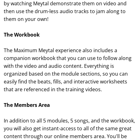
by watching Meytal demonstrate them on video and
then use the drum-less audio tracks to jam along to
them on your own!
The Workbook
The Maximum Meytal experience also includes a
companion workbook that you can use to follow along
with the video and audio content. Everything is
organized based on the module sections, so you can
easily find the beats, fills, and interactive worksheets
that are referenced in the training videos.
The Members Area
In addition to all 5 modules, 5 songs, and the workbook,
you will also get instant-access to all of the same great
content through our online members area. You'll be