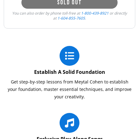
SOLD OUT
You can also order by phone toll-free at
1-800-439-8921
or directly
at
1-604-855-7605
.
Establish A Solid Foundation
Get step-by-step lessons from Meytal Cohen to establish
your foundation, master essential techniques, and improve
your creativity.
Exclusive Play-Along Songs