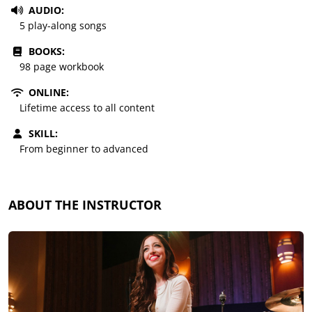
AUDIO:
5 play-along songs
BOOKS:
98 page workbook
ONLINE:
Lifetime access to all content
SKILL:
From beginner to advanced
ABOUT THE INSTRUCTOR