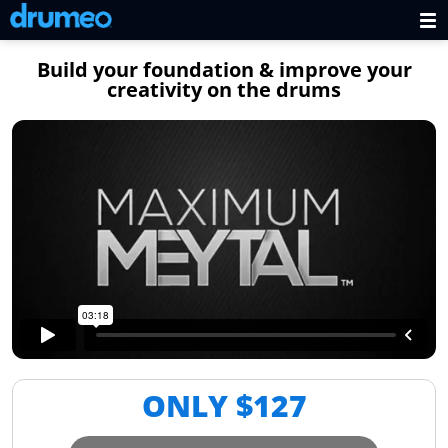
Build your foundation & improve your
creativity on the drums
ONLY $
127