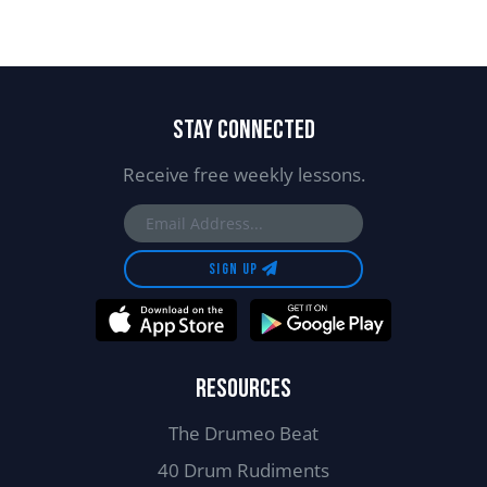
STAY CONNECTED
Receive free weekly lessons.
SIGN UP
RESOURCES
The Drumeo Beat
40 Drum Rudiments