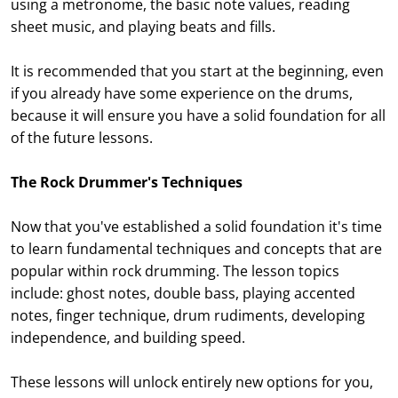
using a metronome, the basic note values, reading
sheet music, and playing beats and fills.
It is recommended that you start at the beginning, even
if you already have some experience on the drums,
because it will ensure you have a solid foundation for all
of the future lessons.
The Rock Drummer's Techniques
Now that you've established a solid foundation it's time
to learn fundamental techniques and concepts that are
popular within rock drumming. The lesson topics
include: ghost notes, double bass, playing accented
notes, finger technique, drum rudiments, developing
independence, and building speed.
These lessons will unlock entirely new options for you,