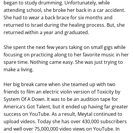
began to study drumming. Unfortunately, while
attending school, she broke her back in a car accident.
She had to wear a back brace for six months and
returned to Israel during the healing process. But, she
returned within a year and graduated.
She spent the next few years taking on small gigs while
focusing on practicing along to her favorite music in her
spare time. Nothing came easy. She was just trying to
make a living.
Her big break came when she teamed up with two
friends to film an electric violin version of Toxicity by
System Of A Down. It was to be an audition tape for
America's Got Talent, but it ended up having far greater
success on YouTube. As a result, Meytal continued to
upload videos. Today she has over 430,000 subscribers
and well over 75,000,000 video views on YouTube. In