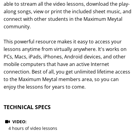
able to stream all the video lessons, download the play-
along songs, view or print the included sheet music, and
connect with other students in the Maximum Meytal
community.
This powerful resource makes it easy to access your
lessons anytime from virtually anywhere. It's works on
PCs, Macs, iPads, iPhones, Android devices, and other
mobile computers that have an active Internet
connection. Best of all, you get unlimited lifetime access
to the Maximum Meytal members area, so you can
enjoy the lessons for years to come.
TECHNICAL SPECS
VIDEO:
4 hours of video lessons