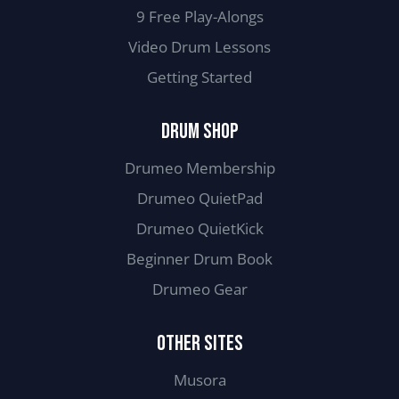
9 Free Play-Alongs
Video Drum Lessons
Getting Started
DRUM SHOP
Drumeo Membership
Drumeo QuietPad
Drumeo QuietKick
Beginner Drum Book
Drumeo Gear
OTHER SITES
Musora