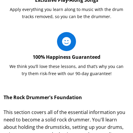
Apply everything you learn along to music with the drum
tracks removed, so you can be the drummer.
100% Happiness Guaranteed
We think you’ll love these lessons, and that’s why you can
try them risk-free with our 90-day guarantee!
The Rock Drummer's Foundation
This section covers all of the essential information you
need to become a solid rock drummer. You'll learn
about holding the drumsticks, setting up your drums,