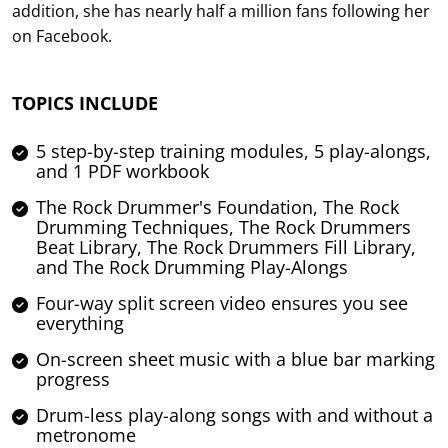
addition, she has nearly half a million fans following her
on Facebook.
TOPICS INCLUDE
5 step-by-step training modules, 5 play-alongs,
and 1 PDF workbook
The Rock Drummer's Foundation, The Rock
Drumming Techniques, The Rock Drummers
Beat Library, The Rock Drummers Fill Library,
and The Rock Drumming Play-Alongs
Four-way split screen video ensures you see
everything
On-screen sheet music with a blue bar marking
progress
Drum-less play-along songs with and without a
metronome