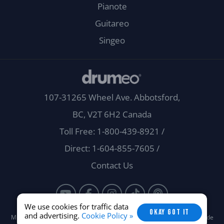
Pianote
Guitareo
Singeo
107-31265 Wheel Ave. Abbotsford,
BC, V2T 6H2 Canada
Toll Free: 1-800-439-8921
/
Direct: 1-604-855-7605
/
Contact Us
We use cookies for traffic data
OKAY GOT IT
and advertising.
Cookie Policy »
Musora Media, Inc. © 2026 -
Terms
/
Privacy
/
Careers
/
Brand Guide