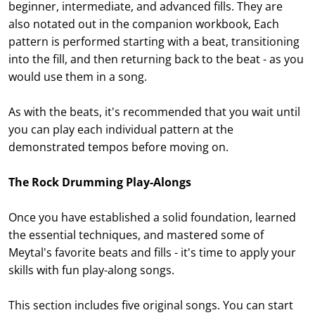
beginner, intermediate, and advanced fills. They are
also notated out in the companion workbook, Each
pattern is performed starting with a beat, transitioning
into the fill, and then returning back to the beat - as you
would use them in a song.
As with the beats, it's recommended that you wait until
you can play each individual pattern at the
demonstrated tempos before moving on.
The Rock Drumming Play-Alongs
Once you have established a solid foundation, learned
the essential techniques, and mastered some of
Meytal's favorite beats and fills - it's time to apply your
skills with fun play-along songs.
This section includes five original songs. You can start