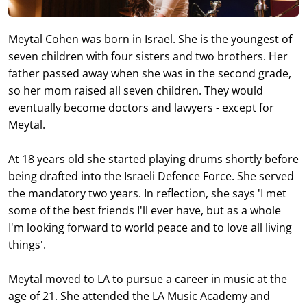
Meytal Cohen was born in Israel. She is the youngest of
seven children with four sisters and two brothers. Her
father passed away when she was in the second grade,
so her mom raised all seven children. They would
eventually become doctors and lawyers - except for
Meytal.
At 18 years old she started playing drums shortly before
being drafted into the Israeli Defence Force. She served
the mandatory two years. In reflection, she says 'I met
some of the best friends I'll ever have, but as a whole
I'm looking forward to world peace and to love all living
things'.
Meytal moved to LA to pursue a career in music at the
age of 21. She attended the LA Music Academy and