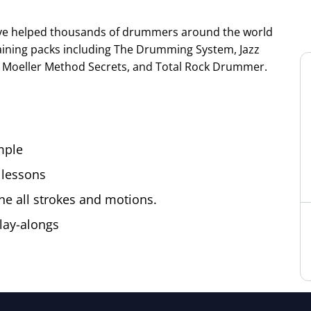
ve helped thousands of drummers around the world
training packs including The Drumming System, Jazz
Moeller Method Secrets, and Total Rock Drummer.
mple
 lessons
ne all strokes and motions.
lay-alongs