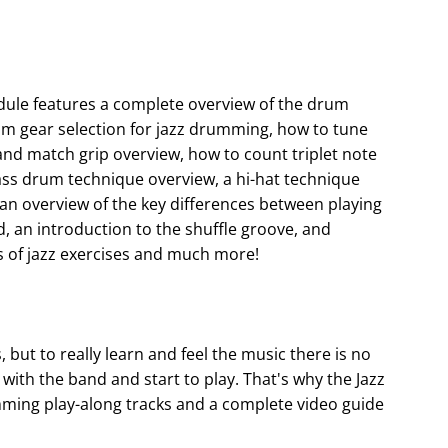
dule features a complete overview of the drum
um gear selection for jazz drumming, how to tune
 and match grip overview, how to count triplet note
 bass drum technique overview, a hi-hat technique
 an overview of the key differences between playing
, an introduction to the shuffle groove, and
 of jazz exercises and much more!
, but to really learn and feel the music there is no
with the band and start to play. That's why the Jazz
ing play-along tracks and a complete video guide