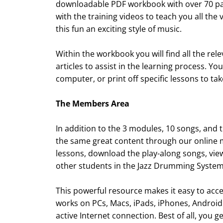
downloadable PDF workbook with over 70 pag
with the training videos to teach you all the 
this fun an exciting style of music.
Within the workbook you will find all the re
articles to assist in the learning process. Yo
computer, or print off specific lessons to ta
The Members Area
In addition to the 3 modules, 10 songs, and t
the same great content through our online m
lessons, download the play-along songs, vie
other students in the Jazz Drumming Syste
This powerful resource makes it easy to acce
works on PCs, Macs, iPads, iPhones, Androi
active Internet connection. Best of all, you 