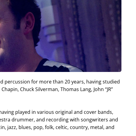
 percussion for more than 20 years, having studied
hapin, Chuck Silverman, Thomas Lang, John “JR”
aving played in various original and cover bands,
hestra drummer, and recording with songwriters and
, jazz, blues, pop, folk, celtic, country, metal, and