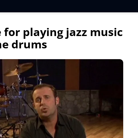
 for playing jazz music
he drums