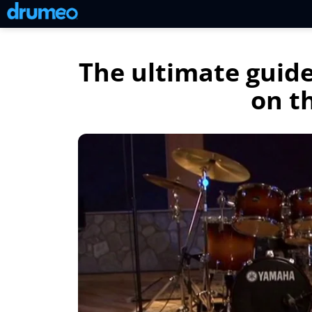
The ultimate guide
on t