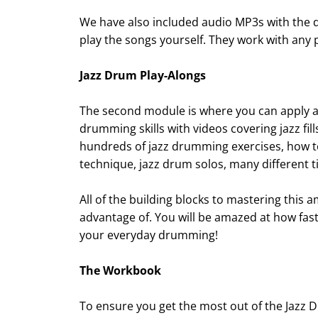
We have also included audio MP3s with the 
play the songs yourself. They work with any 
Jazz Drum Play-Alongs
The second module is where you can apply all
drumming skills with videos covering jazz fi
hundreds of jazz drumming exercises, how t
technique, jazz drum solos, many different
All of the building blocks to mastering this 
advantage of. You will be amazed at how fas
your everyday drumming!
The Workbook
To ensure you get the most out of the Jazz