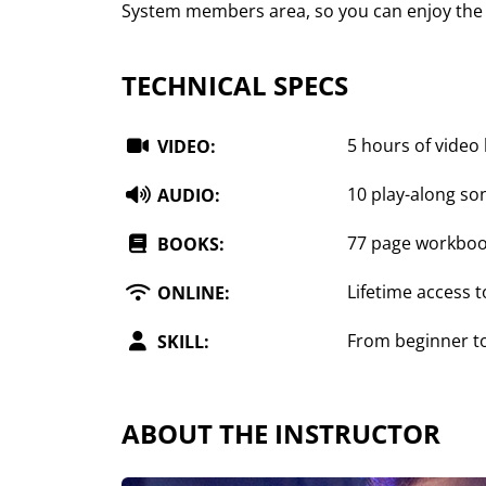
System members area, so you can enjoy the 
TECHNICAL SPECS
5 hours of video
VIDEO:
10 play-along so
AUDIO:
77 page workbo
BOOKS:
Lifetime access t
ONLINE:
From beginner t
SKILL:
ABOUT THE INSTRUCTOR