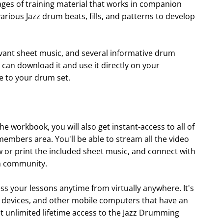
es of training material that works in companion
various Jazz drum beats, fills, and patterns to develop
levant sheet music, and several informative drum
u can download it and use it directly on your
ke to your drum set.
he workbook, you will also get instant-access to all of
embers area. You'll be able to stream all the video
w or print the included sheet music, and connect with
m community.
ss your lessons anytime from virtually anywhere. It's
d devices, and other mobile computers that have an
get unlimited lifetime access to the Jazz Drumming