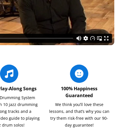
Play-Along Songs
100% Happiness
Guaranteed
z Drumming System
h 10 jazz drumming
We think you’ll love these
long tracks and a
lessons, and that’s why you can
ideo guide to playing
try them risk-free with our 90-
z drum solos!
day guarantee!