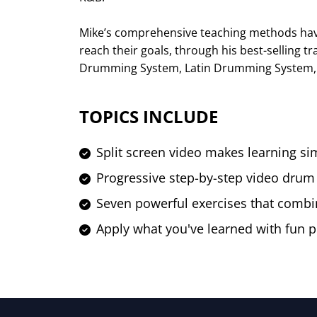
Mike’s comprehensive teaching methods ha
reach their goals, through his best-selling 
Drumming System, Latin Drumming System, 
TOPICS INCLUDE
Split screen video makes learning si
Progressive step-by-step video drum
Seven powerful exercises that combi
Apply what you've learned with fun p