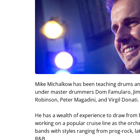
Mike Michalkow has been teaching drums and
under master drummers Dom Famularo, Jim C
Robinson, Peter Magadini, and Virgil Donati.
He has a wealth of experience to draw from h
working on a popular cruise line as the orc
bands with styles ranging from prog-rock, latin
R&B.