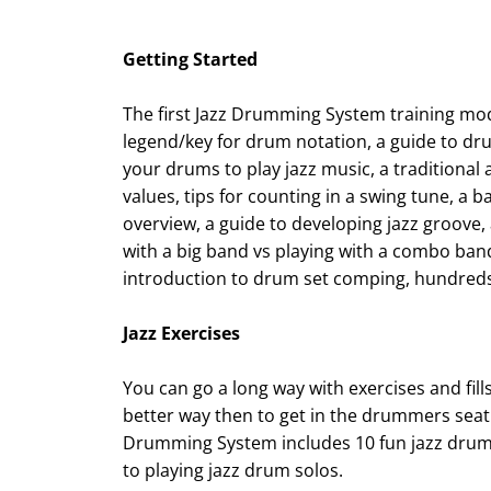
Getting Started
The first Jazz Drumming System training mo
legend/key for drum notation, a guide to dr
your drums to play jazz music, a traditional
values, tips for counting in a swing tune, a
overview, a guide to developing jazz groove,
with a big band vs playing with a combo band
introduction to drum set comping, hundreds
Jazz Exercises
You can go a long way with exercises and fills
better way then to get in the drummers seat 
Drumming System includes 10 fun jazz drumm
to playing jazz drum solos.