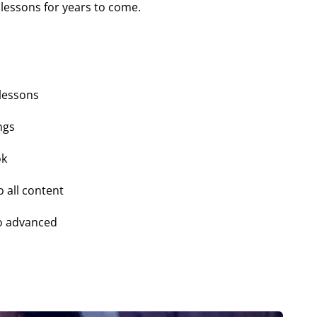
lessons for years to come.
 lessons
ngs
ok
o all content
o advanced