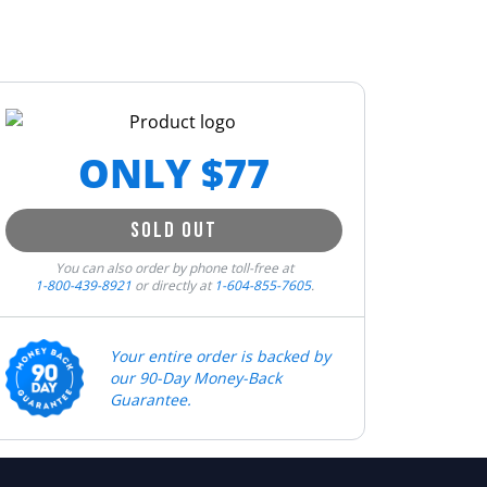
ONLY $
77
SOLD OUT
You can also order by phone toll-free at
1-800-439-8921
or directly at
1-604-855-7605
.
Your entire order is backed by
our 90-Day Money-Back
Guarantee.