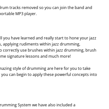
drum tracks removed so you can join the band and
portable MP3 player.
 you have learned and really start to hone your jazz
lls, applying rudiments within jazz drumming,
o correctly use brushes within jazz drumming, brush
 time signature lessons and much more!
amazing style of drumming are here for you to take
t you can begin to apply these powerful concepts into
 Drumming System we have also included a