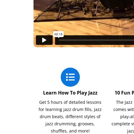
Learn How To Play Jazz
10 Fun 
Get 5 hours of detailed lessons
The Jaz
for learning jazz drum fills, jazz
comes wit
drum beats, different styles of
play-a
jazz drumming, grooves,
complete v
shuffles, and more!
jaz