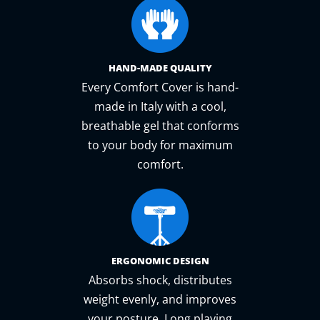
HAND-MADE QUALITY
Every Comfort Cover is hand-
made in Italy with a cool,
breathable gel that conforms
to your body for maximum
comfort.
ERGONOMIC DESIGN
Absorbs shock, distributes
weight evenly, and improves
your posture. Long playing