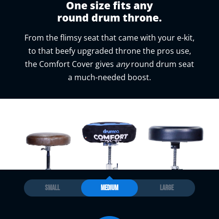
One size fits any
round drum throne.
From the flimsy seat that came with your e-kit,
to that beefy upgraded throne the pros use,
the Comfort Cover gives
any
round drum seat
a much-needed boost.
SMALL
MEDIUM
LARGE