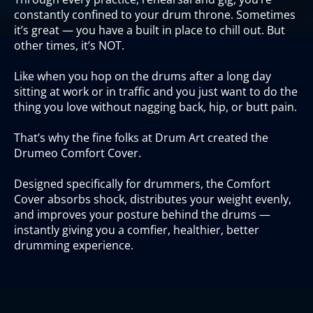
constantly confined to your drum throne. Sometimes
it’s great — you have a built in place to chill out. But
other times, it’s NOT.
Like when you hop on the drums after a long day
sitting at work or in traffic and you just want to do the
thing you love without nagging back, hip, or butt pain.
That’s why the fine folks at Drum Art created the
Drumeo Comfort Cover.
Designed specifically for drummers, the Comfort
Cover absorbs shock, distributes your weight evenly,
and improves your posture behind the drums —
instantly giving you a comfier, healthier, better
drumming experience.