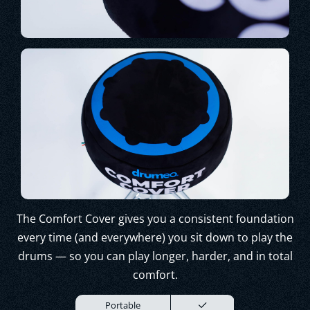
The Comfort Cover gives you a consistent foundation
every time (and everywhere) you sit down to play the
drums — so you can play longer, harder, and in total
comfort.
Portable