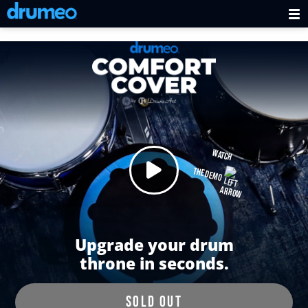
WATCH
THE DEMO
Upgrade your drum
throne in seconds.
SOLD OUT