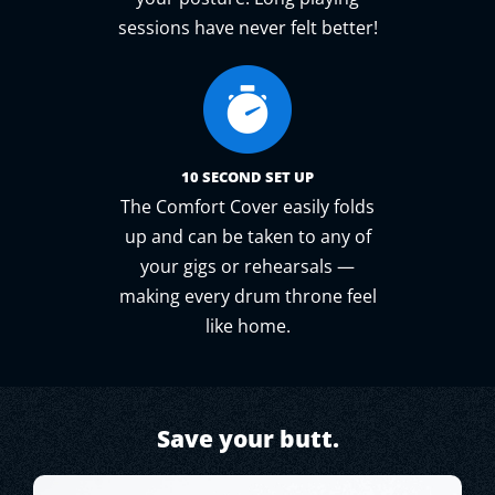
sessions have never felt better!
10 SECOND SET UP
The Comfort Cover easily folds
up and can be taken to any of
your gigs or rehearsals —
making every drum throne feel
like home.
Save your butt.