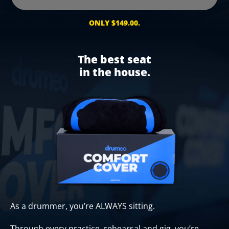
ONLY $149.00.
The best seat
in the house.
As a drummer, you’re ALWAYS sitting.
Through every practice, rehearsal and gig, you’re