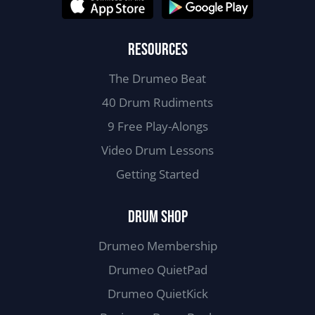
RESOURCES
The Drumeo Beat
40 Drum Rudiments
9 Free Play-Alongs
Video Drum Lessons
Getting Started
DRUM SHOP
Drumeo Membership
Drumeo QuietPad
Drumeo QuietKick