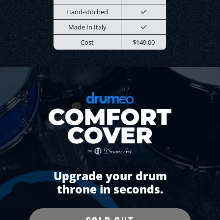
Hand-stitched
Made In Italy
Cost
$149.00
Upgrade your drum
throne in seconds.