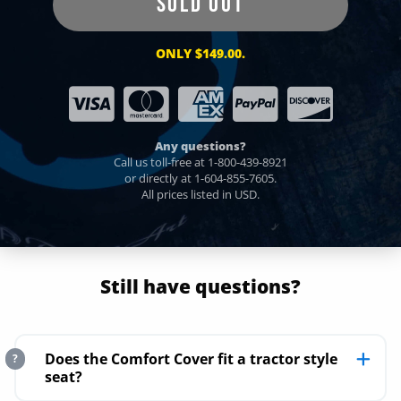
SOLD OUT
ONLY $149.00.
Any questions?
Call us toll-free at
1-800-439-8921
or directly at
1-604-855-7605
.
All prices listed in USD.
Still have questions?
Does the Comfort Cover fit a tractor style
?
seat?
No. The Comfort Cover slides over any