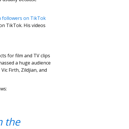
on followers on TikTok
on TikTok. His videos
ts for film and TV clips
 amassed a huge audience
c Firth, Zildjian, and
ews:
m the