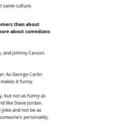
t same culture.
mmers than about
 more about comedians
e, and Johnny Carson.
er. As George Carlin
t makes it funny.
y, but not as funny as
nd like Steve Jordan.
 joke and not be as
 someone’s personality.