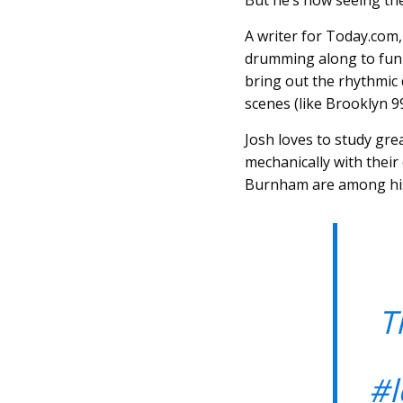
But he’s now seeing th
A writer for Today.com,
drumming along to funn
bring out the rhythmic
scenes (like Brooklyn 9
Josh loves to study gre
mechanically with their
Burnham are among his 
T
#l