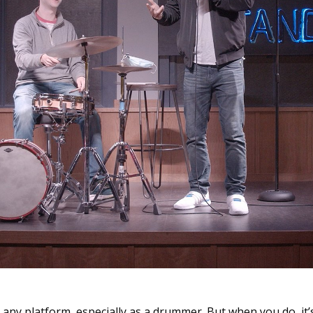
on any platform, especially as a drummer. But when you do, it