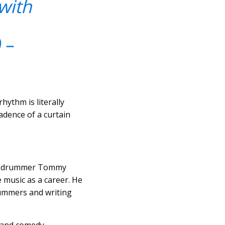
with
 –
ythm is literally
cadence of a curtain
azz drummer Tommy
music as a career. He
rummers and writing