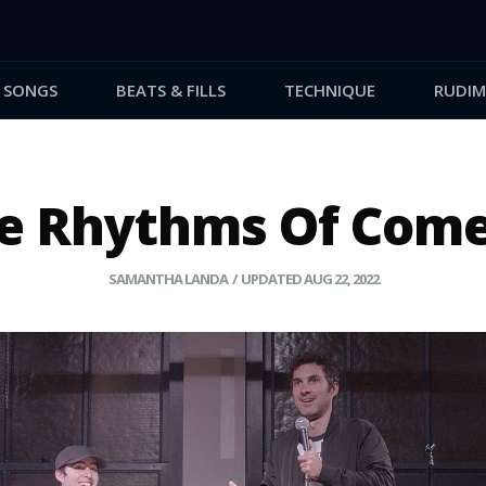
SONGS
BEATS & FILLS
TECHNIQUE
RUDIM
e Rhythms Of Com
SAMANTHA LANDA
/ UPDATED AUG 22, 2022