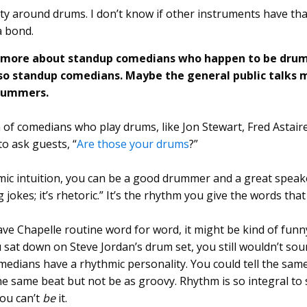
ty around drums. I don’t know if other instruments have tha
a bond.
r more about standup comedians who happen to be dru
o standup comedians. Maybe the general public talks
drummers.
n of comedians who play drums, like Jon Stewart, Fred Astair
o ask guests, “
Are those your drums
?”
mic intuition, you can be a good drummer and a great speak
ing jokes; it’s rhetoric.” It’s the rhythm you give the words tha
ave Chapelle routine word for word, it might be kind of funn
u sat down on Steve Jordan’s drum set, you still wouldn’t sou
dians have a rhythmic personality. You could tell the same
he same beat but not be as groovy. Rhythm is so integral to
you can’t
be
it.