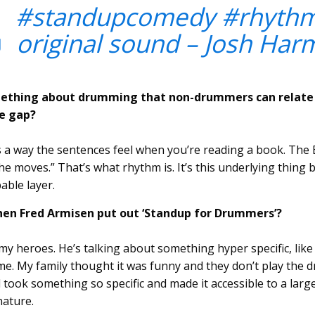
#standupcomedy
#rhyth
 original sound – Josh Har
ething about drumming that non-drummers can relate 
e gap?
 way the sentences feel when you’re reading a book. The B
e moves.” That’s what rhythm is. It’s this underlying thing
bable layer.
hen Fred Armisen put out ‘Standup for Drummers’?
f my heroes. He’s talking about something hyper specific, lik
o me. My family thought it was funny and they don’t play the
ed took something so specific and made it accessible to a la
 nature.