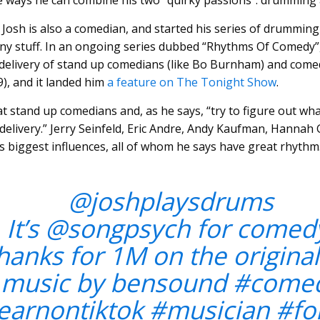
e ways he can combine his two “quirky passions”: drummin
 Josh is also a comedian, and started his series of drumming
y stuff. In an ongoing series dubbed “Rhythms Of Comedy”
 delivery of stand up comedians (like Bo Burnham) and come
9), and it landed him
a feature on The Tonight Show
.
at stand up comedians and, as he says, “try to figure out wh
 delivery.” Jerry Seinfeld, Eric Andre, Andy Kaufman, Hannah
biggest influences, all of whom he says have great rhythm
@joshplaysdrums
It’s @songpsych for comed
hanks for 1M on the original
music by bensound
#come
earnontiktok
#musician
#fo