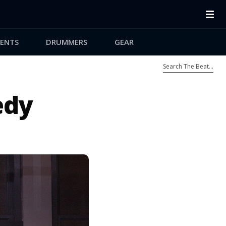
ENTS
DRUMMERS
GEAR
edy