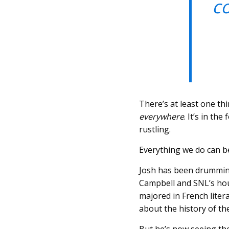
c
There’s at least one th
everywhere
. It’s in th
rustling.
Everything we do can b
Josh has been drumming
Campbell and SNL’s hou
majored in French lite
about the history of th