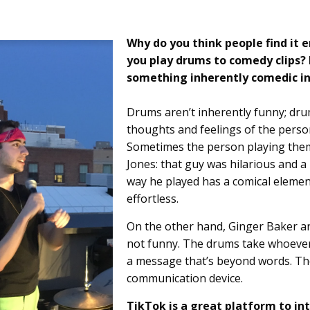
Why do you think people find it 
you play drums to comedy clips?
something inherently comedic i
Drums aren’t inherently funny; dru
thoughts and feelings of the perso
Sometimes the person playing them 
Jones: that guy was hilarious and a 
way he played has a comical element 
effortless.
On the other hand, Ginger Baker a
not funny. The drums take whoeve
a message that’s beyond words. The
communication device.
TikTok is a great platform to in