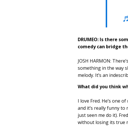
♬
DRUMEO: Is there som
comedy can bridge th
JOSH HARMON: There’s a
something in the way sh
melody. It’s an indescri
What did you think w
I love Fred. He’s one o
and it’s really funny t
just seen me do it). Fr
without losing its true