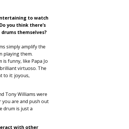
entertaining to watch
Do you think there’s
n drums themselves?
ms simply amplify the
n playing them.
is funny, like Papa Jo
brilliant virtuoso. The
to it: joyous,
nd Tony Williams were
r you are and push out
 drum is just a
teract with other