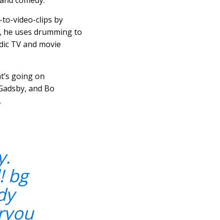
g and comedy.
-to-video-clips by
, he uses drumming to
dic TV and movie
at’s going on
 Gadsby, and Bo
.
y.
! bg
dy
ryou