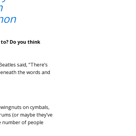
m
mon
to? Do you think
eatles said, “There’s
 beneath the words and
e wingnuts on cymbals,
 drums (or maybe they’ve
rge number of people