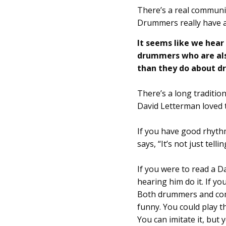
There’s a real communi
Drummers really have 
It seems like we hea
drummers who are als
than they do about 
There’s a long traditio
David Letterman loved t
If you have good rhyth
says, “It’s not just tell
If you were to read a D
hearing him do it. If yo
Both drummers and come
funny. You could play t
You can imitate it, but 