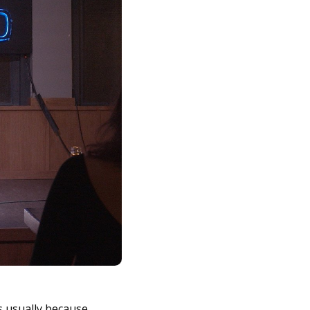
’s usually because