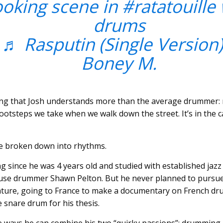
ooking scene in
#ratatouille
drums
♬ Rasputin (Single Version)
Boney M.
ing that Josh understands more than the average drummer: rh
e footsteps we take when we walk down the street. It’s in the 
e broken down into rhythms.
 since he was 4 years old and studied with established j
se drummer Shawn Pelton. But he never planned to pursue 
rature, going to France to make a documentary on French d
e snare drum for his thesis.