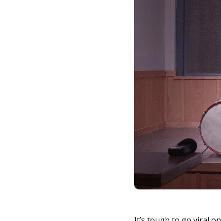
It’s tough to go viral 