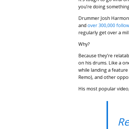
you’re doing somethin
Drummer Josh Harmon h
and
over 300,000 follo
regularly get over a mil
Why?
Because they’re relatabl
on his drums. Like a on
while landing a feature
Remo), and other oppor
His most popular video,
Re