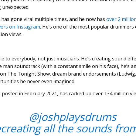
g unexpected.
as gone viral multiple times, and he now has
over 2 milli
wers on Instagram
. He’s one of the most popular drummers 
lion views.
e to everybody, not just musicians. He’s creating sound effec
e man soundtrack (with a constant smile on his face), he’s
 on The Tonight Show, dream brand endorsements (Ludwig, Vi
tunities he never even imagined.
 posted in February 2021, has racked up over 134 million vi
@joshplaysdrums
creating all the sounds fro