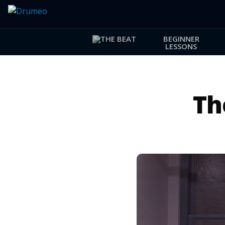
BEGINNER
LESSONS
Th