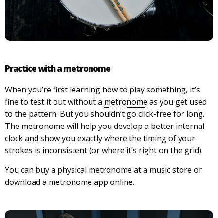
Practice with a metronome
When you’re first learning how to play something, it’s
fine to test it out without a
metronome
as you get used
to the pattern. But you shouldn’t go click-free for long.
The metronome will help you develop a better internal
clock and show you exactly where the timing of your
strokes is inconsistent (or where it’s right on the grid).
You can buy a physical metronome at a music store or
download a metronome app online.