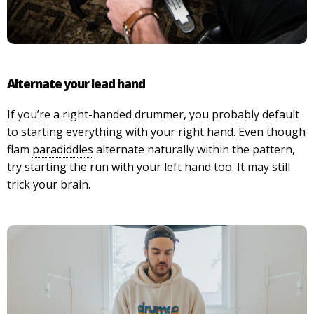
Alternate your lead hand
If you’re a right-handed drummer, you probably default
to starting everything with your right hand. Even though
flam
paradiddles
alternate naturally within the pattern,
try starting the run with your left hand too. It may still
trick your brain.