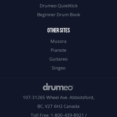
Drumeo QuietKick
Beginner Drum Book
OTHER SITES
Musora
Pianote
Guitareo
Singeo
107-31265 Wheel Ave. Abbotsford,
BC, V2T 6H2 Canada
Toll Free: 1-800-439-8921
/