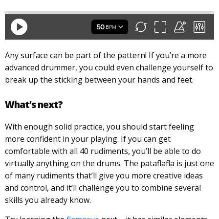
Any surface can be part of the pattern! If you’re a more
advanced drummer, you could even challenge yourself to
break up the sticking between your hands and feet.
What’s next?
With enough solid practice, you should start feeling
more confident in your playing. If you can get
comfortable with all 40 rudiments, you’ll be able to do
virtually anything on the drums. The pataflafla is just one
of many rudiments that’ll give you more creative ideas
and control, and it’ll challenge you to combine several
skills you already know.