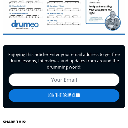
SHARE THIS: