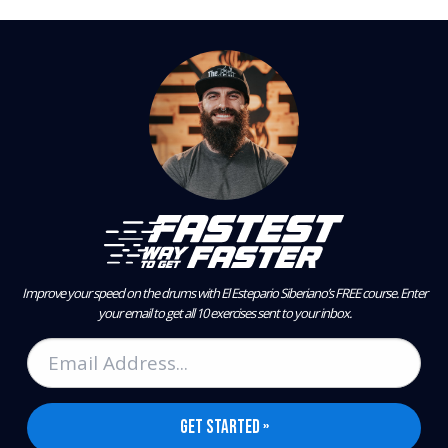
Improve your speed on the drums with El Estepario Siberiano’s FREE course.
Enter
your email to get all 10 exercises sent to your inbox.