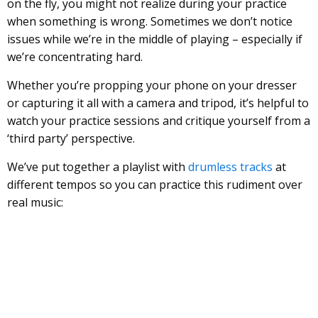
on the fly, you might not realize during your practice
when something is wrong. Sometimes we don’t notice
issues while we’re in the middle of playing – especially if
we’re concentrating hard.
Whether you’re propping your phone on your dresser
or capturing it all with a camera and tripod, it’s helpful to
watch your practice sessions and critique yourself from a
‘third party’ perspective.
We’ve put together a playlist with
drumless tracks
at
different tempos so you can practice this rudiment over
real music: