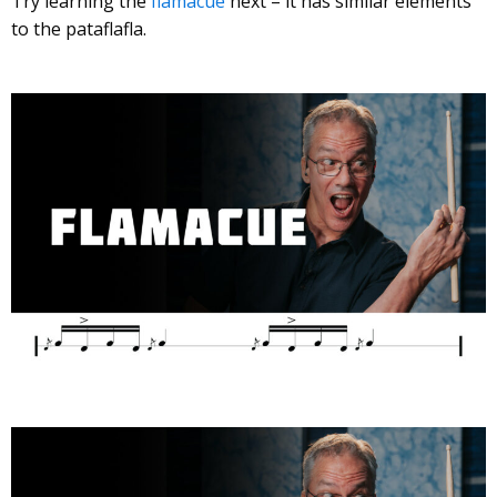
Try learning the
flamacue
next – it has similar elements
to the pataflafla.