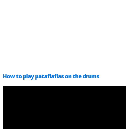
How to play pataflaflas on the drums