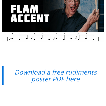
Download a free rudiments
poster PDF here