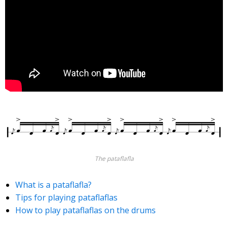
The pataflafla
What is a pataflafla?
Tips for playing pataflaflas
How to play pataflaflas on the drums