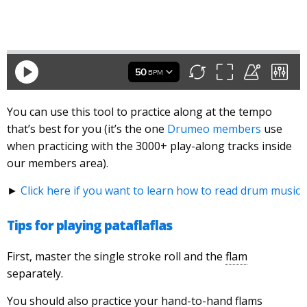
You can use this tool to practice along at the tempo
that’s best for you (it’s the one
Drumeo members
use
when practicing with the 3000+ play-along tracks inside
our members area).
►
Click here if you want to learn how to read drum music
Tips for playing pataflaflas
First, master the single stroke roll and the
flam
separately.
You should also practice your hand-to-hand flams