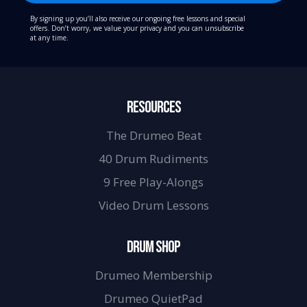
By signing up you’ll also receive our ongoing free lessons and special
offers. Don’t worry, we value your privacy and you can unsubscribe
at any time.
RESOURCES
The Drumeo Beat
40 Drum Rudiments
9 Free Play-Alongs
Video Drum Lessons
DRUM SHOP
Drumeo Membership
Drumeo QuietPad