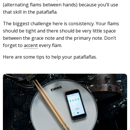
(alternating flams between hands) because you’ll use
that skill in the pataflafla.
The biggest challenge here is consistency. Your flams
should be tight and there should be very little space
between the grace note and the primary note. Don’t
forget to
accent
every flam.
Here are some tips to help your pataflaflas.