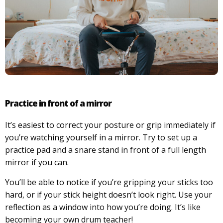
Practice in front of a mirror
It’s easiest to correct your posture or grip immediately if
you’re watching yourself in a mirror. Try to set up a
practice pad and a snare stand in front of a full length
mirror if you can.
You’ll be able to notice if you’re gripping your sticks too
hard, or if your stick height doesn’t look right. Use your
reflection as a window into how you’re doing. It’s like
becoming your own drum teacher!