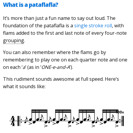
What is a pataflafla?
It’s more than just a fun name to say out loud. The
foundation of the pataflafla is a
single stroke roll
, with
flams added to the first and last note of every four-note
grouping
.
You can also remember where the flams go by
remembering to play one on each quarter note and one
on each ‘
a
’ (as in ‘
ONE-e-and-A
’).
This rudiment sounds awesome at full speed. Here’s
what it sounds like: