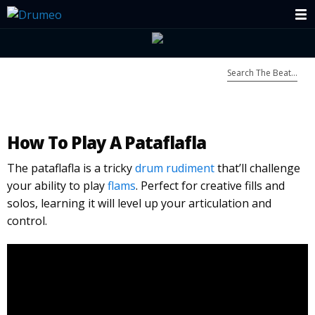
How To Play A Pataflafla
The pataflafla is a tricky
drum rudiment
that’ll challenge
your ability to play
flams
. Perfect for creative fills and
solos, learning it will level up your articulation and
control.