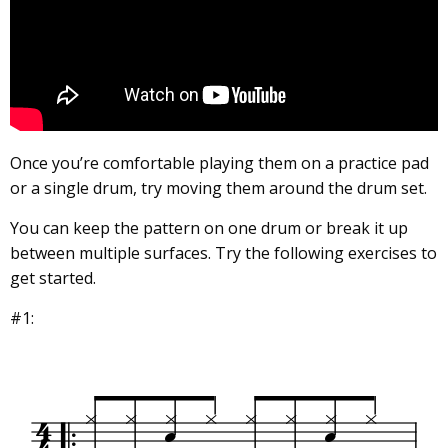
Once you’re comfortable playing them on a practice pad
or a single drum, try moving them around the drum set.
You can keep the pattern on one drum or break it up
between multiple surfaces. Try the following exercises to
get started.
#1: