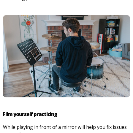
Film yourself practicing
While playing in front of a mirror will help you fix issues