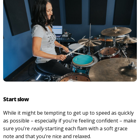
Start slow
While it might be tempting to get up to speed as quickly
as possible – especially if you’re feeling confident – make
sure you’re
really
starting each flam with a soft grace
note and that you’re nice and relaxed.