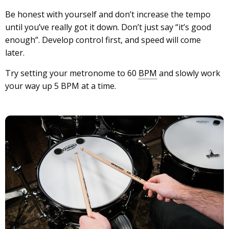
Be honest with yourself and don’t increase the tempo
until you’ve really got it down. Don’t just say “it’s good
enough”. Develop control first, and speed will come
later.
Try setting your metronome to 60
BPM
and slowly work
your way up 5 BPM at a time.