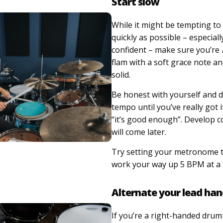
Start slow
While it might be tempting to
quickly as possible – especially
confident – make sure you’re
flam with a soft grace note an
solid.
Be honest with yourself and d
tempo until you’ve really got i
“it’s good enough”. Develop co
will come later.
Try setting your metronome 
work your way up 5 BPM at a 
Alternate your lead ha
If you’re a right-handed dru