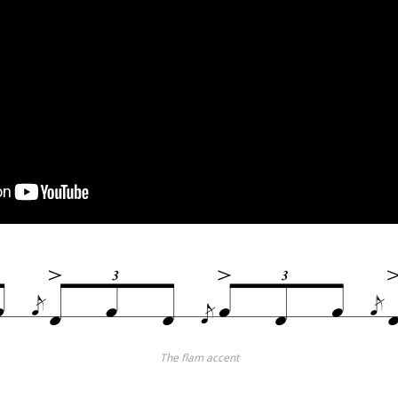
The flam accent