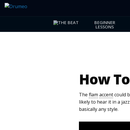
BEGINNER
LESSONS
How To
The
flam
accent
could be
likely to hear it in a ja
basically any style.