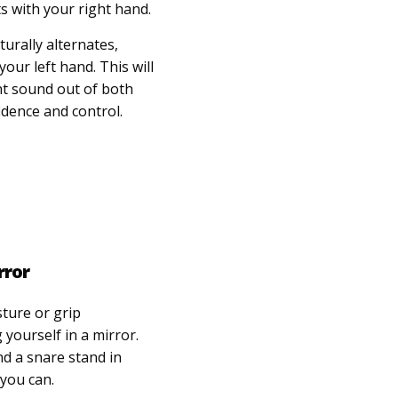
ts with your right hand.
urally alternates,
your left hand. This will
nt sound out of both
idence and control.
rror
sture or grip
 yourself in a mirror.
nd a snare stand in
 you can.