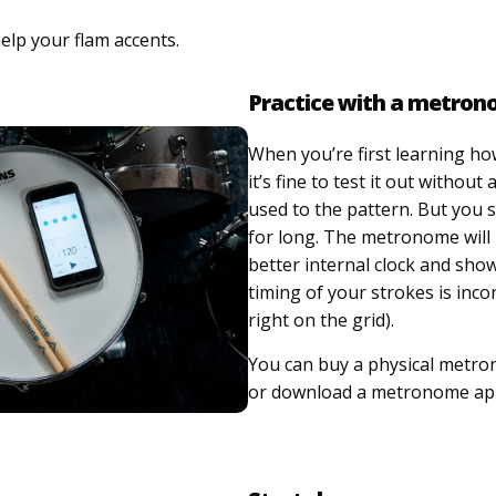
elp your flam accents.
Practice with a metro
When you’re first learning ho
it’s fine to test it out without 
used to the pattern. But you s
for long. The metronome will
better internal clock and sho
timing of your strokes is incon
right on the grid).
You can buy a physical metro
or download a metronome app