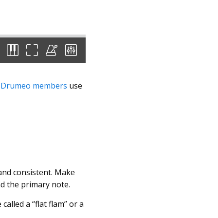
e
Drumeo members
use
 and consistent. Make
nd the primary note.
alled a “flat flam” or a