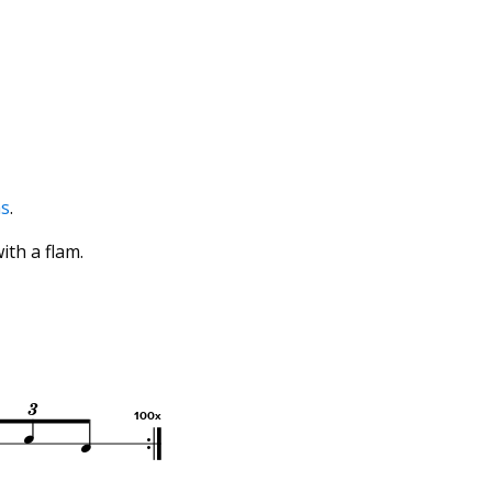
ms
.
with a flam.