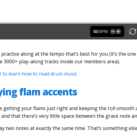
 practice along at the tempo that’s best for you (it’s the on
he 3000+ play-along tracks inside our members area).
nt to learn how to read drum music
aying flam accents
s getting your flams just right and keeping the roll smooth
t and that there’s very little space between the grace note a
y two notes at exactly the same time. That’s something else c