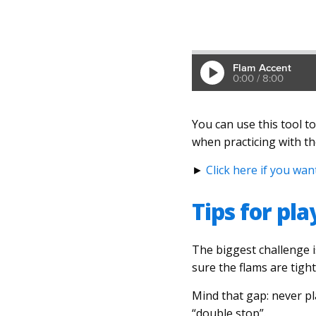
You can use this tool to
when practicing with t
►
Click here if you wa
Tips for pl
The biggest challenge i
sure the flams are tigh
Mind that gap: never pla
“double stop”.