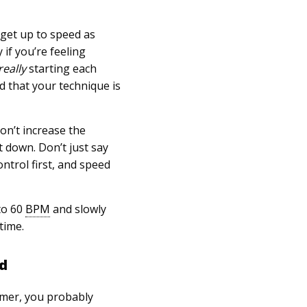
 get up to speed as
 if you’re feeling
really
starting each
d that your technique is
on’t increase the
t down. Don’t just say
ntrol first, and speed
to 60
BPM
and slowly
time.
nd
mmer, you probably