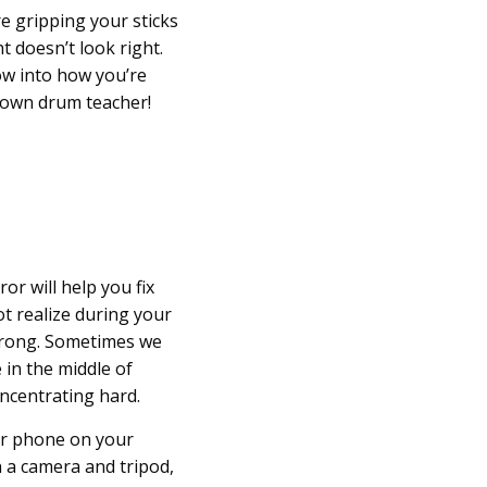
’re gripping your sticks
ht doesn’t look right.
ow into how you’re
r own drum teacher!
ror will help you fix
ot realize during your
wrong. Sometimes we
 in the middle of
oncentrating hard.
r phone on your
th a camera and tripod,