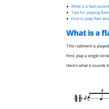
What is a flam accen
Tips for playing flam
How to play flam ac
What is a f
This rudiment is played 
First, play a single stro
Here’s what it sounds li