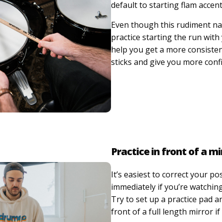
default to starting flam accen
Even though this rudiment nat
practice starting the run with 
help you get a more consiste
sticks and give you more conf
Practice in front of a mi
It’s easiest to correct your po
immediately if you’re watching
Try to set up a practice pad a
front of a full length mirror if