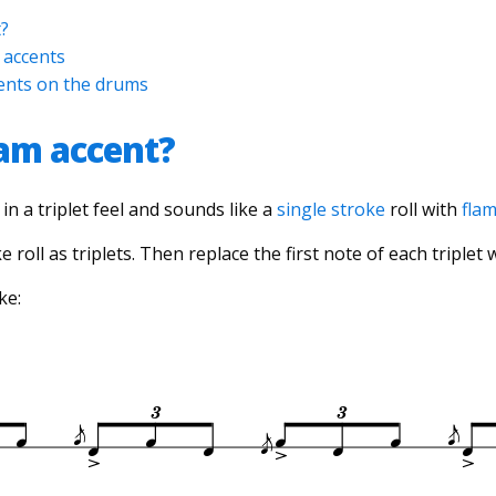
t?
 accents
cents on the drums
lam accent?
in a triplet feel and sounds like a
single stroke
roll with
fla
ke roll as triplets. Then replace the first note of each triplet 
ke: