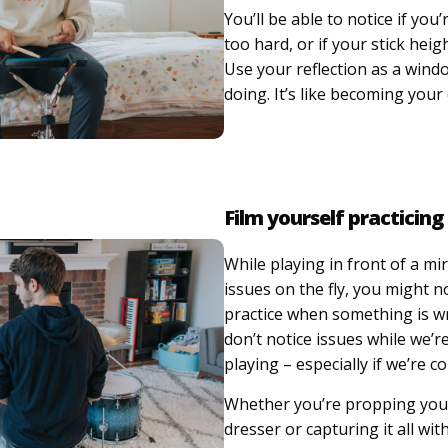
You’ll be able to notice if you
too hard, or if your stick heig
Use your reflection as a wind
doing. It’s like becoming you
Film yourself practicing
While playing in front of a mir
issues on the fly, you might n
practice when something is 
don’t notice issues while we’re
playing – especially if we’re c
Whether you’re propping you
dresser or capturing it all wi