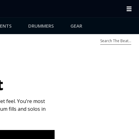
ENTS
DRUMMERS
GEAR
t
let feel. You’re most
um fills and solos in