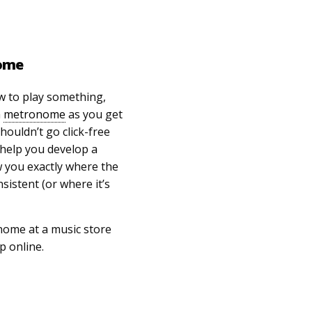
nome
w to play something,
a
metronome
as you get
houldn’t go click-free
 help you develop a
w you exactly where the
sistent (or where it’s
nome at a music store
 online.