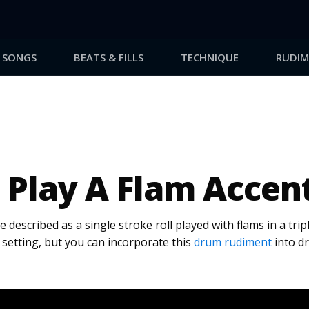
SONGS
BEATS & FILLS
TECHNIQUE
RUDIM
 Play A Flam Accen
 described as a single stroke roll played with flams in a trip
zz setting, but you can incorporate this
drum rudiment
into dr