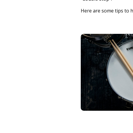
Here are some tips to h