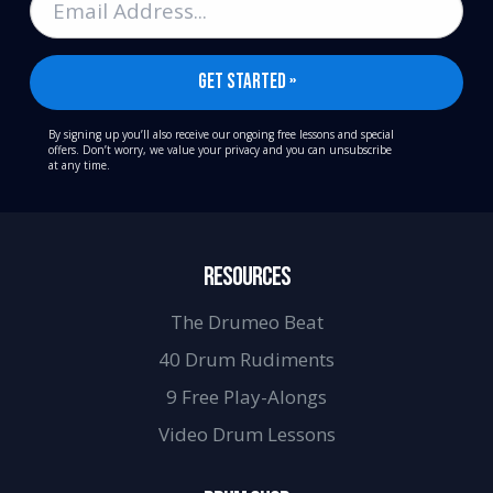
By signing up you’ll also receive our ongoing free lessons and special
offers. Don’t worry, we value your privacy and you can unsubscribe
at any time.
RESOURCES
The Drumeo Beat
40 Drum Rudiments
9 Free Play-Alongs
Video Drum Lessons