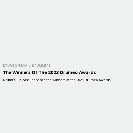
DRUMEO TEAM / DRUMMERS
The Winners Of The 2023 Drumeo Awards
Drumroll, please: here are the winners of the 2023 Drumeo Awards!