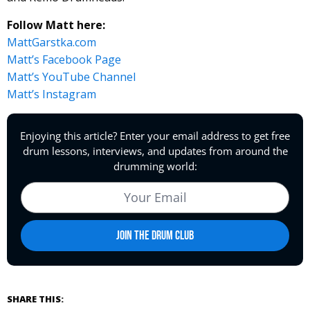
Follow Matt here:
MattGarstka.com
Matt’s Facebook Page
Matt’s YouTube Channel
Matt’s Instagram
SHARE THIS: