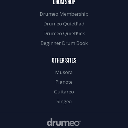
DRUM SHOP
Drumeo Membership
Drumeo QuietPad
Drumeo QuietKick
Beginner Drum Book
OTHER SITES
Musora
Pianote
Guitareo
Singeo