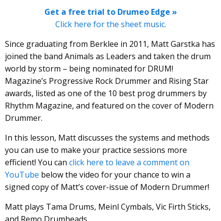
Get a free trial to Drumeo Edge »
Click here for the sheet music.
Since graduating from Berklee in 2011, Matt Garstka has
joined the band Animals as Leaders and taken the drum
world by storm – being nominated for DRUM!
Magazine’s Progressive Rock Drummer and Rising Star
awards, listed as one of the 10 best prog drummers by
Rhythm Magazine, and featured on the cover of Modern
Drummer.
In this lesson, Matt discusses the systems and methods
you can use to make your practice sessions more
efficient! You can
click here to leave a comment on
YouTube
below the video for your chance to win a
signed copy of Matt’s cover-issue of Modern Drummer!
Matt plays Tama Drums, Meinl Cymbals, Vic Firth Sticks,
and Remo Drumheads.