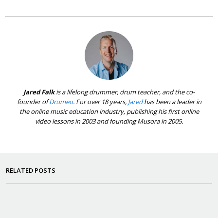
Jared Falk
is a lifelong drummer, drum teacher, and the co-
founder of
Drumeo
. For over 18 years,
Jared
has been a leader in
the online music education industry, publishing his first online
video lessons in 2003 and founding Musora in 2005.
RELATED POSTS