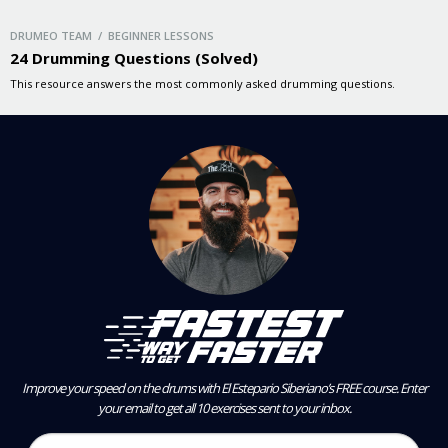
DRUMEO TEAM / BEGINNER LESSONS
24 Drumming Questions (Solved)
This resource answers the most commonly asked drumming questions.
Improve your speed on the drums with El Estepario Siberiano’s FREE course.
Enter
your email to get all 10 exercises sent to your inbox.