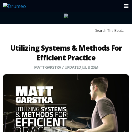
Utilizing Systems & Methods For
Efficient Practice
MATT GARSTKA / UPDATED JUL 8, 2024