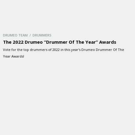
DRUMEO TEAM / DRUMMERS
The 2022 Drumeo “Drummer Of The Year” Awards
Vote for the top drummers of 2022 in this year's Drumeo Drummer Of The
Year Awards!