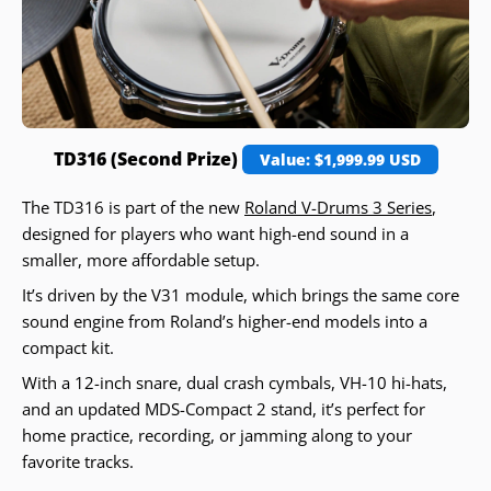
TD316 (Second Prize)
Value: $1,999.99 USD
The TD316 is part of the new
Roland V-Drums 3 Series
,
designed for players who want high-end sound in a
smaller, more affordable setup.
It’s driven by the V31 module, which brings the same core
sound engine from Roland’s higher-end models into a
compact kit.
With a 12-inch snare, dual crash cymbals, VH-10 hi-hats,
and an updated MDS-Compact 2 stand, it’s perfect for
home practice, recording, or jamming along to your
favorite tracks.