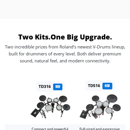
Two Kits.
One Big Upgrade.
Two incredible prizes from Roland’s newest V-Drums lineup,
built for drummers of every level. Both deliver premium
sound, natural feel, and modern connectivity.
TD516
TD316
NEW
NEW
Compact and powerful.
Full-sized and expressive.