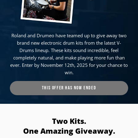
Roland and Drumeo have teamed up to give away two
brand new electronic drum kits from the latest V-
Drums lineup. These kits sound incredible, feel
completely natural, and make playing more fun than
ever. Enter by November 12th, 2025 for your chance to
win.
THIS OFFER HAS NOW ENDED
Two Kits.
One Amazing Giveaway.