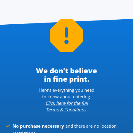
We don’t believe
in fine print.
Here’s everything you need
to know about entering.
Click here for the full
Terms & Conditions.
No purchase necessary
and there are no location