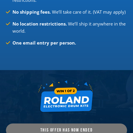
restrictions.
No shipping fees.
We’ll take care of it. (VAT may apply)
No location restrictions.
We’ll ship it anywhere in the
world.
One email entry per person.
THIS OFFER HAS NOW ENDED