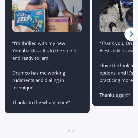
“Thank you, Drum
“I’m thrilled with my new
Alesis e-kit is aw
Yamaha kit — it’s in the studio
and ready to jam.
I love the look an
options, and it’s 
Drumeo has me working
practicing more th
rudiments and dialing in
technique.
Thanks again!”
Thanks to the whole team!”