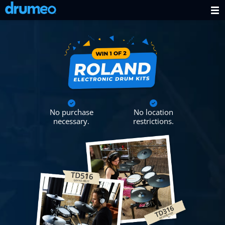
No purchase
No location
necessary.
restrictions.