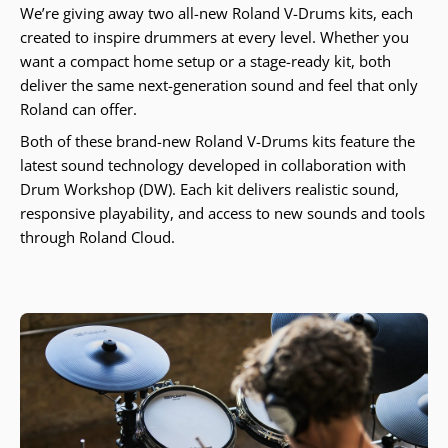
We’re giving away two all-new Roland V-Drums kits, each
created to inspire drummers at every level. Whether you
want a compact home setup or a stage-ready kit, both
deliver the same next-generation sound and feel that only
Roland can offer.
Both of these brand-new Roland V-Drums kits feature the
latest sound technology developed in collaboration with
Drum Workshop (DW). Each kit delivers realistic sound,
responsive playability, and access to new sounds and tools
through Roland Cloud.