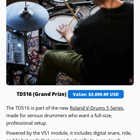
TD516 (Grand Prize)
Value: $3,699.99 USD
The TD516 is part of the new
Roland V-Drums 5 Series
,
made for serious drummers who want a full-size,
professional setup.
Powered by the V51 module, it includes digital snare, ride,