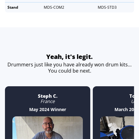
Stand
MDS-COM2
MDS-STD3
Yeah, it's legit.
Drummers just like you have already won drum kits…
You could be next.
Steph C.
Ton
France
US
May 2024 Winner
March 2025