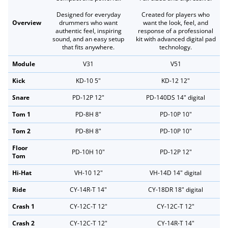
Designed for everyday
Created for players who
Overview
drummers who want
want the look, feel, and
authentic feel, inspiring
response of a professional
sound, and an easy setup
kit with advanced digital pad
that fits anywhere.
technology.
Module
V31
V51
Kick
KD-10 5"
KD-12 12"
Snare
PD-12P 12"
PD-140DS 14" digital
Tom 1
PD-8H 8"
PD-10P 10"
Tom 2
PD-8H 8"
PD-10P 10"
Floor
PD-10H 10"
PD-12P 12"
Tom
Hi-Hat
VH-10 12"
VH-14D 14" digital
Ride
CY-14R-T 14"
CY-18DR 18" digital
Crash 1
CY-12C-T 12"
CY-12C-T 12"
Crash 2
CY-12C-T 12"
CY-14R-T 14"