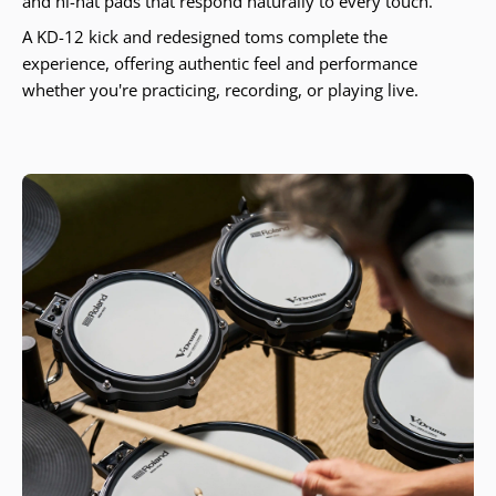
and hi-hat pads that respond naturally to every touch.
A KD-12 kick and redesigned toms complete the
experience, offering authentic feel and performance
whether you're practicing, recording, or playing live.