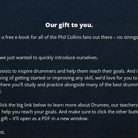
Our gift to you.
 free e-book for all of the Phil Collins fans out there – no strings
, we just wanted to quickly introduce ourselves.
ists to inspire drummers and help them reach their goals. And i
king of getting started or improving any skill, we’d love for you to
here you’ll study and practice alongside many of the best drumm
d.
lick the big link below to learn more about Drumeo, our teachers
 help you reach your goals. And make sure to click the other butt
 gift – it’ll open as a PDF in a new window.
st,