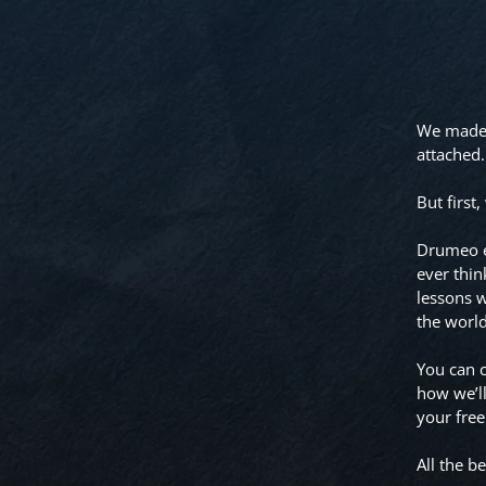
We made a
attached.
But first
Drumeo ex
ever thin
lessons w
the worl
You can c
how we’ll
your free
All the be