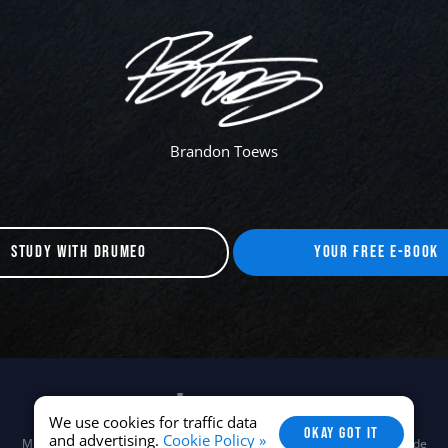
Brandon Toews
STUDY WITH DRUMEO
YOUR FREE E-BOOK
We use cookies for traffic data
OKAY GOT IT
and advertising.
Cookie Policy »
Musora Media, Inc. © 2026 -
Terms
/
Privacy
/
Careers
/
Brand Guide