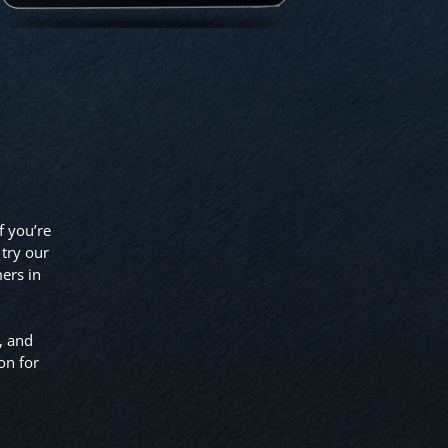
f you’re
 try our
ers in
, and
on for