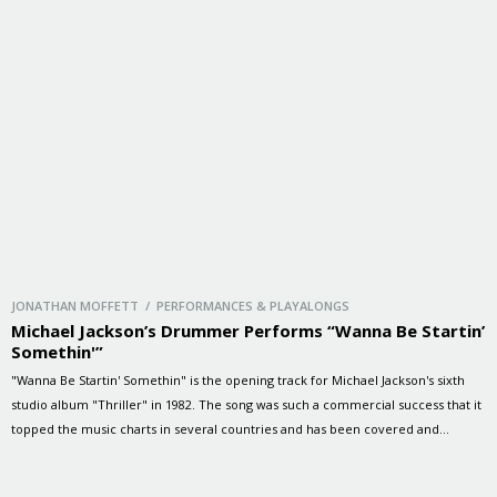
JONATHAN MOFFETT / PERFORMANCES & PLAYALONGS
Michael Jackson’s Drummer Performs “Wanna Be Startin’
Somethin'”
"Wanna Be Startin' Somethin" is the opening track for Michael Jackson's sixth
studio album "Thriller" in 1982. The song was such a commercial success that it
topped the music charts in several countries and has been covered and
sampled by multiple recording artists since its release.