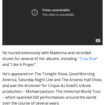
He toured extensively with Madonna and recorded
drums for several of her albums, including
“True Blue”
and “Like A Prayer”.
He’s appeared on The Tonight Show, Good Morning
America, Saturday Night Live and The Arsenio Hall Show,
and was the drummer for Cirque du Soleil’s tribute
production – Michael Jackson: The Immortal World Tour
– which spanned 500 performances around the world
over the course of several years.