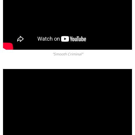
“Smooth Criminal”