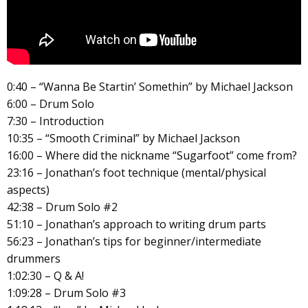
0:40 – “Wanna Be Startin’ Somethin” by Michael Jackson
6:00 – Drum Solo
7:30 – Introduction
10:35 – “Smooth Criminal” by Michael Jackson
16:00 – Where did the nickname “Sugarfoot” come from?
23:16 – Jonathan’s foot technique (mental/physical
aspects)
42:38 – Drum Solo #2
51:10 – Jonathan’s approach to writing drum parts
56:23 – Jonathan’s tips for beginner/intermediate
drummers
1:02:30 – Q & A!
1:09:28 – Drum Solo #3