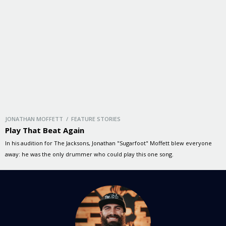
JONATHAN MOFFETT / FEATURE STORIES
Play That Beat Again
In his audition for The Jacksons, Jonathan "Sugarfoot" Moffett blew everyone
away: he was the only drummer who could play this one song.