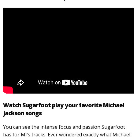
Watch Sugarfoot play your favorite Michael
Jackson songs
You can see the intense focus and passion Sugarfoot
has for MJ’s tracks. Ever wondered exactly what Michael