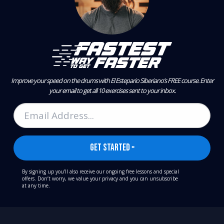
Improve your speed on the drums with El Estepario Siberiano’s FREE course.
Enter
your email to get all 10 exercises sent to your inbox.
By signing up you’ll also receive our ongoing free lessons and special
offers. Don’t worry, we value your privacy and you can unsubscribe
at any time.