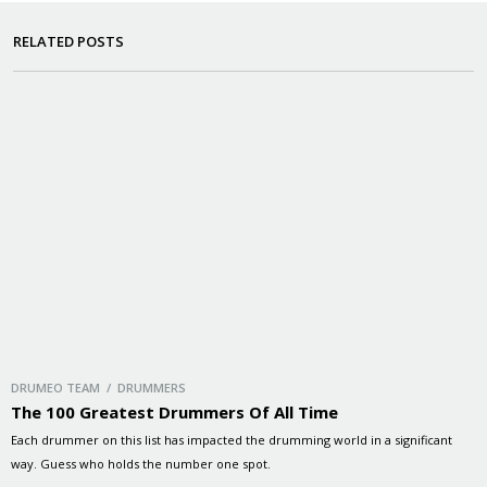
RELATED POSTS
DRUMEO TEAM / DRUMMERS
The 100 Greatest Drummers Of All Time
Each drummer on this list has impacted the drumming world in a significant
way. Guess who holds the number one spot.