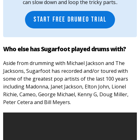
can slow down and loop the tricky parts..
START FREE DRUMEO TRIAL
Who else has Sugarfoot played drums with?
Aside from drumming with Michael Jackson and The
Jacksons, Sugarfoot has recorded and/or toured with
some of the greatest pop artists of the last 100 years
including Madonna, Janet Jackson, Elton John, Lionel
Richie, Cameo, George Michael, Kenny G, Doug Miller,
Peter Cetera and Bill Meyers.