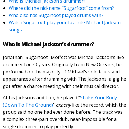
Who is Michael Jackson’s drummer?
Where did the nickname “Sugarfoot” come from?
Who else has Sugarfoot played drums with?
Watch Sugarfoot play your favorite Michael Jackson
songs
Who is Michael Jackson’s drummer?
Jonathan “Sugarfoot” Moffett was Michael Jackson’s live
drummer for 30 years. Originally from New Orleans, he
performed on the majority of Michael’s solo tours and
appearances after drumming with The Jacksons, a gig he
got after a chance meeting with their musical director.
At his Jacksons audition, he played “
Shake Your Body
(Down To The Ground)
”
exactly
like the record, which the
group said no one had ever done before. The track was
a complex three-part overdub, near-impossible for a
single drummer to play perfectly.