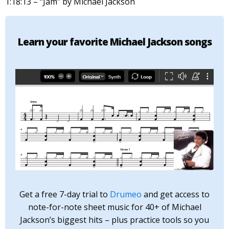
1:18:13 – “Jam” by Michael Jackson
Learn your favorite Michael Jackson songs
Get a free 7-day trial to
Drumeo
and get access to
note-for-note sheet music for 40+ of Michael
Jackson’s biggest hits – plus practice tools so you