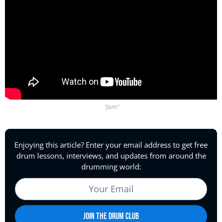
“Jam”