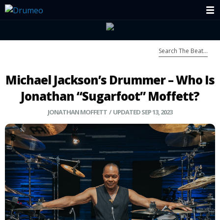
Michael Jackson’s Drummer – Who Is
Jonathan “Sugarfoot” Moffett?
JONATHAN MOFFETT
/ UPDATED SEP 13, 2023