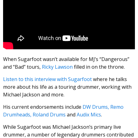
When Sugarfoot wasn’t available for MJ’s “Dangerous”
and “Bad” tours,
Ricky Lawson
filled in on the throne.
Listen to this interview with Sugarfoot
where he talks
more about his life as a touring drummer, working with
Michael Jackson and more.
His current endorsements include
DW Drums,
Remo
Drumheads,
Roland Drums
and
Audix Mics
.
While Sugarfoot was Michael Jackson’s primary live
drummer, a number of legendary drummers contributed