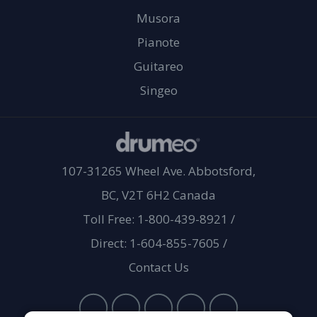
Musora
Pianote
Guitareo
Singeo
107-31265 Wheel Ave. Abbotsford,
BC, V2T 6H2 Canada
Toll Free: 1-800-439-8921
/
Direct: 1-604-855-7605
/
Contact Us