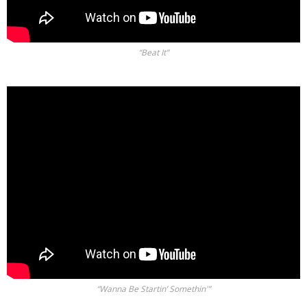
“Beat It”
“Wanna Be Startin’ Somethin'”