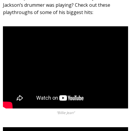
Jackson’s drummer was playing? Check out these
playthroughs of some of his biggest hits:
“Billie Jean”