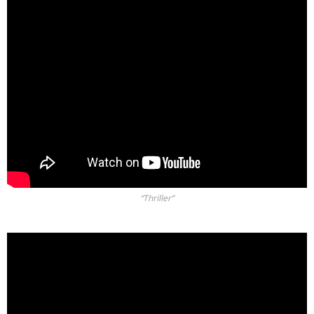
“Thriller”