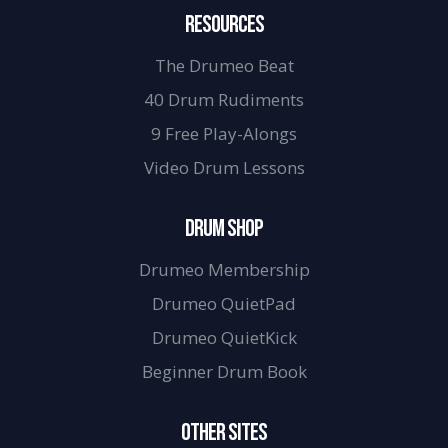
RESOURCES
The Drumeo Beat
40 Drum Rudiments
9 Free Play-Alongs
Video Drum Lessons
DRUM SHOP
Drumeo Membership
Drumeo QuietPad
Drumeo QuietKick
Beginner Drum Book
OTHER SITES