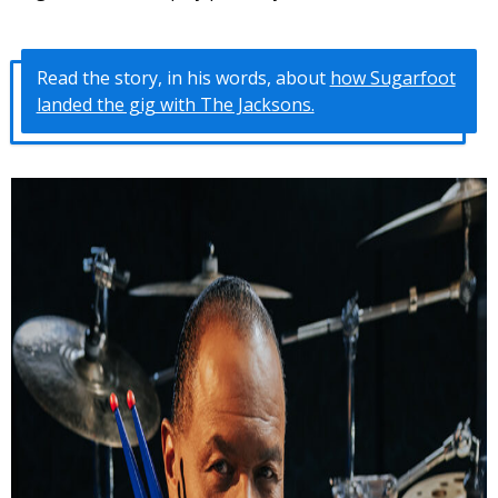
Read the story, in his words, about
how Sugarfoot
landed the gig with The Jacksons.