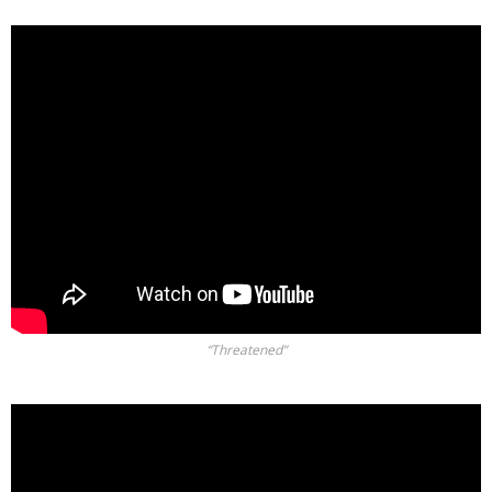
“Threatened”