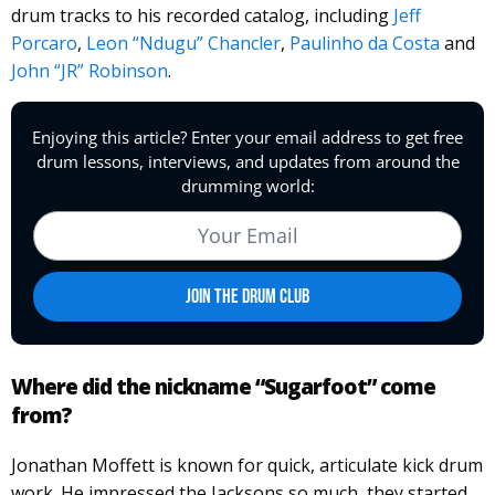
drum tracks to his recorded catalog, including
Jeff
Porcaro
,
Leon “Ndugu” Chancler
,
Paulinho da Costa
and
John “JR” Robinson
.
Where did the nickname “Sugarfoot” come
from?
Jonathan Moffett is known for quick, articulate kick drum
work. He impressed the Jacksons so much, they started