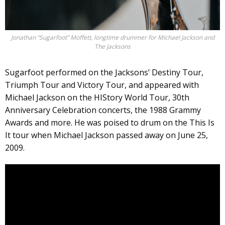
Jonathan “Sugarfoot” Moffett, longtime drummer for Michael Jackson and
The Jacksons
Sugarfoot performed on the Jacksons’ Destiny Tour,
Triumph Tour and Victory Tour, and appeared with
Michael Jackson on the HIStory World Tour, 30th
Anniversary Celebration concerts, the 1988 Grammy
Awards and more. He was poised to drum on the This Is
It tour when Michael Jackson passed away on June 25,
2009.