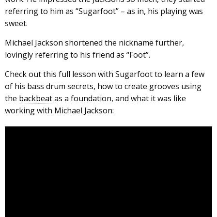
referring to him as “Sugarfoot” – as in, his playing was
sweet.
Michael Jackson shortened the nickname further,
lovingly referring to his friend as “Foot”.
Check out this full lesson with Sugarfoot to learn a few
of his bass drum secrets, how to create grooves using
the
backbeat
as a foundation, and what it was like
working with Michael Jackson: