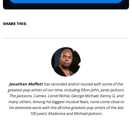
SHARE THIS:
Jonathan Moffett
has recorded and/or toured with some of the
greatest pop artists of our time, including Elton John, Janet Jackson,
The Jacksons, Cameo, Lionel Richie, George Michael, Kenny G, and
many others. Among his biggest musical feats, none come close to
his extensive work with the all-time greatest pop artists of the last
100 years: Madonna and Michael Jackson.