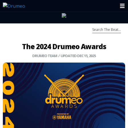
The 2024 Drumeo Awards
DRUMEO TEAM
/ UPDATED DEC 15, 2025