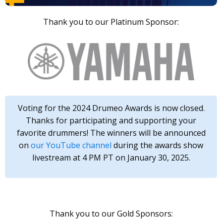
Thank you to our Platinum Sponsor:
Voting for the 2024 Drumeo Awards is now closed.
Thanks for participating and supporting your
favorite drummers! The winners will be announced
on
our YouTube channel
during the awards show
livestream at 4 PM PT on January 30, 2025.
Thank you to our Gold Sponsors: