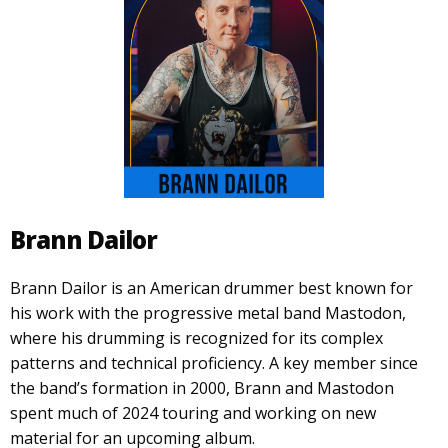
Brann Dailor
Brann Dailor is an American drummer best known for
his work with the progressive metal band Mastodon,
where his drumming is recognized for its complex
patterns and technical proficiency. A key member since
the band’s formation in 2000, Brann and Mastodon
spent much of 2024 touring and working on new
material for an upcoming album.