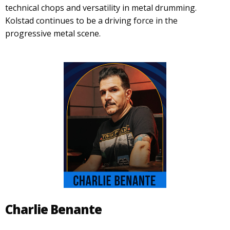
technical chops and versatility in metal drumming.
Kolstad continues to be a driving force in the
progressive metal scene.
Charlie Benante