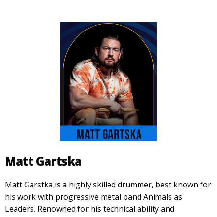
Matt Gartska
Matt Garstka is a highly skilled drummer, best known for
his work with progressive metal band Animals as
Leaders. Renowned for his technical ability and