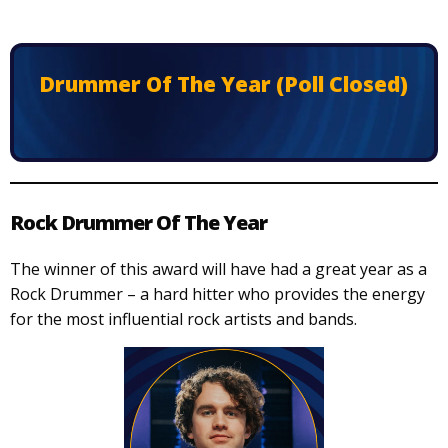
Drummer Of The Year (Poll Closed)
Rock Drummer Of The Year
The winner of this award will have had a great year as a
Rock Drummer – a hard hitter who provides the energy
for the most influential rock artists and bands.