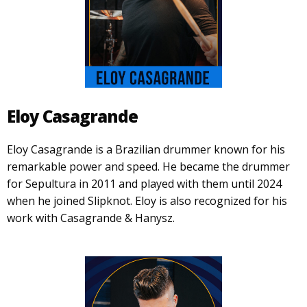
Eloy Casagrande
Eloy Casagrande is a Brazilian drummer known for his
remarkable power and speed. He became the drummer
for Sepultura in 2011 and played with them until 2024
when he joined Slipknot. Eloy is also recognized for his
work with Casagrande & Hanysz.