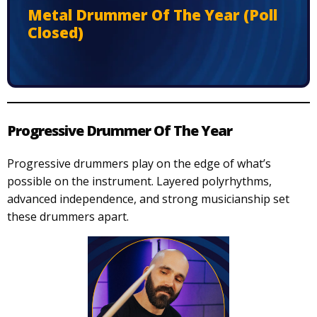
Metal Drummer Of The Year (Poll
Closed)
Progressive Drummer Of The Year
Progressive drummers play on the edge of what’s
possible on the instrument. Layered polyrhythms,
advanced independence, and strong musicianship set
these drummers apart.