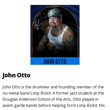
John Otto
John Otto is the drummer and founding member of the
nu-metal band Limp Bizkit. A former jazz student at the
Douglas Anderson School of the Arts, Otto played in
avant-garde bands before helping form Limp Bizkit. His