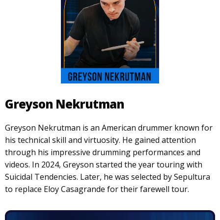
Greyson Nekrutman
Greyson Nekrutman is an American drummer known for
his technical skill and virtuosity. He gained attention
through his impressive drumming performances and
videos. In 2024, Greyson started the year touring with
Suicidal Tendencies. Later, he was selected by Sepultura
to replace Eloy Casagrande for their farewell tour.