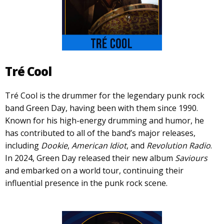
Tré Cool
Tré Cool is the drummer for the legendary punk rock
band Green Day, having been with them since 1990.
Known for his high-energy drumming and humor, he
has contributed to all of the band’s major releases,
including
Dookie
,
American Idiot
, and
Revolution Radio
.
In 2024, Green Day released their new album
Saviours
and embarked on a world tour, continuing their
influential presence in the punk rock scene.