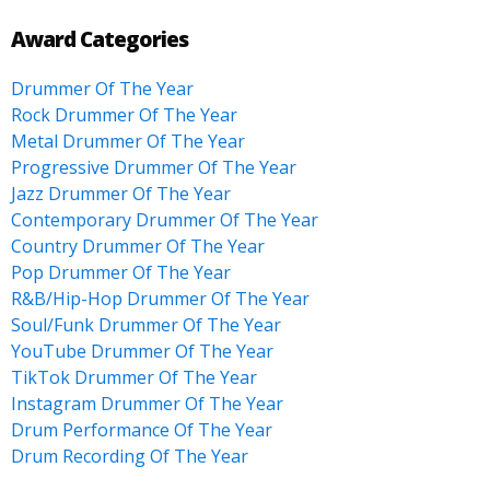
Award Categories
Drummer Of The Year
Rock Drummer Of The Year
Metal Drummer Of The Year
Progressive Drummer Of The Year
Jazz Drummer Of The Year
Contemporary Drummer Of The Year
Country Drummer Of The Year
Pop Drummer Of The Year
R&B/Hip-Hop Drummer Of The Year
Soul/Funk Drummer Of The Year
YouTube Drummer Of The Year
TikTok Drummer Of The Year
Instagram Drummer Of The Year
Drum Performance Of The Year
Drum Recording Of The Year