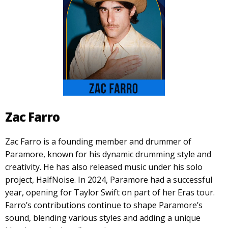
Zac Farro
Zac Farro is a founding member and drummer of
Paramore, known for his dynamic drumming style and
creativity. He has also released music under his solo
project, HalfNoise. In 2024, Paramore had a successful
year, opening for Taylor Swift on part of her Eras tour.
Farro’s contributions continue to shape Paramore’s
sound, blending various styles and adding a unique