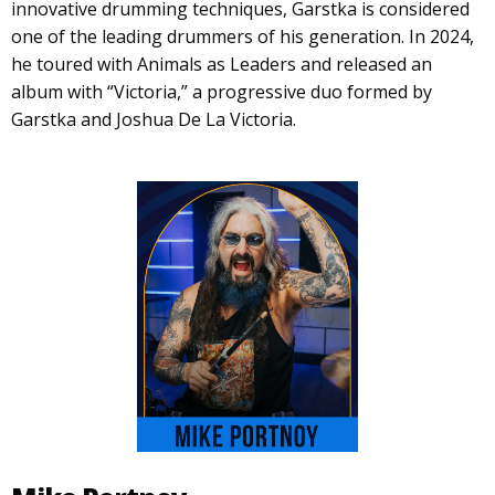
innovative drumming techniques, Garstka is considered
one of the leading drummers of his generation. In 2024,
he toured with Animals as Leaders and released an
album with “Victoria,” a progressive duo formed by
Garstka and Joshua De La Victoria.