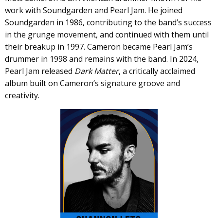
work with Soundgarden and Pearl Jam. He joined
Soundgarden in 1986, contributing to the band’s success
in the grunge movement, and continued with them until
their breakup in 1997. Cameron became Pearl Jam’s
drummer in 1998 and remains with the band. In 2024,
Pearl Jam released
Dark Matter
, a critically acclaimed
album built on Cameron’s signature groove and
creativity.