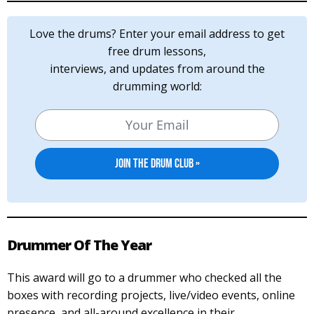
Love the drums? Enter your email address to get
free drum lessons,
interviews, and updates from around the
drumming world:
Drummer Of The Year
This award will go to a drummer who checked all the
boxes with recording projects, live/video events, online
presence, and all-around excellence in their