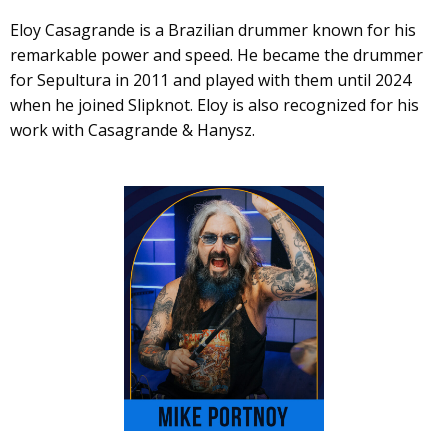
Eloy Casagrande is a Brazilian drummer known for his
remarkable power and speed. He became the drummer
for Sepultura in 2011 and played with them until 2024
when he joined Slipknot. Eloy is also recognized for his
work with Casagrande & Hanysz.