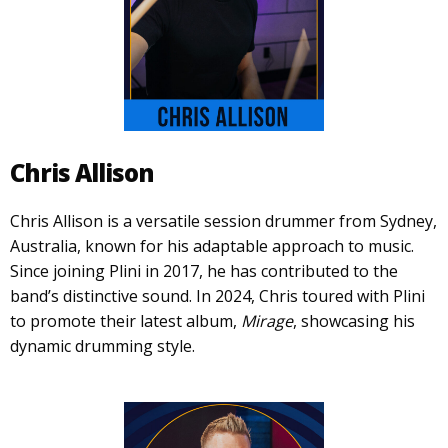
Chris Allison
Chris Allison is a versatile session drummer from Sydney,
Australia, known for his adaptable approach to music.
Since joining Plini in 2017, he has contributed to the
band’s distinctive sound. In 2024, Chris toured with Plini
to promote their latest album,
Mirage
, showcasing his
dynamic drumming style.