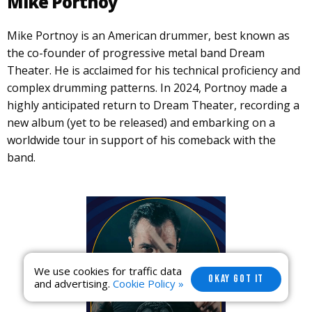
Mike Portnoy
Mike Portnoy is an American drummer, best known as
the co-founder of progressive metal band Dream
Theater. He is acclaimed for his technical proficiency and
complex drumming patterns. In 2024, Portnoy made a
highly anticipated return to Dream Theater, recording a
new album (yet to be released) and embarking on a
worldwide tour in support of his comeback with the
band.
We use cookies for traffic data
OKAY GOT IT
and advertising.
Cookie Policy »