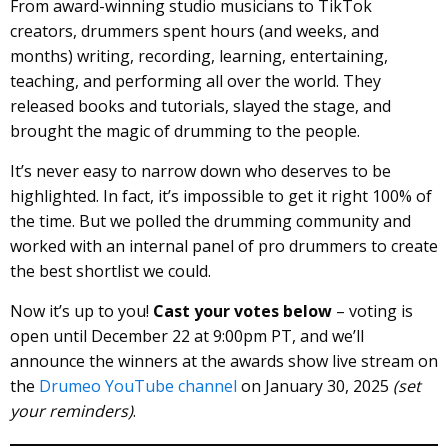
From award-winning studio musicians to TikTok
creators, drummers spent hours (and weeks, and
months) writing, recording, learning, entertaining,
teaching, and performing all over the world. They
released books and tutorials, slayed the stage, and
brought the magic of drumming to the people.
It’s never easy to narrow down who deserves to be
highlighted. In fact, it’s impossible to get it right 100% of
the time. But we polled the drumming community and
worked with an internal panel of pro drummers to create
the best shortlist we could.
Now it’s up to you!
Cast your votes below
– voting is
open until December 22 at 9:00pm PT, and we’ll
announce the winners at the awards show live stream on
the
Drumeo YouTube channel
on January 30, 2025
(set
your reminders)
.