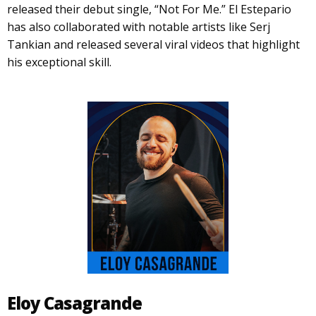
released their debut single, “Not For Me.” El Estepario
has also collaborated with notable artists like Serj
Tankian and released several viral videos that highlight
his exceptional skill.
Eloy Casagrande