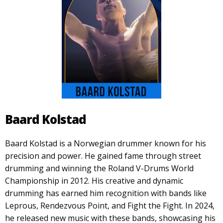
Baard Kolstad
Baard Kolstad is a Norwegian drummer known for his
precision and power. He gained fame through street
drumming and winning the Roland V-Drums World
Championship in 2012. His creative and dynamic
drumming has earned him recognition with bands like
Leprous, Rendezvous Point, and Fight the Fight. In 2024,
he released new music with these bands, showcasing his