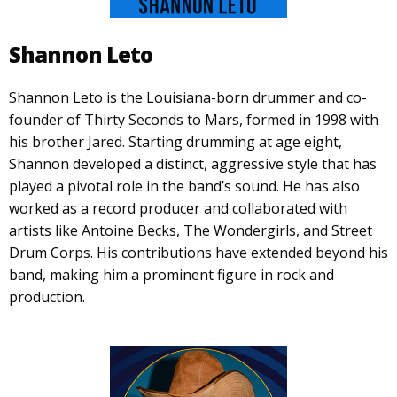
Shannon Leto
Shannon Leto is the Louisiana-born drummer and co-
founder of Thirty Seconds to Mars, formed in 1998 with
his brother Jared. Starting drumming at age eight,
Shannon developed a distinct, aggressive style that has
played a pivotal role in the band’s sound. He has also
worked as a record producer and collaborated with
artists like Antoine Becks, The Wondergirls, and Street
Drum Corps. His contributions have extended beyond his
band, making him a prominent figure in rock and
production.