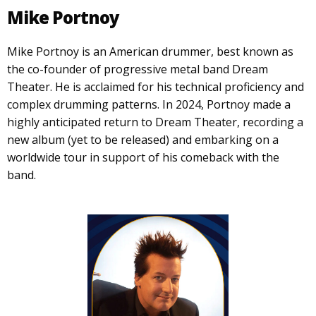
Mike Portnoy
Mike Portnoy is an American drummer, best known as
the co-founder of progressive metal band Dream
Theater. He is acclaimed for his technical proficiency and
complex drumming patterns. In 2024, Portnoy made a
highly anticipated return to Dream Theater, recording a
new album (yet to be released) and embarking on a
worldwide tour in support of his comeback with the
band.