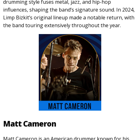
drumming style fuses metal, jazz, and hip-hop
influences, shaping the band’s signature sound. In 2024,
Limp Bizkit’s original lineup made a notable return, with
the band touring extensively throughout the year.
Matt Cameron
Matt Cameron is an American drummer known for his