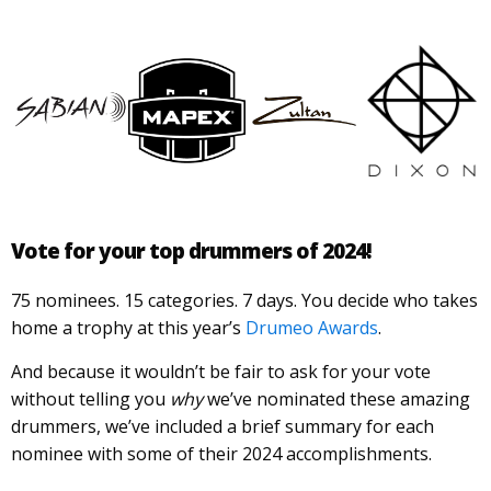
Vote for your top drummers of 2024!
75 nominees. 15 categories. 7 days. You decide who takes
home a trophy at this year’s
Drumeo Awards
.
And because it wouldn’t be fair to ask for your vote
without telling you
why
we’ve nominated these amazing
drummers, we’ve included a brief summary for each
nominee with some of their 2024 accomplishments.