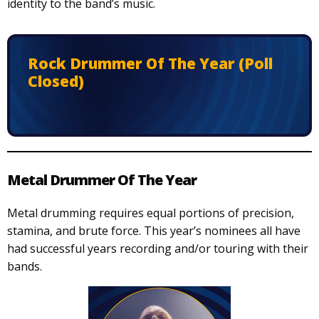
identity to the band’s music.
Rock Drummer Of The Year (Poll
Closed)
Metal Drummer Of The Year
Metal drumming requires equal portions of precision,
stamina, and brute force. This year’s nominees all have
had successful years recording and/or touring with their
bands.