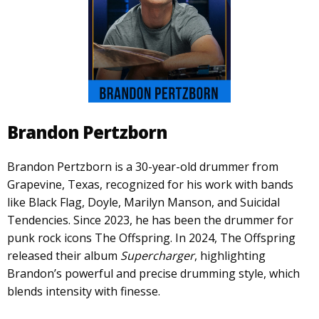
Brandon Pertzborn
Brandon Pertzborn is a 30-year-old drummer from
Grapevine, Texas, recognized for his work with bands
like Black Flag, Doyle, Marilyn Manson, and Suicidal
Tendencies. Since 2023, he has been the drummer for
punk rock icons The Offspring. In 2024, The Offspring
released their album
Supercharger
, highlighting
Brandon’s powerful and precise drumming style, which
blends intensity with finesse.