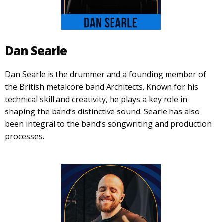
Dan Searle
Dan Searle is the drummer and a founding member of
the British metalcore band Architects. Known for his
technical skill and creativity, he plays a key role in
shaping the band’s distinctive sound. Searle has also
been integral to the band’s songwriting and production
processes.