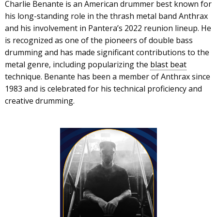
Charlie Benante is an American drummer best known for
his long-standing role in the thrash metal band Anthrax
and his involvement in Pantera’s 2022 reunion lineup. He
is recognized as one of the pioneers of double bass
drumming and has made significant contributions to the
metal genre, including popularizing the
blast beat
technique. Benante has been a member of Anthrax since
1983 and is celebrated for his technical proficiency and
creative drumming.