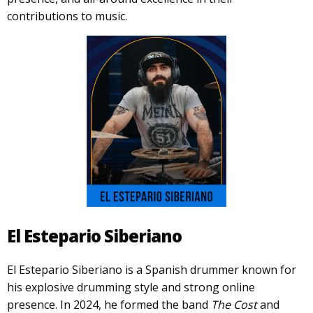
contributions to music.
El Estepario Siberiano
El Estepario Siberiano is a Spanish drummer known for
his explosive drumming style and strong online
presence. In 2024, he formed the band
The Cost
and