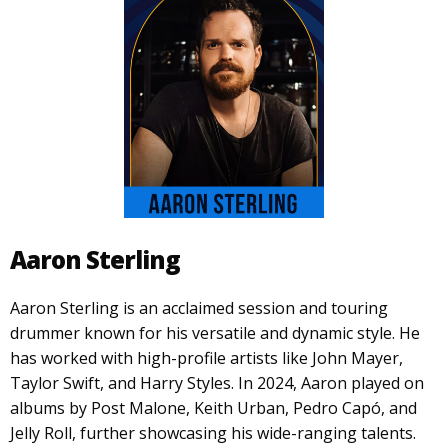
Aaron Sterling
Aaron Sterling is an acclaimed session and touring
drummer known for his versatile and dynamic style. He
has worked with high-profile artists like John Mayer,
Taylor Swift, and Harry Styles. In 2024, Aaron played on
albums by Post Malone, Keith Urban, Pedro Capó, and
Jelly Roll, further showcasing his wide-ranging talents.