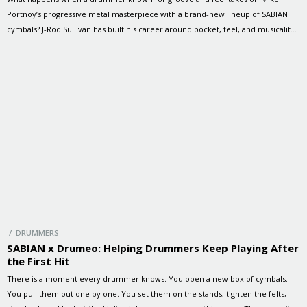
Portnoy’s progressive metal masterpiece with a brand-new lineup of SABIAN
cymbals? J-Rod Sullivan has built his career around pocket, feel, and musicality.
As the drummer for Janet Jackson, Jeffrey Osborne, and 4 Korners, J-Rod is
known for bringing energy, precision, and personality […]
/ DRUMMERS
SABIAN x Drumeo: Helping Drummers Keep Playing After
the First Hit
There is a moment every drummer knows. You open a new box of cymbals.
You pull them out one by one. You set them on the stands, tighten the felts,