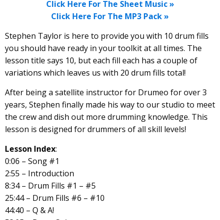
Click Here For The Sheet Music »
Click Here For The MP3 Pack »
Stephen Taylor is here to provide you with 10 drum fills
you should have ready in your toolkit at all times. The
lesson title says 10, but each fill each has a couple of
variations which leaves us with 20 drum fills total!
After being a satellite instructor for Drumeo for over 3
years, Stephen finally made his way to our studio to meet
the crew and dish out more drumming knowledge. This
lesson is designed for drummers of all skill levels!
Lesson Index
:
0:06 – Song #1
2:55 – Introduction
8:34 – Drum Fills #1 – #5
25:44 – Drum Fills #6 – #10
44:40 – Q & A!