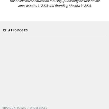
the online music education industry, publishing his first online
video lessons in 2003 and founding Musora in 2005.
RELATED POSTS
BRANDON TOEWS / DRUM BEATS