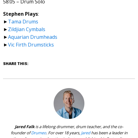
58:05 – Drum Solo
Stephen Plays
:
►
Tama Drums
►
Zildjian Cymbals
►
Aquarian Drumheads
►
Vic Firth Drumsticks
SHARE THIS:
Jared Falk
is a lifelong drummer, drum teacher, and the co-
founder of
Drumeo
. For over 18 years,
Jared
has been a leader in