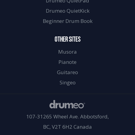
Drumeo QuietPad
Drumeo QuietKick
Beginner Drum Book
OTHER SITES
Musora
Pianote
Guitareo
Singeo
107-31265 Wheel Ave. Abbotsford,
BC, V2T 6H2 Canada