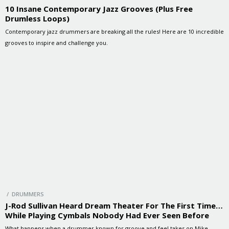
10 Insane Contemporary Jazz Grooves (Plus Free
Drumless Loops)
Contemporary jazz drummers are breaking all the rules! Here are 10 incredible
grooves to inspire and challenge you.
/ DRUMMERS
J-Rod Sullivan Heard Dream Theater For The First Time…
While Playing Cymbals Nobody Had Ever Seen Before
What happens when a drummer known for groove and feel takes on Mike