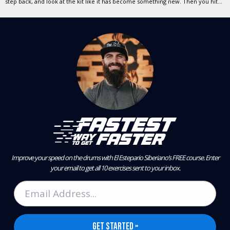
step back, and look at the kit like it has become something new. Then you hit
them for the first time. That first crash, ride, […]
Improve your speed on the drums with El Estepario Siberiano’s FREE course.
Enter
your email to get all 10 exercises sent to your inbox.