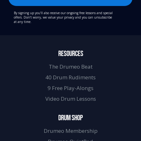
By signing up you’ll also receive our ongoing free lessons and special
offers. Don’t worry, we value your privacy and you can unsubscribe
at any time.
RESOURCES
The Drumeo Beat
40 Drum Rudiments
9 Free Play-Alongs
Video Drum Lessons
DRUM SHOP
Drumeo Membership