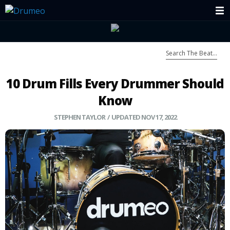
10 Drum Fills Every Drummer Should
Know
STEPHEN TAYLOR / UPDATED NOV 17, 2022