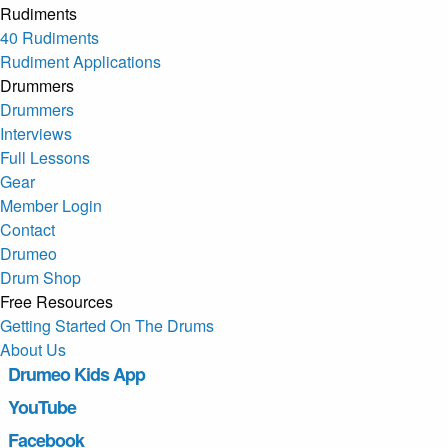
Rudiments
40 Rudiments
Rudiment Applications
Drummers
Drummers
Interviews
Full Lessons
Gear
Member Login
Contact
Drumeo
Drum Shop
Free Resources
Getting Started On The Drums
About Us
Drumeo Kids App
YouTube
Facebook