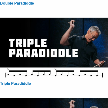
Double Paradiddle
Triple Paradiddle