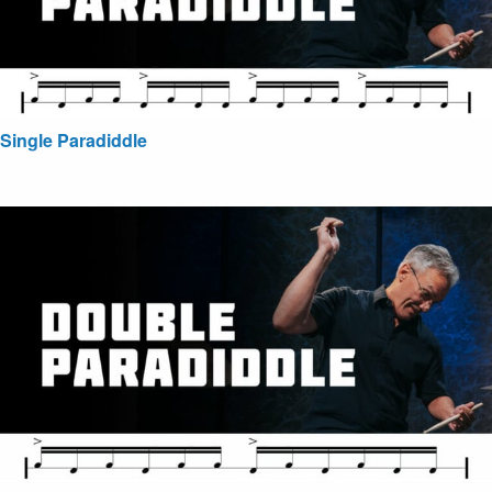
Single Paradiddle