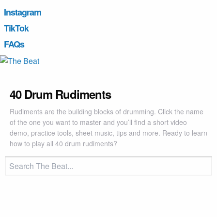
Instagram
TikTok
FAQs
40 Drum Rudiments
Rudiments are the building blocks of drumming. Click the name
of the one you want to master and you’ll find a short video
demo, practice tools, sheet music, tips and more. Ready to learn
how to play all 40 drum rudiments?