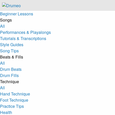
Beginner Lessons
Songs
All
Performances & Playalongs
Tutorials & Transcriptions
Style Guides
Song Tips
Beats & Fills
All
Drum Beats
Drum Fills
Technique
All
Hand Technique
Foot Technique
Practice Tips
Health