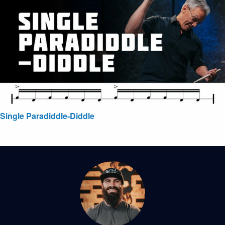
Single Paradiddle-Diddle