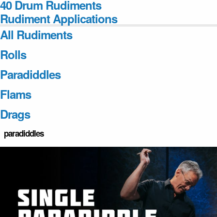
40 Drum Rudiments
Rudiment Applications
All Rudiments
Rolls
Paradiddles
Flams
Drags
paradiddles