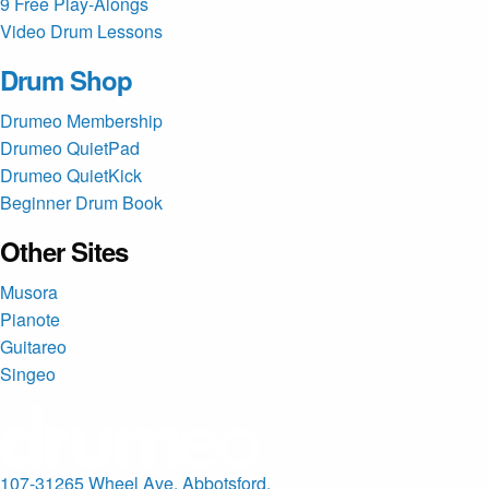
9 Free Play-Alongs
Video Drum Lessons
Drum Shop
Drumeo Membership
Drumeo QuietPad
Drumeo QuietKick
Beginner Drum Book
Other Sites
Musora
Pianote
Guitareo
Singeo
107-31265 Wheel Ave. Abbotsford,