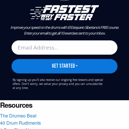
Improve your speed on the drums with El Estepario Siberiano’s FREE course.
Enter your email to get all 10 exercises sent to your inbox.
By signing up you’ll also receive our ongoing free lessons and special
offers. Don’t worry, we value your privacy and you can unsubscribe
at any time.
Resources
The Drumeo Beat
40 Drum Rudiments