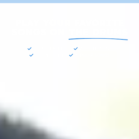
PLAY YOUR FAVORITE
SONGS ON
THE DRUMS
GREAT TEACHERS
VIDEO LESSONS
FUN PRACTICE
POPULAR SONGS