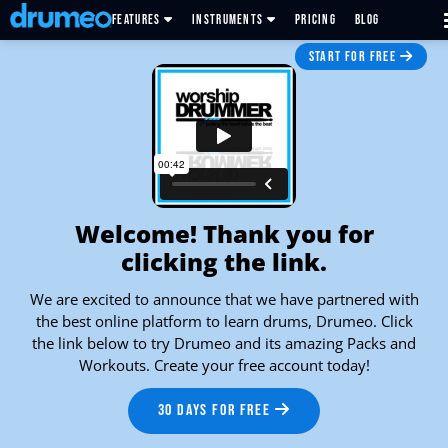
FEATURES
INSTRUMENTS
PRICING
BLOG
START FOR FREE
Welcome! Thank you for
clicking the link.
We are excited to announce that we have partnered with
the best online platform to learn drums, Drumeo. Click
the link below to try Drumeo and its amazing Packs and
Workouts. Create your free account today!
30 DAYS FOR FREE