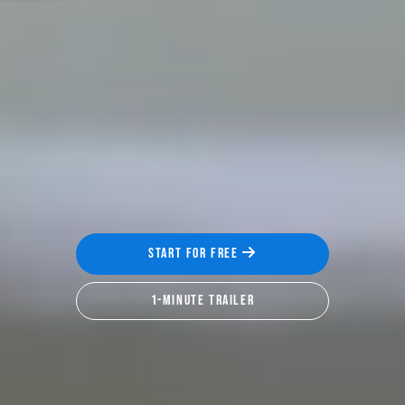
START FOR FREE
1-MINUTE TRAILER