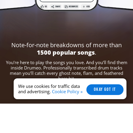
Note-for-note breakdowns of more
than
1500 popular songs
.
You’re here to play the songs you love. And you’ll find them
inside Drumeo. Professionally
transcribed drum tracks
mean you’ll catch every ghost note, flam, and feathered
bass hit.
We use cookies for traffic data
OKAY GOT IT
and advertising.
Cookie Policy »
Set YOUR Perfect Tempo